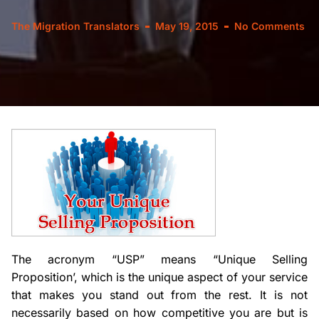
The Migration Translators
May 19, 2015
No Comments
The acronym “USP” means “Unique Selling
Proposition’, which is the unique aspect of your service
that makes you stand out from the rest. It is not
necessarily based on how competitive you are but is