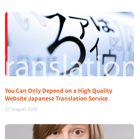
You Can Only Depend on a High Quality
Website Japanese Translation Service
27 August 2015