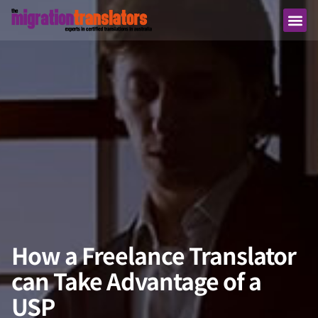
How a Freelance Translator
can Take Advantage of a
USP