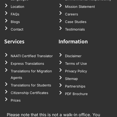
Location
Mission Statement
FAQs
Careers
Blogs
Case Studies
Contact
Testimonials
Services
Information
NAATI Certified Translator
Disclaimer
Express Translations
Terms of Use
Translations for Migration
Privacy Policy
Agents
Sitemap
Translations for Students
Partnerships
Citizenship Certificates
PDF Brochure
Prices
Please note that this is not a walk-in office. You