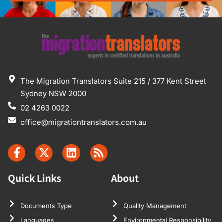
The Migration Translators Suite 215 / 377 Kent Street
Sydney NSW 2000
02 4263 0022
office@migrationtranslators.com.au
Quick Links
About
Documents Type
Quality Management
Languages
Environmental Responsibility