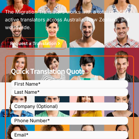
The Migration Translators works with a total of 1,684
active translators across Australia, New Zealand, and
worldwide.
Request a Translation
Quick Translation Quote
Name
(Required)
Company
Phone
Number
(Required)
Email
(Required)