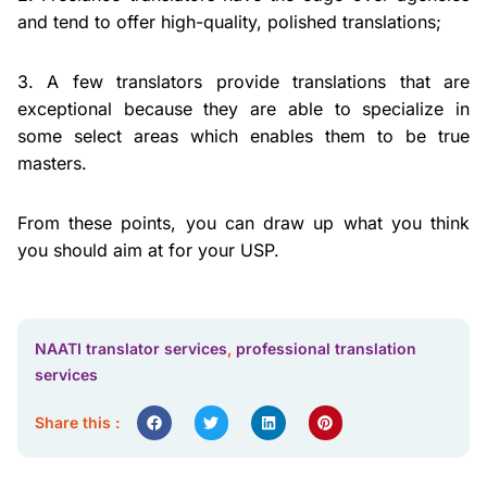
and tend to offer high-quality, polished translations;
3. A few translators provide translations that are
exceptional because they are able to specialize in
some select areas which enables them to be true
masters.
From these points, you can draw up what you think
you should aim at for your USP.
NAATI translator services
,
professional translation
services
Share this :