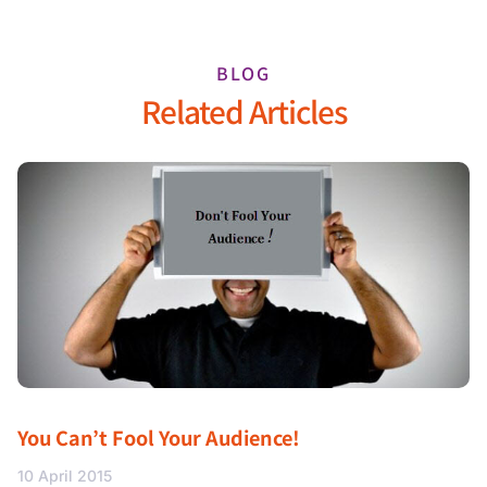
BLOG
Related Articles
You Can’t Fool Your Audience!
10 April 2015