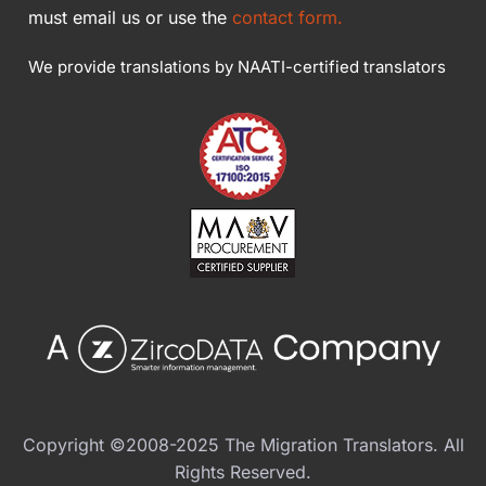
must email us or use the
contact form.
We provide translations by NAATI-certified translators
Copyright ©2008-2025 The Migration Translators. All
Rights Reserved.