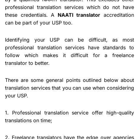
professional translation services which do not have
these credentials. A
NAATI translator
accreditation
can be part of your USP too.
Identifying your USP can be difficult, as most
professional translation services have standards to
follow which makes it difficult for a freelance
translator to better.
There are some general points outlined below about
translation services that you can use when considering
your USP.
1. Professional translation service offer high-quality
translations on time;
2. Freelance translators have the edge over agencies