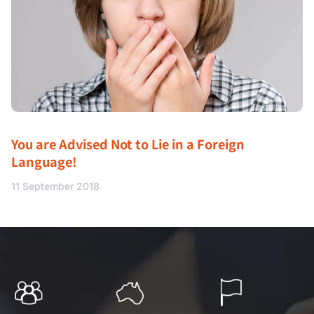
You are Advised Not to Lie in a Foreign
Language!
11 September 2018