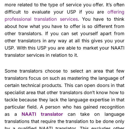
more related to the type of service you offer. It’s often
difficult to evaluate your USP if you are
offering
professional translation services
. You have to think
about how what you have to offer is so different from
other translators. If you can set yourself apart from
other translators in any way at all this gives you your
USP. With this USP you are able to market your NAATI
translator services in relation to it.
Some translators choose to select an area that few
translators focus on such as mastering the language of
certain technical products. This can open doors in that
specialist area that other translators don’t know how to
tackle because they lack the language expertise in that
particular field. A person who has gained recognition
as a
NAATI translator
can take on language
translations that require the translation to be done only
by a qualified NAATI translator. This excludes other