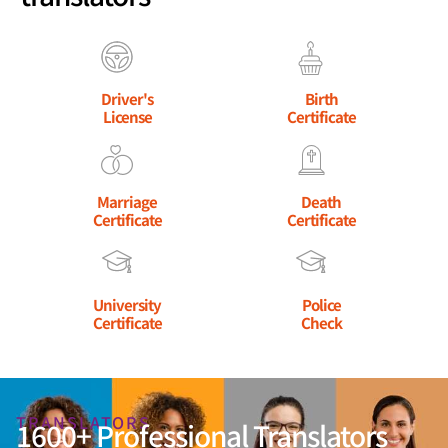
Driver's
Birth
License
Certificate
Marriage
Death
Certificate
Certificate
University
Police
Certificate
Check
TRANSLATORS
1600+ Professional Translators