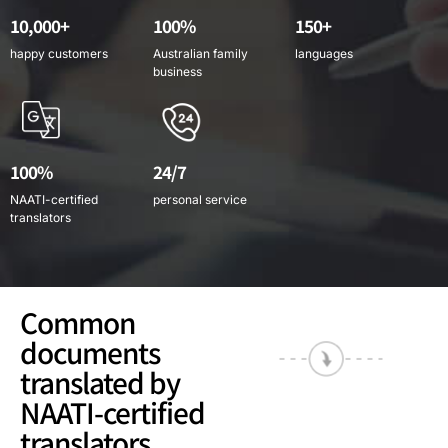
10,000+
100%
150+
happy customers
Australian family
languages
business
100%
24/7
NAATI-certified
personal service
translators
Common
documents
translated by
NAATI-certified
translators