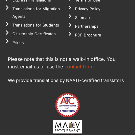
Translations for Migration
Privacy Policy
Agents
Sitemap
Translations for Students
Partnerships
Citizenship Certificates
PDF Brochure
Prices
Please note that this is not a walk-in office. You
must email us or use the
contact form.
We provide translations by NAATI-certified translators