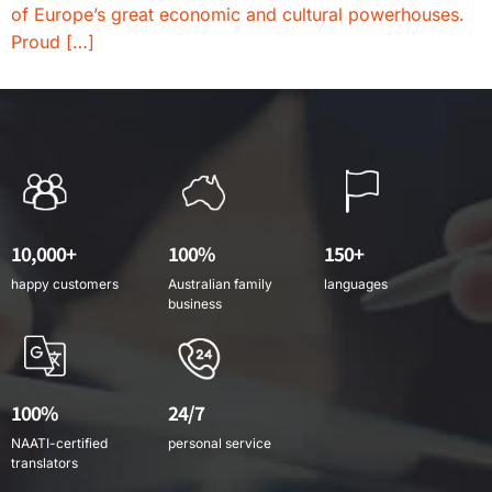
of Europe’s great economic and cultural powerhouses.
Proud […]
10,000+
100%
150+
happy customers
Australian family
languages
business
100%
24/7
NAATI-certified
personal service
translators