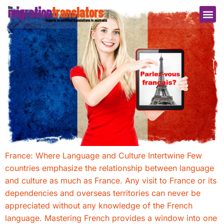
France: Where Language and Culture Intertwine Few
countries emphasize the relationship between language
and culture as much as France. Any visit to France or its
dependencies and overseas territories can never be
appreciated without any knowledge of the French
language. Mastering French provides a window into one