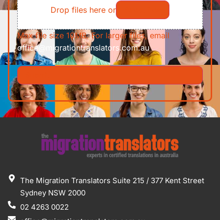
Drop files here or
Select files
Max file size 10MB. For larger files, email
office@migrationtranslators.com.au
The Migration Translators Suite 215 / 377 Kent Street
Sydney NSW 2000
02 4263 0022