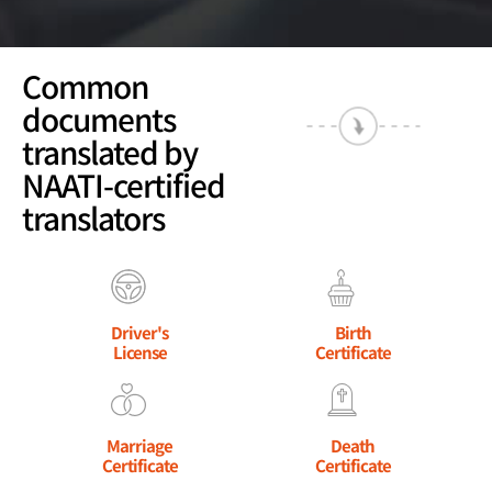
Common
documents
translated by
NAATI-certified
translators
Driver's
Birth
License
Certificate
Marriage
Death
Certificate
Certificate