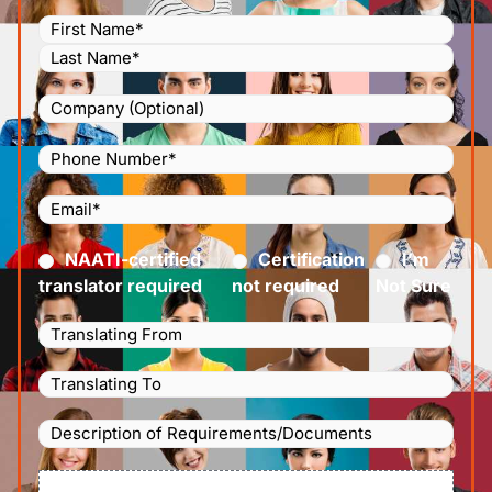
Name
(Required)
Company
Phone
Number
(Required)
Email
(Required)
Certified
(Required)
NAATI-certified
Certification
I’m
translator required
not required
Not Sure
Languages
Translating
Languages
From
(Required)
Translating
Description
To
(Required)
of
File
Requirements/Documents