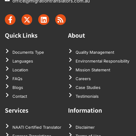
office@migrationtranslators.com.au
Quick Links
About
Documents Type
Quality Management
Languages
Environmental Responsibility
Location
Mission Statement
FAQs
Careers
Blogs
Case Studies
Contact
Testimonials
Services
Information
NAATI Certified Translator
Disclaimer
Express Translations
Terms of Use