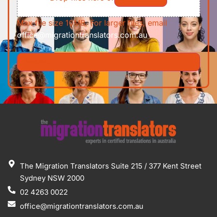
Max file size 10MB. For larger files, email
office@migrationtranslators.com.au
The Migration Translators Suite 215 / 377 Kent Street
Sydney NSW 2000
02 4263 0022
office@migrationtranslators.com.au