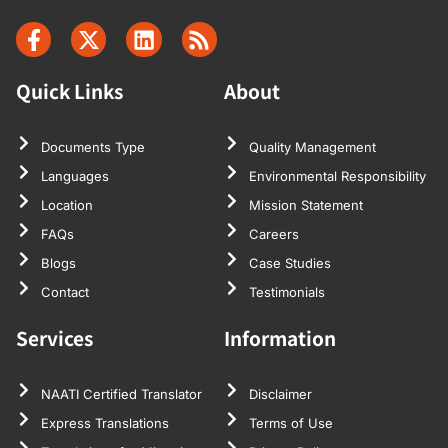
Quick Links
About
Documents Type
Quality Management
Languages
Environmental Responsibility
Location
Mission Statement
FAQs
Careers
Blogs
Case Studies
Contact
Testimonials
Services
Information
NAATI Certified Translator
Disclaimer
Express Translations
Terms of Use