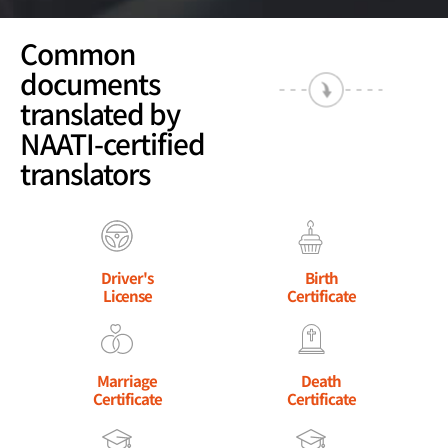
Common
documents
translated by
NAATI-certified
translators
Driver's
Birth
License
Certificate
Marriage
Death
Certificate
Certificate