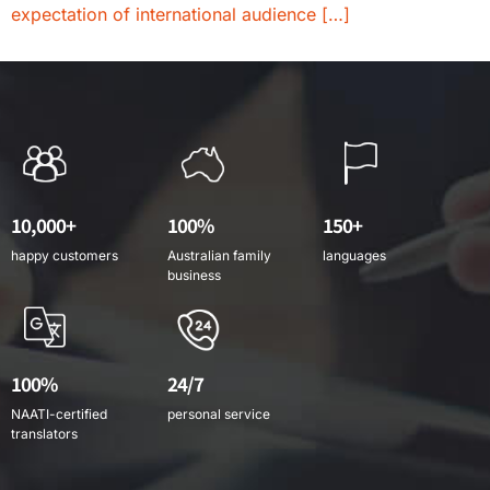
expectation of international audience […]
10,000+
100%
150+
happy customers
Australian family
languages
business
100%
24/7
NAATI-certified
personal service
translators