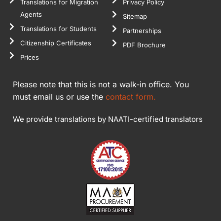
Translations for Migration
Privacy Policy
Agents
Sitemap
Translations for Students
Partnerships
Citizenship Certificates
PDF Brochure
Prices
Please note that this is not a walk-in office. You
must email us or use the
contact form.
We provide translations by NAATI-certified translators