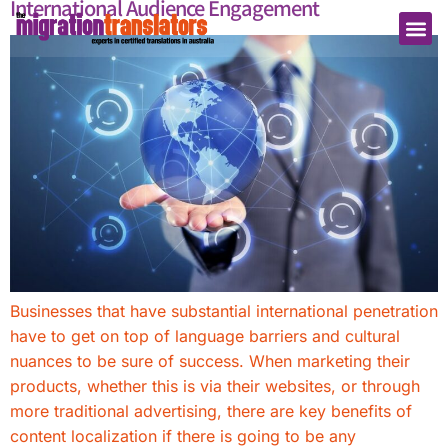
International Audience Engagement
Businesses that have substantial international penetration
have to get on top of language barriers and cultural
nuances to be sure of success. When marketing their
products, whether this is via their websites, or through
more traditional advertising, there are key benefits of
content localization if there is going to be any