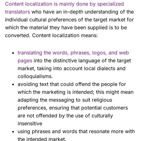
Content localization is mainly done by specialized
translators
who have an in-depth understanding of the
individual cultural preferences of the target market for
which the material they have been supplied is to be
converted. Content localization means:
translating the words, phrases, logos, and web
pages
into the distinctive language of the target
market, taking into account local dialects and
colloquialisms.
avoiding text that could offend the people for
which the marketing is intended; this might mean
adapting the messaging to suit religious
preferences, ensuring that potential customers
are not offended by the use of culturally
insensitive
using phrases and words that resonate more with
the intended market.