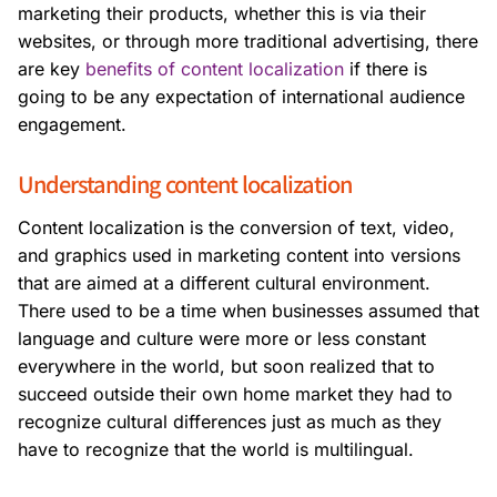
marketing their products, whether this is via their
websites, or through more traditional advertising, there
are key
benefits of content localization
if there is
going to be any expectation of international audience
engagement.
Understanding content localization
Content localization is the conversion of text, video,
and graphics used in marketing content into versions
that are aimed at a different cultural environment.
There used to be a time when businesses assumed that
language and culture were more or less constant
everywhere in the world, but soon realized that to
succeed outside their own home market they had to
recognize cultural differences just as much as they
have to recognize that the world is multilingual.