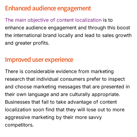
Enhanced audience engagement
The main objective of content localization
is
to
enhance audience engagement and through this boost
the international brand locally and lead to sales growth
and greater profits.
Improved user experience
There is considerable evidence from marketing
research that individual consumers prefer to inspect
and choose marketing messages that are presented in
their own language and are culturally appropriate.
Businesses that fail to take advantage of content
localization soon find that they will lose out to more
aggressive marketing by their more savvy
competitors.