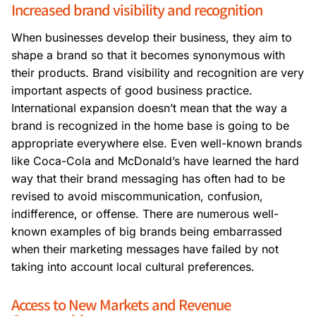
Increased brand visibility and recognition
When businesses develop their business, they aim to
shape a brand so that it becomes synonymous with
their products. Brand visibility and recognition are very
important aspects of good business practice.
International expansion doesn’t mean that the way a
brand is recognized in the home base is going to be
appropriate everywhere else. Even well-known brands
like Coca-Cola and McDonald’s have learned the hard
way that their brand messaging has often had to be
revised to avoid miscommunication, confusion,
indifference, or offense. There are numerous well-
known examples of big brands being embarrassed
when their marketing messages have failed by not
taking into account local cultural preferences.
Access to New Markets and Revenue