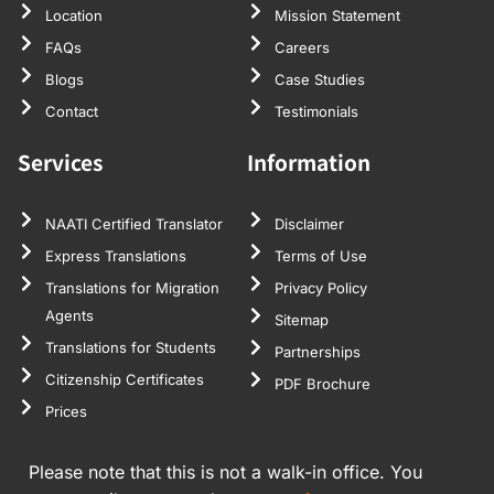
Location
Mission Statement
FAQs
Careers
Blogs
Case Studies
Contact
Testimonials
Services
Information
NAATI Certified Translator
Disclaimer
Express Translations
Terms of Use
Translations for Migration
Privacy Policy
Agents
Sitemap
Translations for Students
Partnerships
Citizenship Certificates
PDF Brochure
Prices
Please note that this is not a walk-in office. You