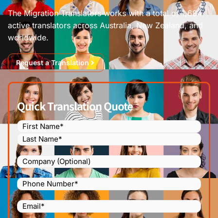
The Migration Translators works with a total of 1,684
active translators across Australia, New Zealand, and
worldwide.
Request a Translation
Quick Translation Quote
Name
(Required)
Company
Phone
Number
(Required)
Email
(Required)