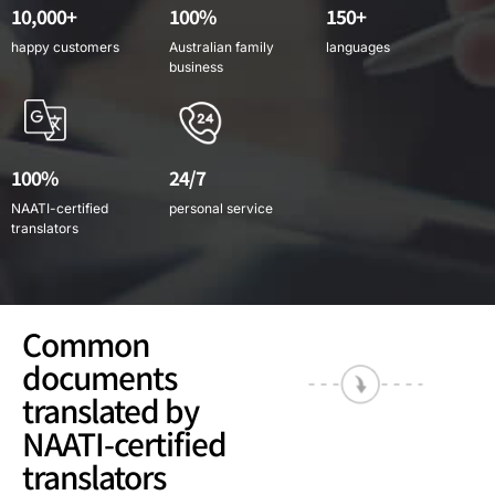
10,000+
100%
150+
happy customers
Australian family
languages
business
100%
24/7
NAATI-certified
personal service
translators
Common
documents
translated by
NAATI-certified
translators