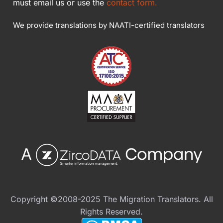
must email us or use the
contact form.
We provide translations by NAATI-certified translators
Copyright ©2008-2025 The Migration Translators. All
Rights Reserved.