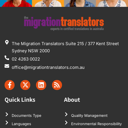
The Migration Translators Suite 215 / 377 Kent Street
Sydney NSW 2000
02 4263 0022
office@migrationtranslators.com.au
Quick Links
About
Documents Type
Quality Management
Languages
Environmental Responsibility