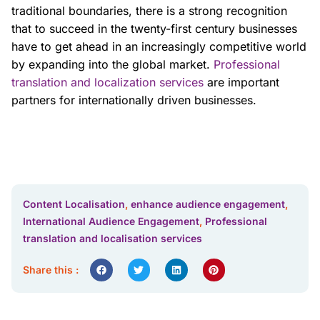
traditional boundaries, there is a strong recognition
that to succeed in the twenty-first century businesses
have to get ahead in an increasingly competitive world
by expanding into the global market.
Professional
translation and localization services
are important
partners for internationally driven businesses.
Content Localisation
,
enhance audience engagement
,
International Audience Engagement
,
Professional
translation and localisation services
Share this :