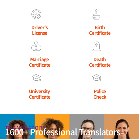
Driver's
Birth
License
Certificate
Marriage
Death
Certificate
Certificate
University
Police
Certificate
Check
TRANSLATORS
1600+ Professional Translators