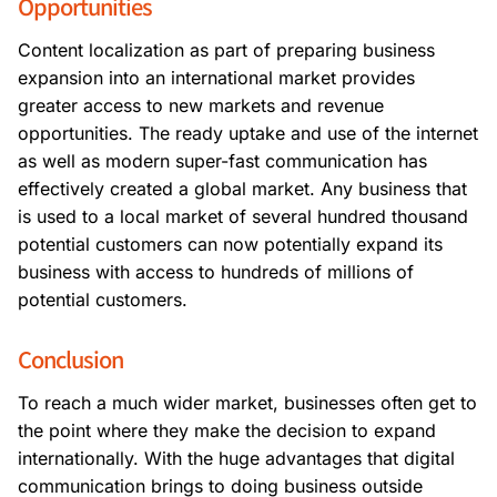
Opportunities
Content localization as part of preparing business
expansion into an international market provides
greater access to new markets and revenue
opportunities. The ready uptake and use of the internet
as well as modern super-fast communication has
effectively created a global market. Any business that
is used to a local market of several hundred thousand
potential customers can now potentially expand its
business with access to hundreds of millions of
potential customers.
Conclusion
To reach a much wider market, businesses often get to
the point where they make the decision to expand
internationally. With the huge advantages that digital
communication brings to doing business outside