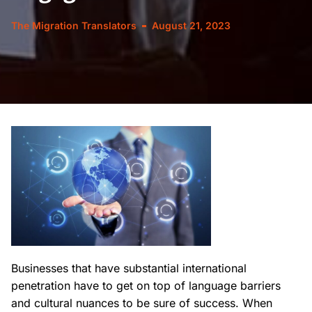
The Migration Translators
August 21, 2023
Businesses that have substantial international
penetration have to get on top of language barriers
and cultural nuances to be sure of success. When