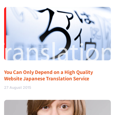
You Can Only Depend on a High Quality
Website Japanese Translation Service
27 August 2015