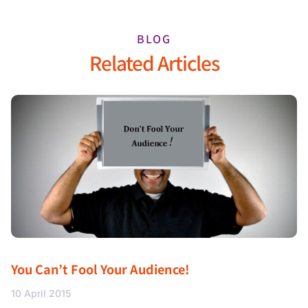
BLOG
Related Articles
You Can’t Fool Your Audience!
10 April 2015