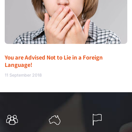
You are Advised Not to Lie in a Foreign
Language!
11 September 2018