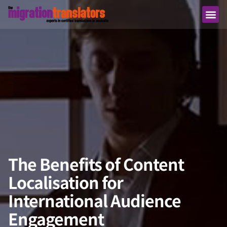
The Benefits of Content
Localisation for
International Audience
Engagement