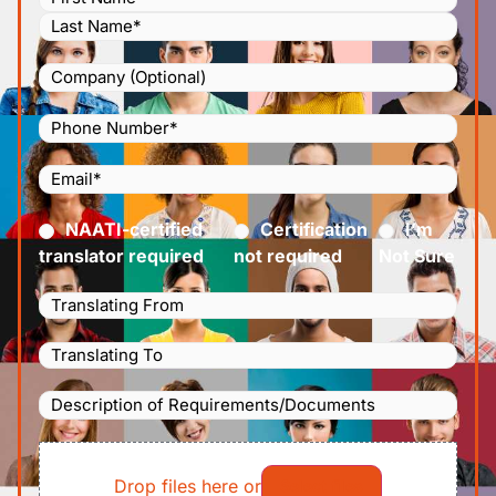
Company
Phone
Number
(Required)
Email
(Required)
Certified
(Required)
NAATI-certified
Certification
I’m
translator required
not required
Not Sure
Languages
Translating
Languages
From
(Required)
Translating
Description
To
(Required)
of
File
Requirements/Documents
Drop files here or
Select files