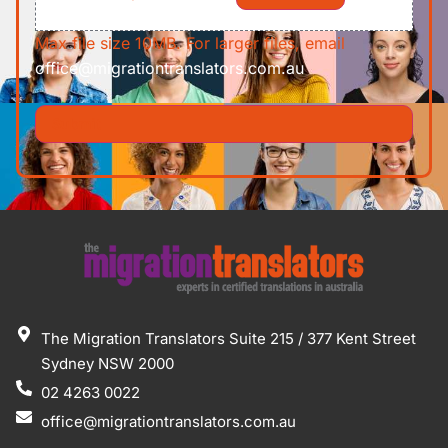
Max file size 10MB. For larger files, email
office@migrationtranslators.com.au
The Migration Translators Suite 215 / 377 Kent Street
Sydney NSW 2000
02 4263 0022
office@migrationtranslators.com.au