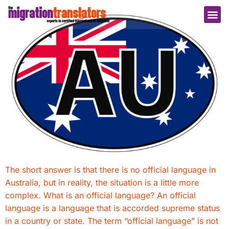
The short answer is that there is no official language in
Australia, but in reality, the situation is a little more
complex. What is an official language? An official
language is a language that is accorded supreme status
in a country or state. The term “official language” is not