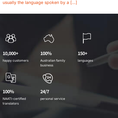
usually the language spoken by a […]
10,000+
100%
150+
happy customers
Australian family
languages
business
100%
24/7
NAATI-certified
personal service
translators