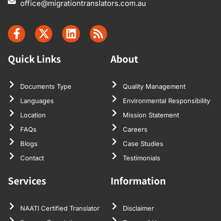
office@migrationtranslators.com.au
Quick Links
About
Documents Type
Quality Management
Languages
Environmental Responsibility
Location
Mission Statement
FAQs
Careers
Blogs
Case Studies
Contact
Testimonials
Services
Information
NAATI Certified Translator
Disclaimer