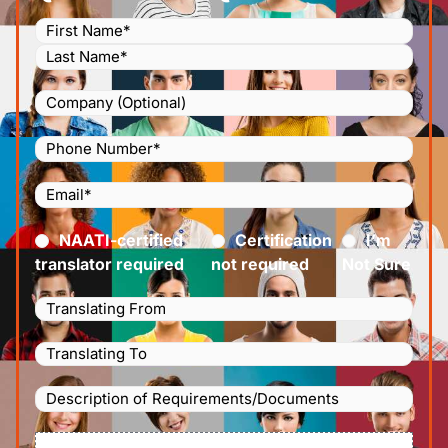
Name
(Required)
Company
Phone
Number
(Required)
Email
(Required)
Certified
(Required)
NAATI-certified
Certification
I’m
translator required
not required
Not Sure
Languages
Translating
Languages
From
(Required)
Translating
Description
To
(Required)
of
File
Requirements/Documents