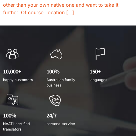
other than your own native one and want to take it
further. Of course, location […]
10,000+
100%
150+
happy customers
Australian family
languages
business
100%
24/7
NAATI-certified
personal service
translators