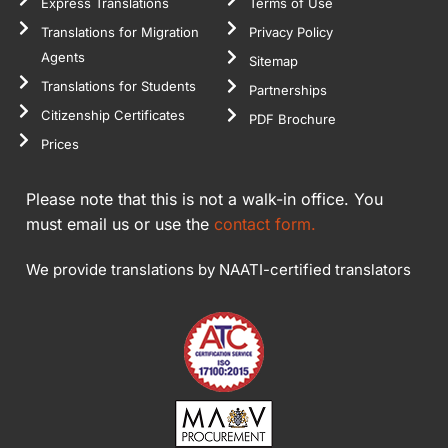
Express Translations
Terms of Use
Translations for Migration
Privacy Policy
Agents
Sitemap
Translations for Students
Partnerships
Citizenship Certificates
PDF Brochure
Prices
Please note that this is not a walk-in office. You
must email us or use the
contact form.
We provide translations by NAATI-certified translators