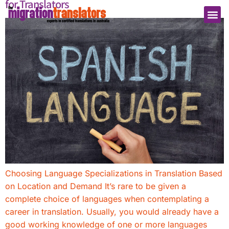
for Translators
Choosing Language Specializations in Translation Based
on Location and Demand It’s rare to be given a
complete choice of languages when contemplating a
career in translation. Usually, you would already have a
good working knowledge of one or more languages