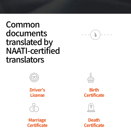
Common
documents
translated by
NAATI-certified
translators
Driver's
Birth
License
Certificate
Marriage
Death
Certificate
Certificate