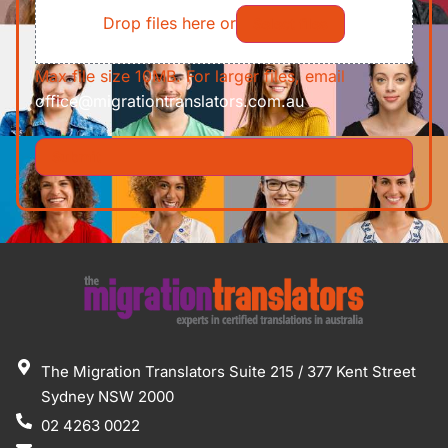
Drop files here or
Select files
Max file size 10MB. For larger files, email
office@migrationtranslators.com.au
The Migration Translators Suite 215 / 377 Kent Street
Sydney NSW 2000
02 4263 0022