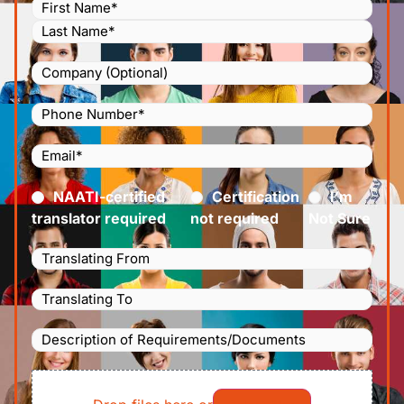
Name
(Required)
Company
Phone
Number
(Required)
Email
(Required)
Certified
(Required)
NAATI-certified
Certification
I’m
translator required
not required
Not Sure
Languages
Translating
Languages
From
(Required)
Translating
Description
To
(Required)
of
File
Requirements/Documents