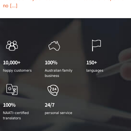
no […]
10,000+
100%
150+
happy customers
Australian family
languages
business
100%
24/7
NAATI-certified
personal service
translators