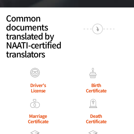
Common
documents
translated by
NAATI-certified
translators
Driver's
Birth
License
Certificate
Marriage
Death
Certificate
Certificate