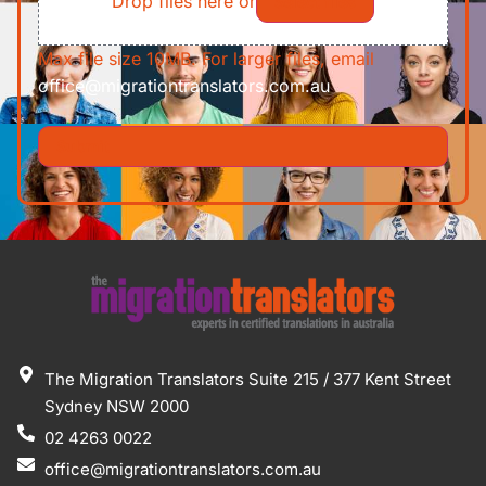
Drop files here or
Select files
Max file size 10MB. For larger files, email
office@migrationtranslators.com.au
The Migration Translators Suite 215 / 377 Kent Street
Sydney NSW 2000
02 4263 0022
office@migrationtranslators.com.au