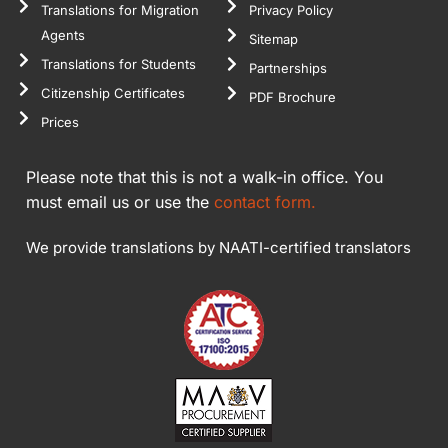
Translations for Migration
Privacy Policy
Agents
Sitemap
Translations for Students
Partnerships
Citizenship Certificates
PDF Brochure
Prices
Please note that this is not a walk-in office. You
must email us or use the
contact form.
We provide translations by NAATI-certified translators