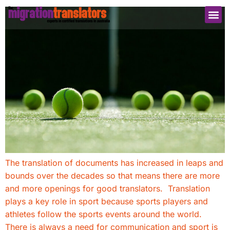
The translation of documents has increased in leaps and
bounds over the decades so that means there are more
and more openings for good translators. Translation
plays a key role in sport because sports players and
athletes follow the sports events around the world.
There is always a need for communication and sport is