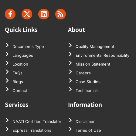
Quick Links
About
Documents Type
Quality Management
Languages
Environmental Responsibility
Location
Mission Statement
FAQs
Careers
Blogs
Case Studies
Contact
Testimonials
Services
Information
NAATI Certified Translator
Disclaimer
Express Translations
Terms of Use