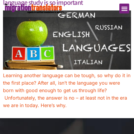
language study is so important
Learning another language can be tough, so why do it in
the first place? After all, isn’t the language you were
born with good enough to get us through life?
Unfortunately, the answer is no – at least not in the era
we are in today. Here’s why.