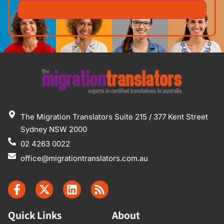
The Migration Translators Suite 215 / 377 Kent Street
Sydney NSW 2000
02 4263 0022
office@migrationtranslators.com.au
Quick Links
About