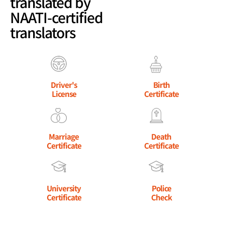
translated by
NAATI-certified
translators
Driver's
Birth
License
Certificate
Marriage
Death
Certificate
Certificate
University
Police
Certificate
Check