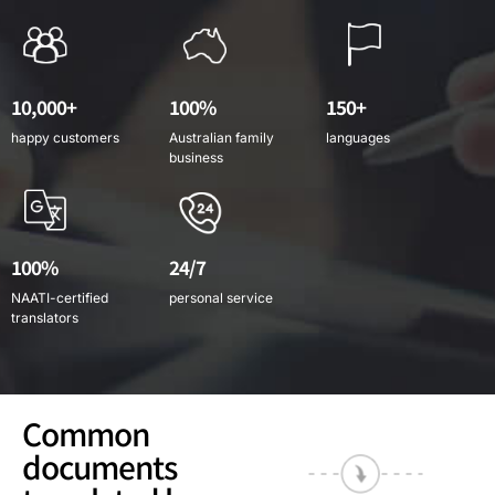
10,000+
100%
150+
happy customers
Australian family
languages
business
100%
24/7
NAATI-certified
personal service
translators
Common
documents