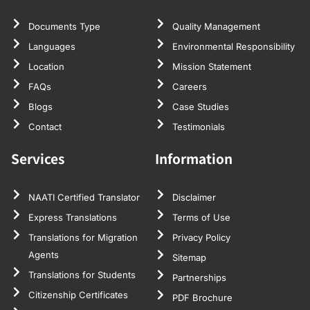
Documents Type
Quality Management
Languages
Environmental Responsibility
Location
Mission Statement
FAQs
Careers
Blogs
Case Studies
Contact
Testimonials
Services
Information
NAATI Certified Translator
Disclaimer
Express Translations
Terms of Use
Translations for Migration
Privacy Policy
Agents
Sitemap
Translations for Students
Partnerships
Citizenship Certificates
PDF Brochure