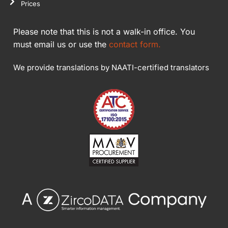
Prices
Please note that this is not a walk-in office. You
must email us or use the
contact form.
We provide translations by NAATI-certified translators