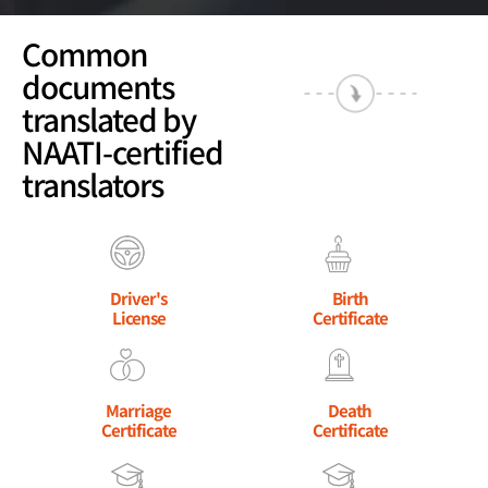
Common
documents
translated by
NAATI-certified
translators
Driver's
Birth
License
Certificate
Marriage
Death
Certificate
Certificate