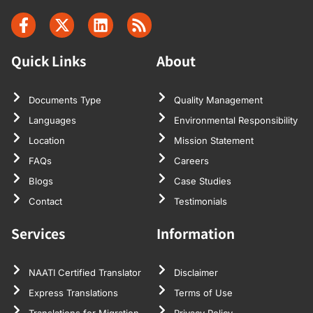
Quick Links
About
Documents Type
Quality Management
Languages
Environmental Responsibility
Location
Mission Statement
FAQs
Careers
Blogs
Case Studies
Contact
Testimonials
Services
Information
NAATI Certified Translator
Disclaimer
Express Translations
Terms of Use
Translations for Migration
Privacy Policy