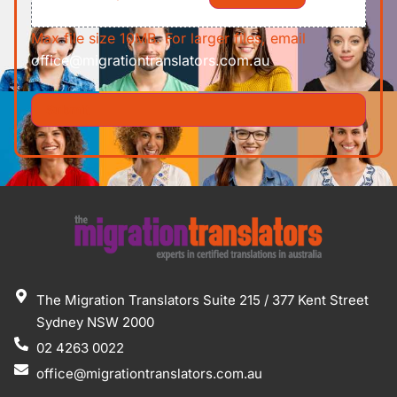
Max file size 10MB. For larger files, email
office@migrationtranslators.com.au
The Migration Translators Suite 215 / 377 Kent Street
Sydney NSW 2000
02 4263 0022
office@migrationtranslators.com.au