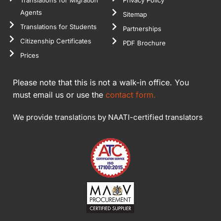
Agents
Sitemap
Translations for Students
Partnerships
Citizenship Certificates
PDF Brochure
Prices
Please note that this is not a walk-in office. You
must email us or use the
contact form.
We provide translations by NAATI-certified translators