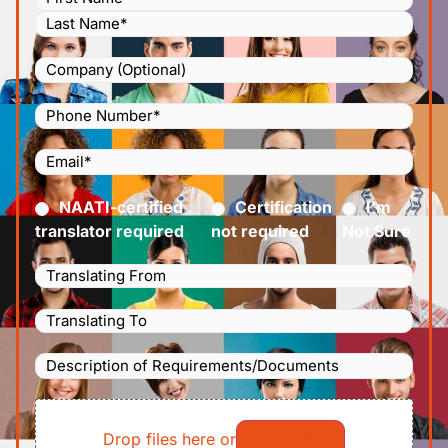
Company
Phone
Number
(Required)
Email
(Required)
Certified
(Required)
NAATI-certified
Certification
I’m
translator required
not required
Not Sure
Languages
Translating
Languages
From
(Required)
Translating
Description
To
(Required)
of
File
Requirements/Documents
Drop files here or
Select files