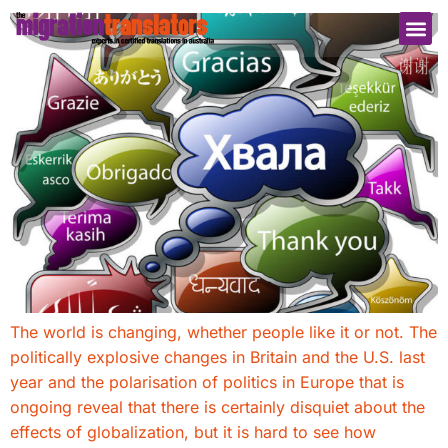
The world is changing, whether people like it or not. The
politically explosive changes in Britain and the U.S. last
year and the polarisation of politics in Europe that is
ongoing reveal that there is certainly disquiet about the
effects of globalization, but it is hard to see how