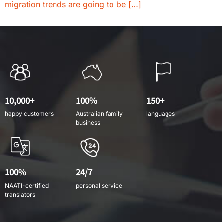
migration trends are going to be […]
10,000+
100%
150+
happy customers
Australian family
languages
business
100%
24/7
NAATI-certified
personal service
translators