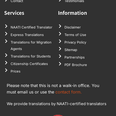
Contact
Testimonials
Services
Information
NAATI Certified Translator
Disclaimer
Express Translations
Terms of Use
Translations for Migration
Privacy Policy
Agents
Sitemap
Translations for Students
Partnerships
Citizenship Certificates
PDF Brochure
Prices
Please note that this is not a walk-in office. You
must email us or use the
contact form.
We provide translations by NAATI-certified translators