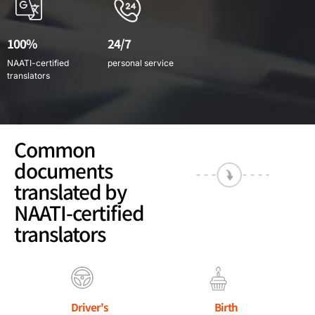
100%
24/7
NAATI-certified
personal service
translators
Common
documents
translated by
NAATI-certified
translators
Driver's
Birth