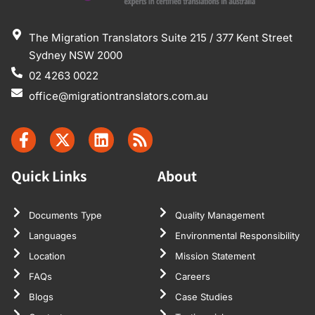
The Migration Translators Suite 215 / 377 Kent Street
Sydney NSW 2000
02 4263 0022
office@migrationtranslators.com.au
Quick Links
About
Documents Type
Quality Management
Languages
Environmental Responsibility
Location
Mission Statement
FAQs
Careers
Blogs
Case Studies