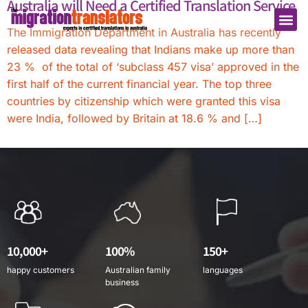
Australia will Need a Certified Translation Service
The Immigration Department in Australia has recently
released data revealing that Indians make up more than
23 % of the total of ‘subclass 457 visa’ approved in the
first half of the current financial year. The top three
countries by citizenship which were granted this visa
were India, followed by Britain at 18.6 % and […]
10,000+
100%
150+
happy customers
Australian family
languages
business