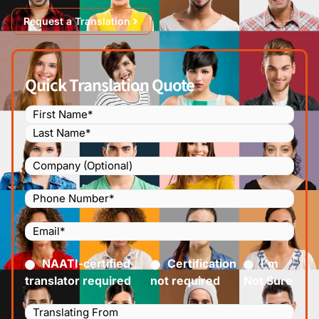
Request a Translation
Quick Translation Quote
Name
(Required)
Company
Phone
Number
(Required)
Email
(Required)
Certified
(Required)
NAATI-certified
Certification
I’m
translator required
not required
Not Sure
Languages