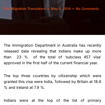
The Migration Translators
May 6, 2014
No Comments
The Immigration Department in Australia has recently
released data revealing that Indians make up more
than 23 % of the total of ‘subclass 457 visa’
approved in the first half of the current financial year.
The top three countries by citizenship which were
granted this visa were India, followed by Britain at 18.6
% and Ireland at 7.9 %.
Indians were at the top of the list of primary