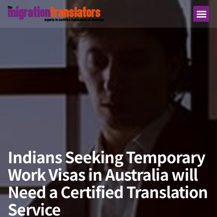
Indians Seeking Temporary
Work Visas in Australia will
Need a Certified Translation
Service