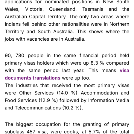
applications for nominated positions in New South
Wales, Victoria, Queensland, Tasmania and the
Australian Capital Territory. The only two areas where
Indians fell behind other nationalities were in Northern
Territory and South Australia. This shows where the
jobs with vacancies are in Australia.
90, 780 people in the same financial period held
primary visas holders which were up 8.3 % compared
with the same period last year. This means
visa
documents translations
were up too.
The industries that received the most primary visas
were Other Services (14.0 %) Accommodation and
Food Services (12.9 %) followed by Information Media
and Telecommunications (10.2 %).
The biggest occupation for the granting of primary
subclass 457 visa, were cooks, at 5.7% of the total