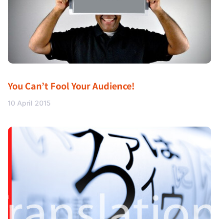
You Can’t Fool Your Audience!
10 April 2015