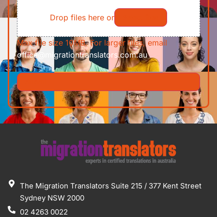
File
Requirements/Documents
Drop files here or
Select files
Max file size 10MB. For larger files, email
office@migrationtranslators.com.au
The Migration Translators Suite 215 / 377 Kent Street
Sydney NSW 2000
02 4263 0022