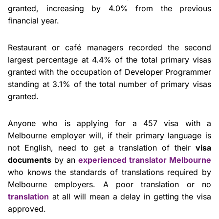
granted, increasing by 4.0% from the previous
financial year.
Restaurant or café managers recorded the second
largest percentage at 4.4% of the total primary visas
granted with the occupation of Developer Programmer
standing at 3.1% of the total number of primary visas
granted.
Anyone who is applying for a 457 visa with a
Melbourne employer will, if their primary language is
not English, need to get a translation of their
visa
documents
by an
experienced translator Melbourne
who knows the standards of translations required by
Melbourne employers. A poor translation or no
translation
at all will mean a delay in getting the visa
approved.