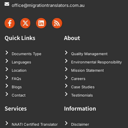
office@migrationtranslators.com.au
Quick Links
About
Documents Type
Quality Management
Languages
Environmental Responsibility
Location
Mission Statement
FAQs
Careers
Blogs
Case Studies
Contact
Testimonials
Services
Information
NAATI Certified Translator
Disclaimer