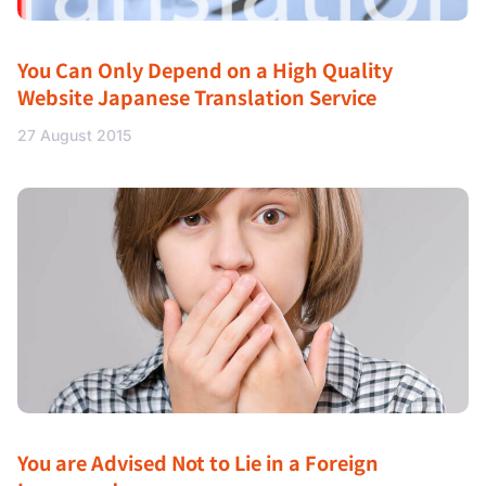
You Can Only Depend on a High Quality
Website Japanese Translation Service
27 August 2015
You are Advised Not to Lie in a Foreign