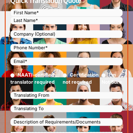
Quick Translation Quote
Name
(Required)
Company
Phone
Number
(Required)
Email
(Required)
Certified
(Required)
NAATI-certified
Certification
I’m
translator required
not required
Not Sure
Languages
Translating
Languages
From
(Required)
Translating
Description
To
(Required)
of