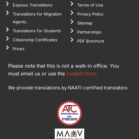
Express Translations
Terms of Use
Translations for Migration
Privacy Policy
Agents
Sitemap
Translations for Students
Partnerships
Citizenship Certificates
PDF Brochure
Prices
Please note that this is not a walk-in office. You
must email us or use the
contact form.
We provide translations by NAATI-certified translators