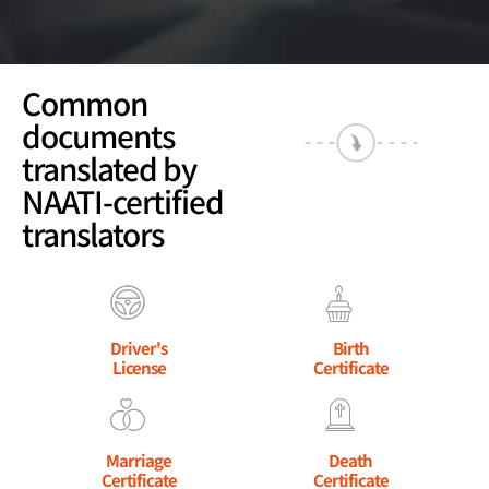
Common
documents
translated by
NAATI-certified
translators
Driver's
Birth
License
Certificate
Marriage
Death
Certificate
Certificate