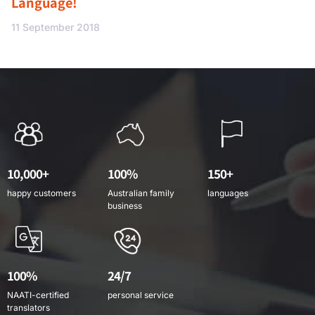
Language!
11 September 2018
10,000+
100%
150+
happy customers
Australian family
languages
business
100%
24/7
NAATI-certified
personal service
translators