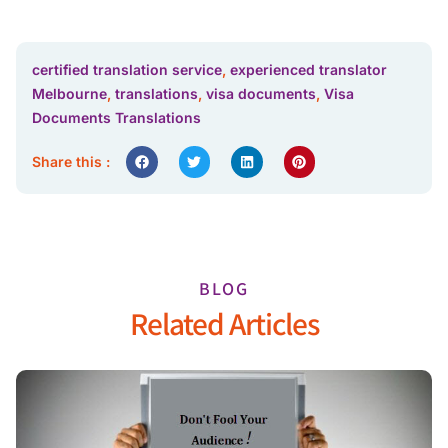
certified translation service
,
experienced translator
Melbourne
,
translations
,
visa documents
,
Visa
Documents Translations
Share this :
BLOG
Related Articles