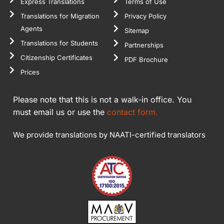
Express Translations
Terms of Use
Translations for Migration
Privacy Policy
Agents
Sitemap
Translations for Students
Partnerships
Citizenship Certificates
PDF Brochure
Prices
Please note that this is not a walk-in office. You
must email us or use the
contact form.
We provide translations by NAATI-certified translators