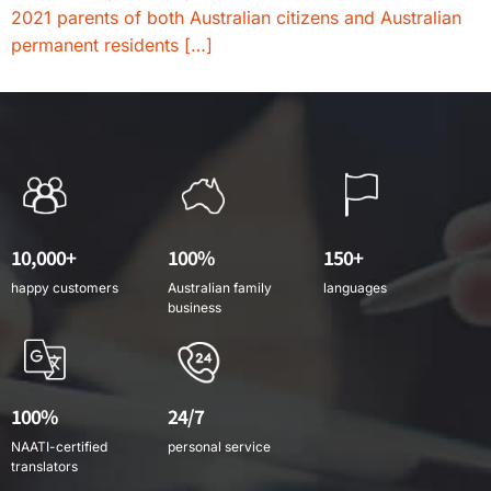
2021 parents of both Australian citizens and Australian
permanent residents […]
10,000+
100%
150+
happy customers
Australian family
languages
business
100%
24/7
NAATI-certified
personal service
translators