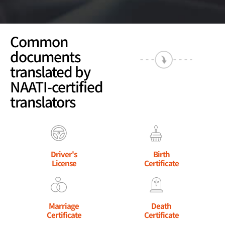
Common
documents
translated by
NAATI-certified
translators
Driver's
Birth
License
Certificate
Marriage
Death
Certificate
Certificate