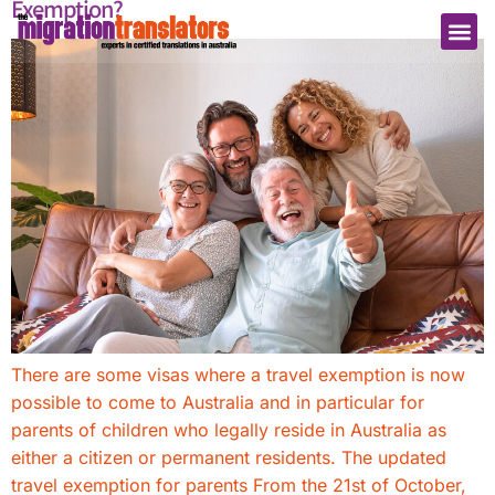
Exemption?
There are some visas where a travel exemption is now
possible to come to Australia and in particular for
parents of children who legally reside in Australia as
either a citizen or permanent residents. The updated
travel exemption for parents ​From the 21st of October,