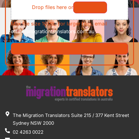
Drop files here or
Select files
Max file size 10MB. For larger files, email
office@migrationtranslators.com.au
The Migration Translators Suite 215 / 377 Kent Street
Sydney NSW 2000
02 4263 0022