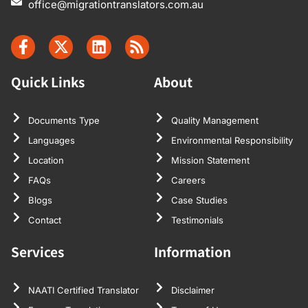
office@migrationtranslators.com.au
Quick Links
About
Documents Type
Quality Management
Languages
Environmental Responsibility
Location
Mission Statement
FAQs
Careers
Blogs
Case Studies
Contact
Testimonials
Services
Information
NAATI Certified Translator
Disclaimer