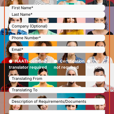
Name
(Required)
Company
Phone
Number
(Required)
Email
(Required)
Certified
(Required)
NAATI-certified
Certification
I’m
translator required
not required
Not Sure
Languages
Translating
Languages
From
(Required)
Translating
Description
To
(Required)
of
File
Requirements/Documents