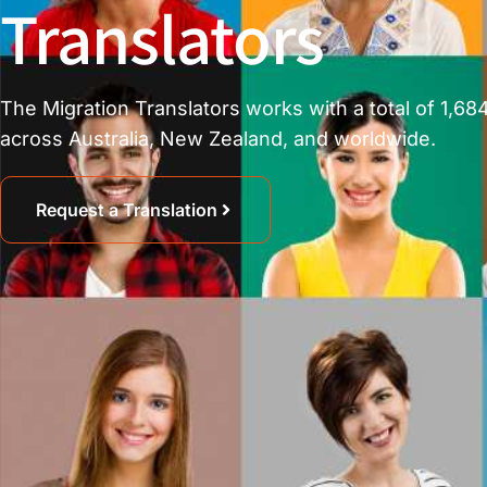
Translators
The Migration Translators works with a total of 1,684
across Australia, New Zealand, and worldwide.
Request a Translation