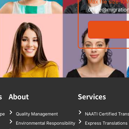
Max file size 10M
office@migratio
s
About
Services
pe
Quality Management
NAATI Certified Trans
Environmental Responsibility
Express Translations