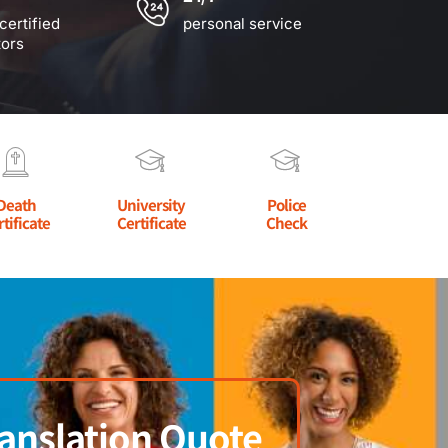
certified
personal service
tors
Death
University
Police
rtificate
Certificate
Check
anslation Quote