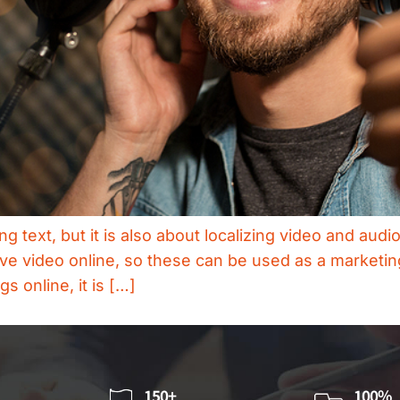
ting text, but it is also about localizing video and au
ive video online, so these can be used as a marketin
s online, it is […]
150+
100%