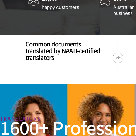
happy customers
Australian
business
Common documents
translated by NAATI-certified
translators
1600+ Profession
TRANSLATORS