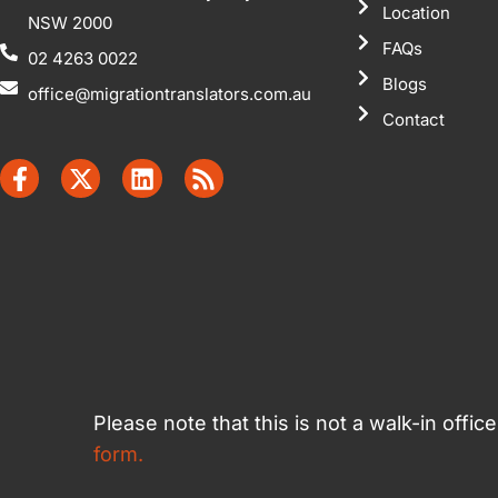
Location
NSW 2000
FAQs
02 4263 0022
Blogs
office@migrationtranslators.com.au
Contact
Please note that this is not a walk-in offi
form.