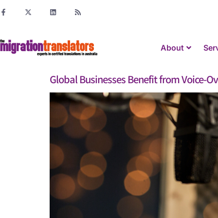
About
Ser
Global Businesses Benefit from Voice-Ov