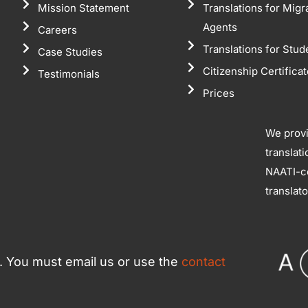
Mission Statement
Translations for Migr
Agents
Careers
Translations for Stud
Case Studies
Citizenship Certifica
Testimonials
Prices
We prov
translat
NAATI-ce
translat
ce. You must email us or use the
contact