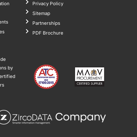
ation
Privacy Policy
Sitemap
ents
Partnerships
tes
PDF Brochure
ide
ions by
rtified
ors