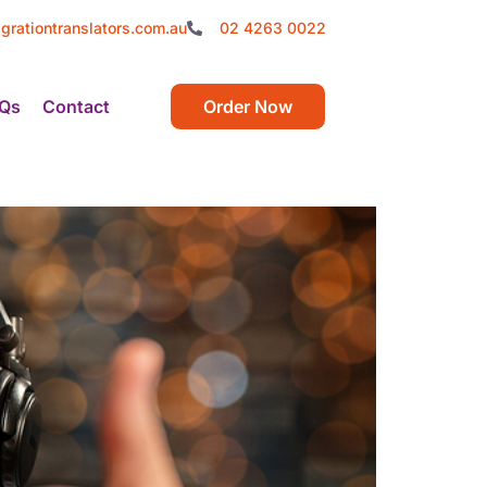
grationtranslators.com.au
02 4263 0022
Qs
Contact
Order Now