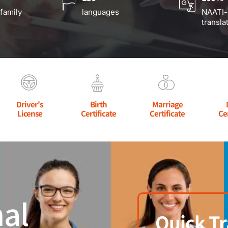
 family
languages
NAATI-
transla
Driver's
Birth
Marriage
License
Certificate
Certificate
Ce
al
Quick Tr