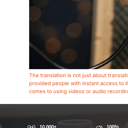
The translation is not just about transla
provided people with instant access to l
comes to using videos or audio recording
10,000+
100%