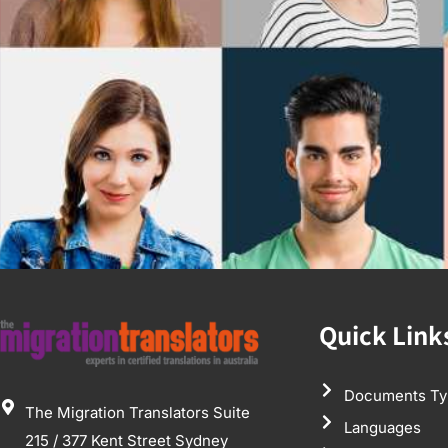
Quick Link
Documents Ty
The Migration Translators Suite
Languages
215 / 377 Kent Street Sydney