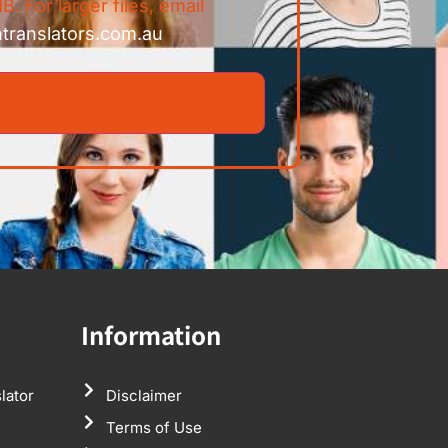
B. For larger files, email
ntranslators.com.au
Information
lator
Disclaimer
Terms of Use