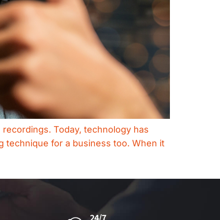
dio recordings. Today, technology has
g technique for a business too. When it
24/7