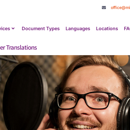
office@mi
vices
Document Types
Languages
Locations
FA
er Translations