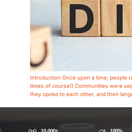
Introduction Once upon a time, people ra
times of course!) Communities were sep
they spoke to each other, and their lan
10,000+
100%