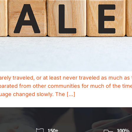
rely traveled, or at least never traveled as much a
arated from other communities for much of the time
guage changed slowly. The […]
150+
100%