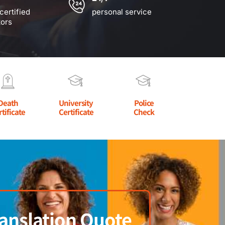
certified
personal service
tors
Death
University
Police
rtificate
Certificate
Check
anslation Quote