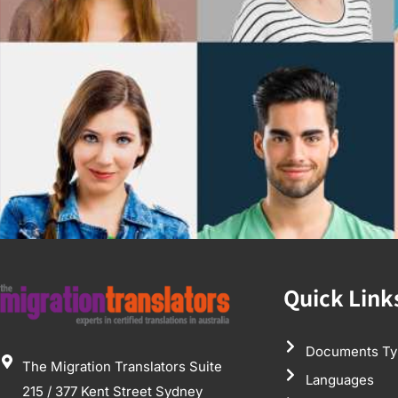
Quick Link
Documents Ty
The Migration Translators Suite
Languages
215 / 377 Kent Street Sydney