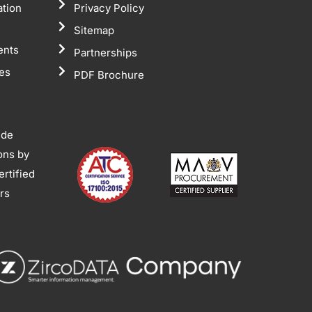
ation
Privacy Policy
Sitemap
ents
Partnerships
tes
PDF Brochure
ide
ions by
rtified
ors