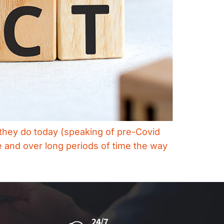
s they do today (speaking of pre-Covid
 and over long periods of time the way
24/7