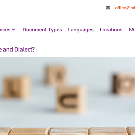
office@mi
vices
Document Types
Languages
Locations
FA
 and Dialect?