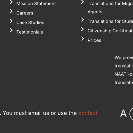
Mission Statement
Translations for Migr
Agents
Careers
Translations for Stud
Case Studies
Citizenship Certifica
Testimonials
Prices
We prov
translat
NAATI-ce
translat
ce. You must email us or use the
contact