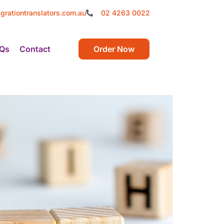
grationtranslators.com.au
02 4263 0022
Qs
Contact
Order Now