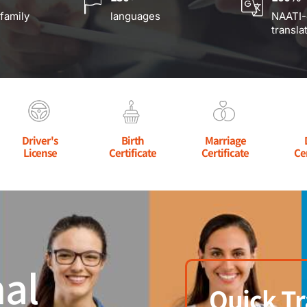
 family
languages
NAATI-
transla
Driver's
Birth
Marriage
License
Certificate
Certificate
Ce
al
Quick Tr