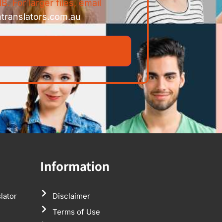
B. For larger files, email
ntranslators.com.au
Information
lator
Disclaimer
Terms of Use