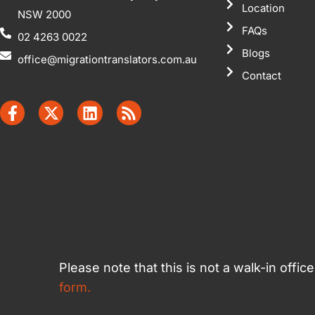
Location
NSW 2000
FAQs
02 4263 0022
Blogs
office@migrationtranslators.com.au
Contact
Please note that this is not a walk-in offi
form.