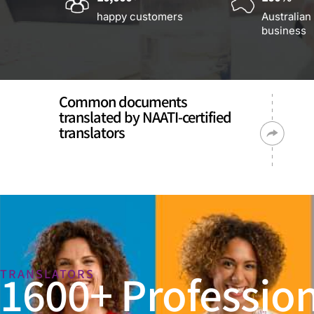
happy customers
Australian
business
Common documents
translated by NAATI-certified
translators
1600+ Profession
TRANSLATORS