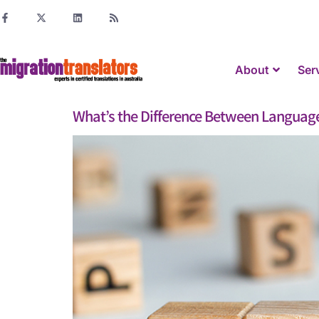
About
Ser
What’s the Difference Between Language