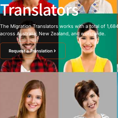
Translators
The Migration Translators works with a total of 1,684
across Australia, New Zealand, and worldwide.
Request a Translation