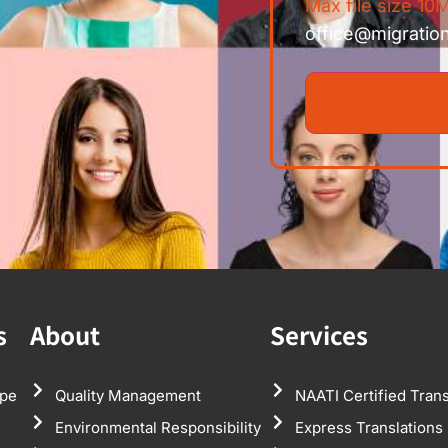
Max file size 10M
office@migratio
s
About
Services
pe
Quality Management
NAATI Certified Trans
Environmental Responsibility
Express Translations