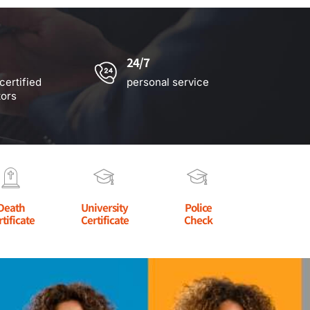
24/7
certified
personal service
tors
Death
University
Police
rtificate
Certificate
Check