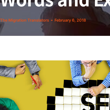
The Migration Translators
February 6, 2018