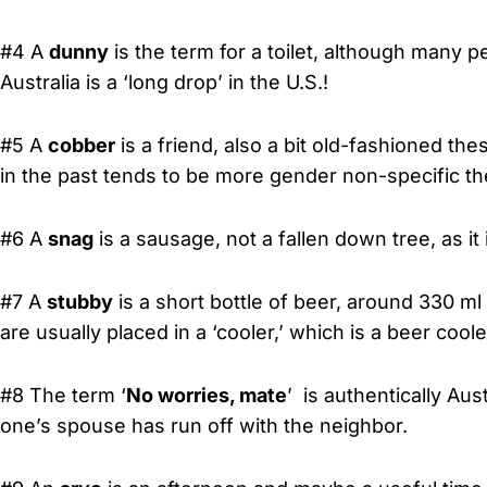
#4 A
dunny
is the term for a toilet, although many pe
Australia is a ‘long drop’ in the U.S.!
#5 A
cobber
is a friend, also a bit old-fashioned t
in the past tends to be more gender non-specific the
#6 A
snag
is a sausage, not a fallen down tree, as it
#7 A
stubby
is a short bottle of beer, around 330 ml
are usually placed in a ‘cooler,’ which is a beer cooler
#8 The term ‘
No worries, mate
’ is authentically Aus
one’s spouse has run off with the neighbor.