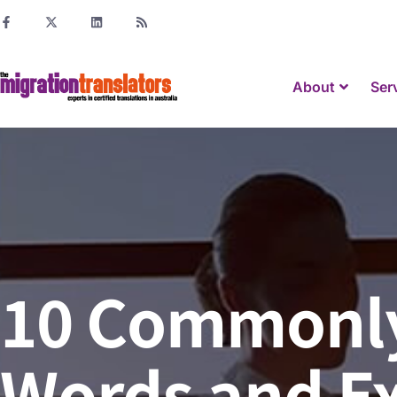
About
Ser
10 Commonly
Words and E