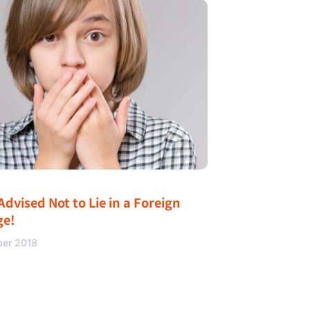
Advised Not to Lie in a Foreign
ge!
ber 2018