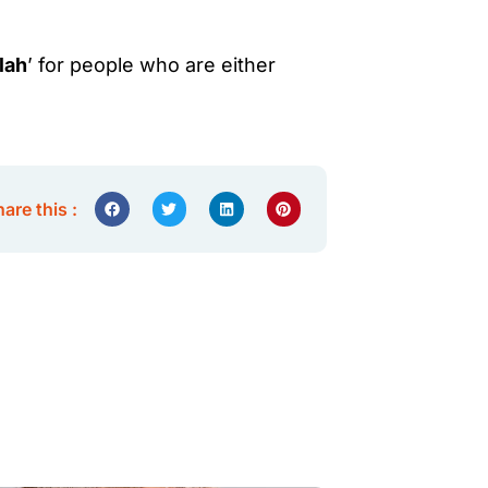
lah
’ for people who are either
are this :