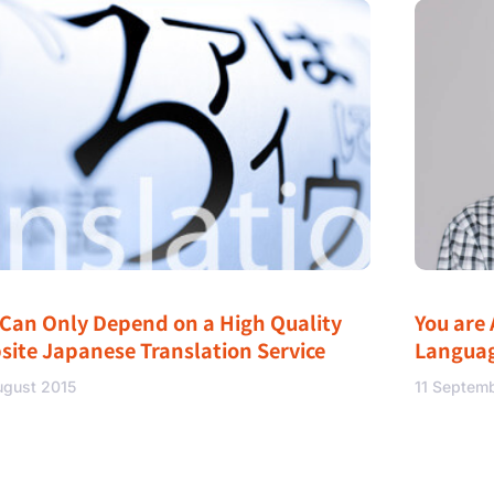
 Can Only Depend on a High Quality
You are 
site Japanese Translation Service
Langua
ugust 2015
11 Septem