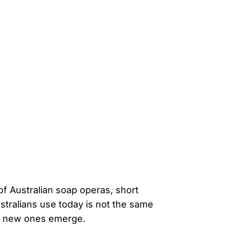
of Australian soap operas, short
stralians use today is not the same
and new ones emerge.