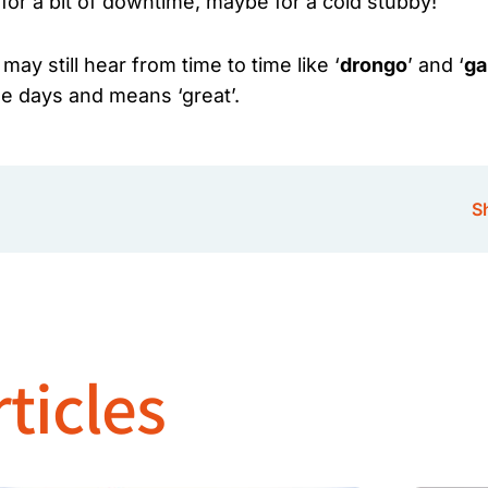
for a bit of downtime, maybe for a cold stubby!
y still hear from time to time like ‘
drongo
’ and ‘
ga
ese days and means ‘great’.
Sh
ticles