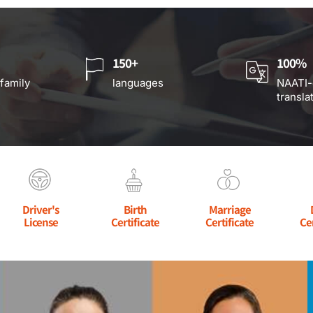
150+
100%
 family
languages
NAATI-
transla
Driver's
Birth
Marriage
License
Certificate
Certificate
Ce