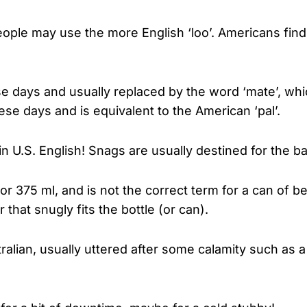
ople may use the more English ‘loo’. Americans find th
hese days and usually replaced by the word ‘mate’, wh
se days and is equivalent to the American ‘pal’.
 in U.S. English! Snags are usually destined for the ba
 or 375 ml, and is not the correct term for a can of 
 that snugly fits the bottle (or can).
tralian, usually uttered after some calamity such as a 