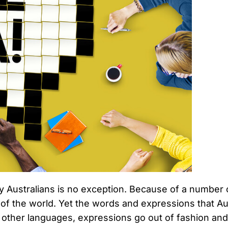
y Australians is no exception. Because of a number 
 of the world. Yet the words and expressions that Au
all other languages, expressions go out of fashion 