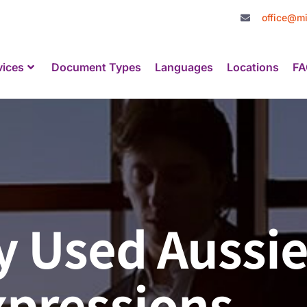
office@mi
vices
Document Types
Languages
Locations
FA
 Used Aussie
xpressions