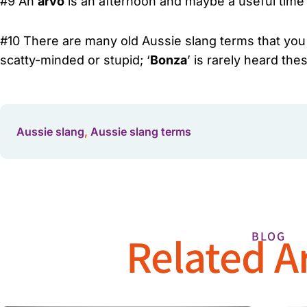
#9 An
arvo
is an afternoon and maybe a useful time 
#10 There are many old Aussie slang terms that you ma
scatty-minded or stupid; ‘
Bonza
’ is rarely heard th
Aussie slang
,
Aussie slang terms
Related Ar
BLOG