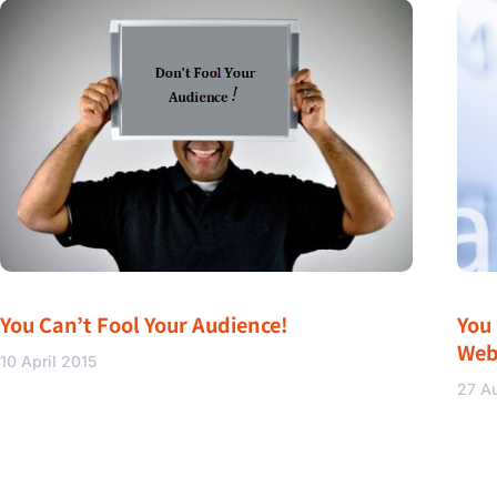
You Can’t Fool Your Audience!
You
Web
10 April 2015
27 A