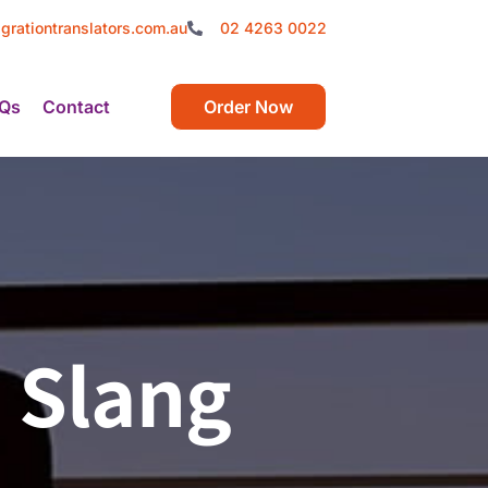
grationtranslators.com.au
02 4263 0022
Qs
Contact
Order Now
 Slang