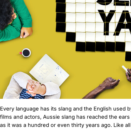
Every language has its slang and the English used b
films and actors, Aussie slang has reached the ears
as it was a hundred or even thirty years ago. Like 