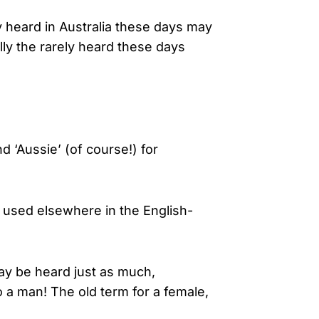
heard in Australia these days may
ly the rarely heard these days
and ‘Aussie’ (of course!) for
 used elsewhere in the English-
may be heard just as much,
o a man! The old term for a female,