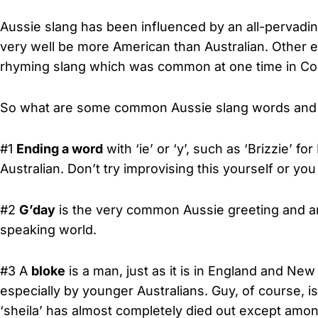
Aussie slang has been influenced by an all-pervadi
very well be more American than Australian. Other e
rhyming slang which was common at one time in C
So what are some common Aussie slang words and e
#1
Ending a word
with ‘ie’ or ‘y’, such as ‘Brizzie’ fo
Australian. Don’t try improvising this yourself or yo
#2
G’day
is the very common Aussie greeting and an
speaking world.
#3 A
bloke
is a man, just as it is in England and Ne
especially by younger Australians. Guy, of course, is
‘sheila’ has almost completely died out except amon