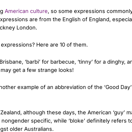
ng
American culture
, so some expressions commonly 
xpressions are from the English of England, especial
ockney London.
xpressions? Here are 10 of them.
r Brisbane, ‘barbi’ for barbecue, ‘tinny’ for a dinghy, 
u may get a few strange looks!
other example of an abbreviation of the ‘Good Day’
w Zealand, although these days, the American ‘guy’ 
 nongender specific, while ‘bloke’ definitely refers t
gst older Australians.