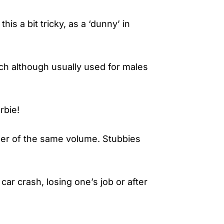
is a bit tricky, as a ‘dunny’ in
ich although usually used for males
rbie!
beer of the same volume. Stubbies
car crash, losing one’s job or after