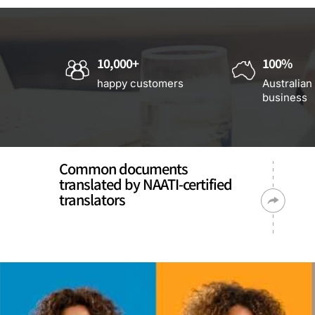
10,000+
100%
happy customers
Australian
business
Common documents
translated by NAATI-certified
translators