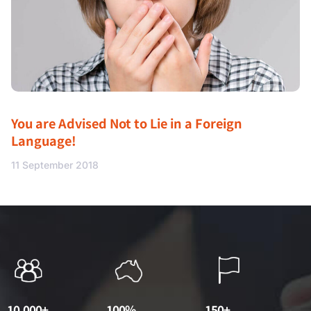
You are Advised Not to Lie in a Foreign
Language!
11 September 2018
10,000+
100%
150+