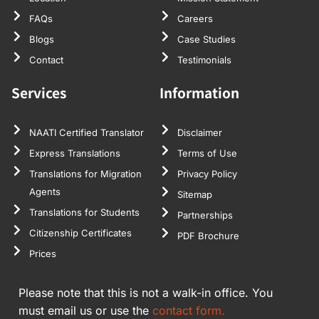
FAQs
Careers
Blogs
Case Studies
Contact
Testimonials
Services
Information
NAATI Certified Translator
Disclaimer
Express Translations
Terms of Use
Translations for Migration
Privacy Policy
Agents
Sitemap
Translations for Students
Partnerships
Citizenship Certificates
PDF Brochure
Prices
Please note that this is not a walk-in office. You
must email us or use the
contact form.