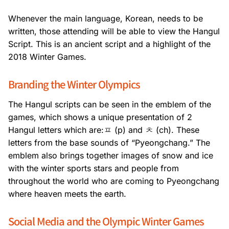
Whenever the main language, Korean, needs to be
written, those attending will be able to view the Hangul
Script. This is an ancient script and a highlight of the
2018 Winter Games.
Branding the Winter Olympics
The Hangul scripts can be seen in the emblem of the
games, which shows a unique presentation of 2
Hangul letters which are:ㅍ (p) and ㅊ (ch). These
letters from the base sounds of “Pyeongchang.” The
emblem also brings together images of snow and ice
with the winter sports stars and people from
throughout the world who are coming to Pyeongchang
where heaven meets the earth.
Social Media and the Olympic Winter Games