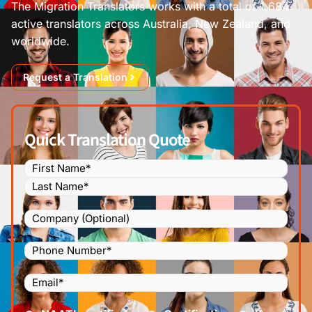
The Migration Translators works with a total of 1,684
active translators across Australia, New Zealand, and
worldwide.
Request a Translation
Quick Translation Quote
Name
(Required)
Company
Phone
Number
(Required)
Email
(Required)