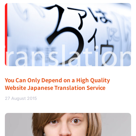
You Can Only Depend on a High Quality
Website Japanese Translation Service
27 August 2015