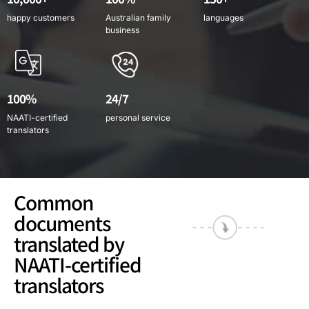
happy customers
Australian family
languages
business
100%
24/7
NAATI-certified
personal service
translators
Common
documents
translated by
NAATI-certified
translators