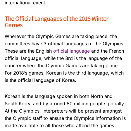
international event.
The Official Languages of the 2018 Winter
Games
Wherever the Olympic Games are taking place, the
committees have 3 official languages of the Olympics.
These are the English
official language
and the French
official language, while the 3rd is the language of the
country where the Olympic Games are taking place.
For 2018’s games, Korean is the third language, which
is the official language of Korea.
Korean is the language spoken in both North and
South Korea and by around 80 million people globally.
At the Olympics, interpreters will be present amongst
the Olympic staff to ensure the Olympics information is
made available to all those who attend the games.