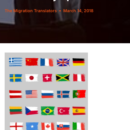
The Migration Translators
March 14, 2018