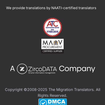
We provide translations by NAATI-certified translators
Copyright ©2008-2025 The Migration Translators. All
Rights Reserved.