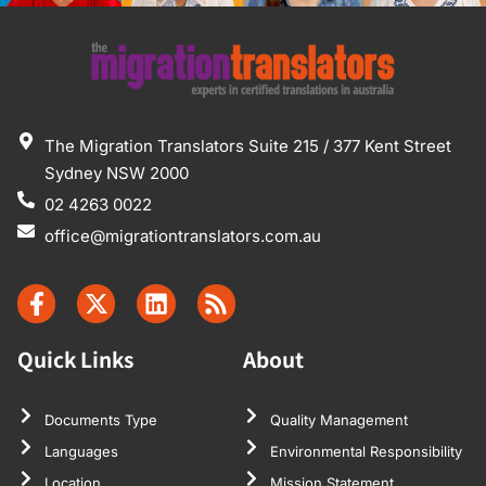
The Migration Translators Suite 215 / 377 Kent Street
Sydney NSW 2000
02 4263 0022
office@migrationtranslators.com.au
Quick Links
About
Documents Type
Quality Management
Languages
Environmental Responsibility
Location
Mission Statement