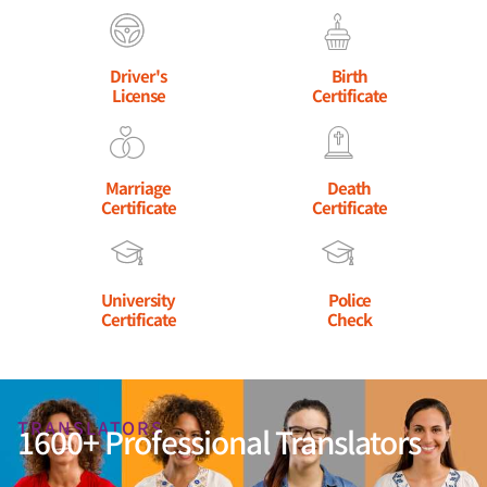
Driver's
Birth
License
Certificate
Marriage
Death
Certificate
Certificate
University
Police
Certificate
Check
TRANSLATORS
1600+ Professional Translators