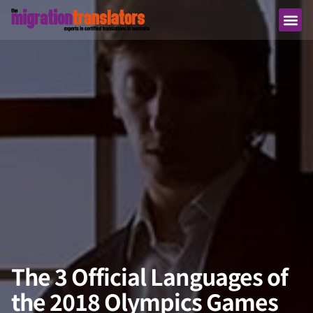
The 3 Official Languages of
the 2018 Olympics Games