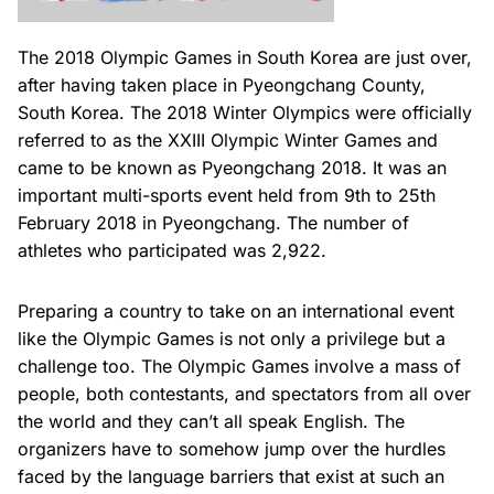
The 2018 Olympic Games in South Korea are just over,
after having taken place in Pyeongchang County,
South Korea. The 2018 Winter Olympics were officially
referred to as the XXIII Olympic Winter Games and
came to be known as Pyeongchang 2018. It was an
important multi-sports event held from 9th to 25th
February 2018 in Pyeongchang. The number of
athletes who participated was 2,922.
Preparing a country to take on an international event
like the Olympic Games is not only a privilege but a
challenge too. The Olympic Games involve a mass of
people, both contestants, and spectators from all over
the world and they can’t all speak English. The
organizers have to somehow jump over the hurdles
faced by the language barriers that exist at such an