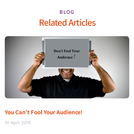
BLOG
Related Articles
You Can’t Fool Your Audience!
10 April 2015