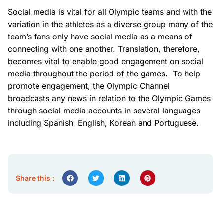
Social media is vital for all Olympic teams and with the
variation in the athletes as a diverse group many of the
team’s fans only have social media as a means of
connecting with one another. Translation, therefore,
becomes vital to enable good engagement on social
media throughout the period of the games. To help
promote engagement, the Olympic Channel
broadcasts any news in relation to the Olympic Games
through social media accounts in several languages
including Spanish, English, Korean and Portuguese.
Share this :