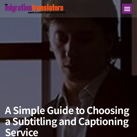
A Simple Guide to Choosing
a Subtitling and Captioning
Service