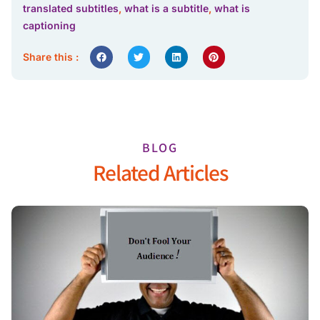
translated subtitles
,
what is a subtitle
,
what is
captioning
Share this :
BLOG
Related Articles