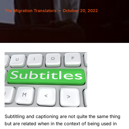
The Migration Translators
October 20, 2022
Subtitling and captioning are not quite the same thing
but are related when in the context of being used in