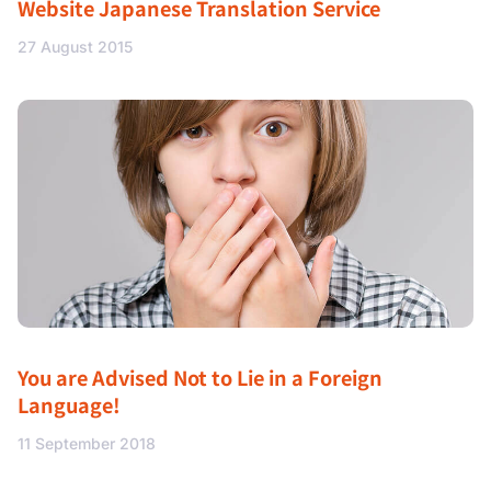
Website Japanese Translation Service
27 August 2015
You are Advised Not to Lie in a Foreign
Language!
11 September 2018