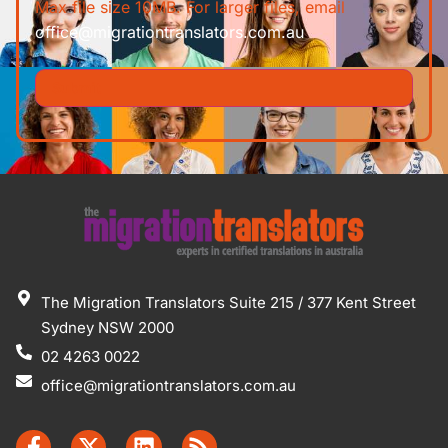
Max file size 10MB. For larger files, email
office@migrationtranslators.com.au
The Migration Translators Suite 215 / 377 Kent Street
Sydney NSW 2000
02 4263 0022
office@migrationtranslators.com.au