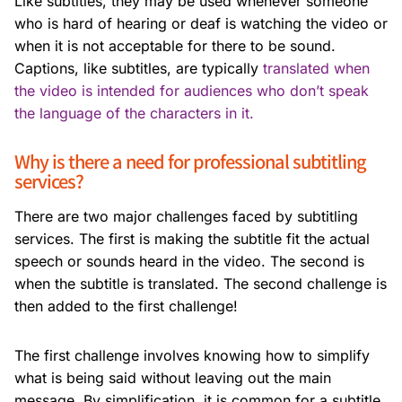
Like subtitles, they may be used whenever someone
who is hard of hearing or deaf is watching the video or
when it is not acceptable for there to be sound.
Captions, like subtitles, are typically
translated when
the video is intended for audiences who don’t speak
the language of the characters in it.
Why is there a need for professional subtitling
services?
There are two major challenges faced by subtitling
services. The first is making the subtitle fit the actual
speech or sounds heard in the video. The second is
when the subtitle is translated. The second challenge is
then added to the first challenge!
The first challenge involves knowing how to simplify
what is being said without leaving out the main
message. By simplification, it is common for a subtitle