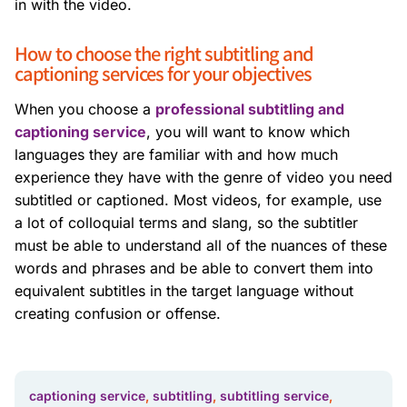
in with the video.
How to choose the right subtitling and
captioning services for your objectives
When you choose a
professional subtitling and
captioning service
, you will want to know which
languages they are familiar with and how much
experience they have with the genre of video you need
subtitled or captioned. Most videos, for example, use
a lot of colloquial terms and slang, so the subtitler
must be able to understand all of the nuances of these
words and phrases and be able to convert them into
equivalent subtitles in the target language without
creating confusion or offense.
captioning service
,
subtitling
,
subtitling service
,