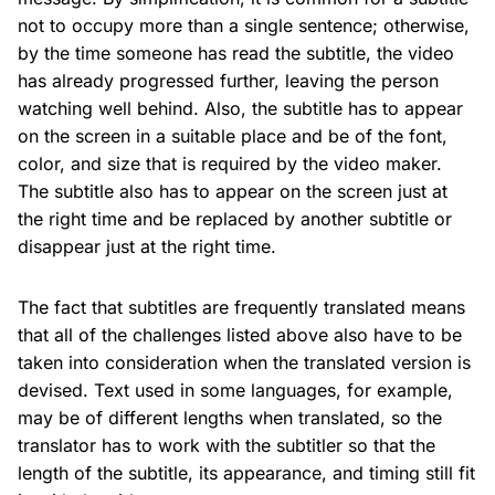
not to occupy more than a single sentence; otherwise,
by the time someone has read the subtitle, the video
has already progressed further, leaving the person
watching well behind. Also, the subtitle has to appear
on the screen in a suitable place and be of the font,
color, and size that is required by the video maker.
The subtitle also has to appear on the screen just at
the right time and be replaced by another subtitle or
disappear just at the right time.
The fact that subtitles are frequently translated means
that all of the challenges listed above also have to be
taken into consideration when the translated version is
devised. Text used in some languages, for example,
may be of different lengths when translated, so the
translator has to work with the subtitler so that the
length of the subtitle, its appearance, and timing still fit