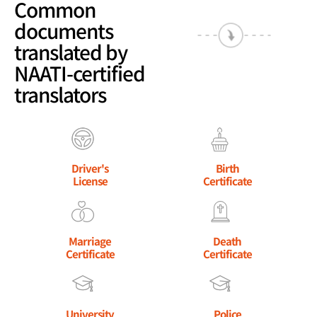
Common
documents
translated by
NAATI-certified
translators
Driver's
Birth
License
Certificate
Marriage
Death
Certificate
Certificate
University
Police