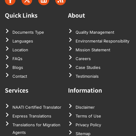
Quick Links
About
Documents Type
Quality Management
Languages
Environmental Responsibility
Location
Mission Statement
FAQs
Careers
Blogs
Case Studies
Contact
Testimonials
Services
Information
NAATI Certified Translator
Disclaimer
Express Translations
Terms of Use
Translations for Migration
Privacy Policy
Agents
Sitemap