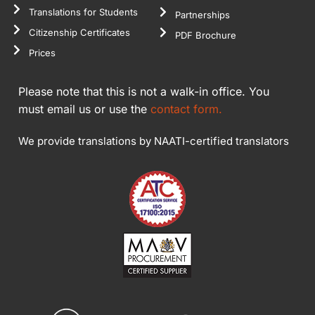
Translations for Students
Partnerships
Citizenship Certificates
PDF Brochure
Prices
Please note that this is not a walk-in office. You
must email us or use the
contact form.
We provide translations by NAATI-certified translators