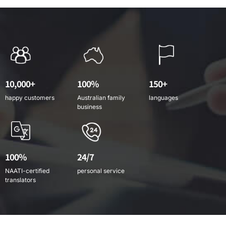
10,000+
100%
150+
happy customers
Australian family
languages
business
100%
24/7
NAATI-certified
personal service
translators