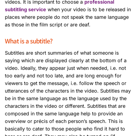
videos. It is important to choose a
professional
subtitling service
when your video is to be released in
places where people do not speak the same language
as those in the film script or are deaf.
What is a subtitle?
Subtitles are short summaries of what someone is
saying which are displayed clearly at the bottom of a
video. Ideally, they appear just when needed, i.e. not
too early and not too late, and are long enough for
viewers to get the message, i.e. follow the speech or
utterances of the characters in the video. Subtitles may
be in the same language as the language used by the
characters in the video or different. Subtitles that are
composed in the same language help to provide an
overview or précis of each person’s speech. This is
basically to cater to those people who find it hard to