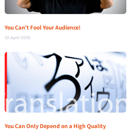
You Can’t Fool Your Audience!
10 April 2015
You Can Only Depend on a High Quality