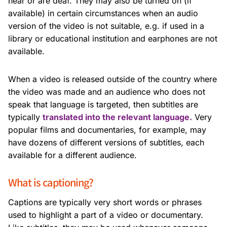
hear or are deaf. They may also be turned on (if
available) in certain circumstances when an audio
version of the video is not suitable, e.g. if used in a
library or educational institution and earphones are not
available.
When a video is released outside of the country where
the video was made and an audience who does not
speak that language is targeted, then subtitles are
typically
translated into the relevant language.
Very
popular films and documentaries, for example, may
have dozens of different versions of subtitles, each
available for a different audience.
What is captioning?
Captions are typically very short words or phrases
used to highlight a part of a video or documentary.