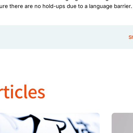
sure there are no hold-ups due to a language barrier.
Sh
ticles