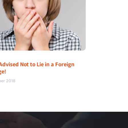
Advised Not to Lie in a Foreign
ge!
ber 2018