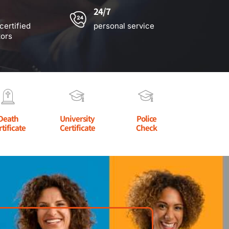
24/7
certified
personal service
tors
Death
University
Police
rtificate
Certificate
Check