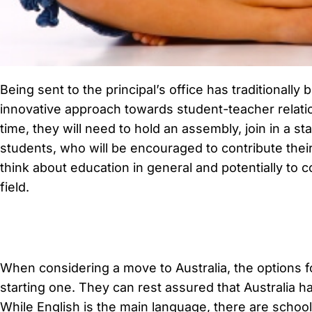
Being sent to the principal’s office has traditionall
innovative approach towards student-teacher relation
time, they will need to hold an assembly, join in a 
students, who will be encouraged to contribute their
think about education in general and potentially to co
field.
When considering a move to Australia, the options fo
starting one. They can rest assured that Australia has
While English is the main language, there are schoo