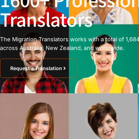
Translators
The Migration Translators works with a total of 1,684
across Australia, New Zealand, and worldwide.
Request a Translation