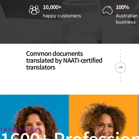
10,000+
100%
happy customers
Australian
business
Common documents
translated by NAATI-certified
translators
1600+ Profession
TRANSLATORS