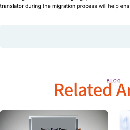
translator during the migration process will help en
Related Ar
BLOG