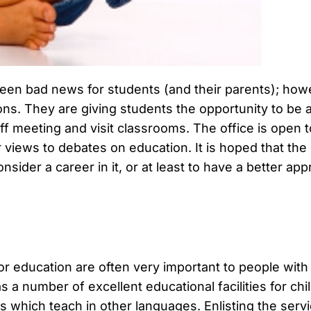
y been bad news for students (and their parents); how
s. They are giving students the opportunity to be a p
staff meeting and visit classrooms. The office is ope
 views to debates on education. It is hoped that the 
nsider a career in it, or at least to have a better app
r education are often very important to people with 
 a number of excellent educational facilities for chil
ls which teach in other languages. Enlisting the ser