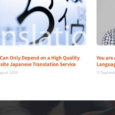
 Can Only Depend on a High Quality
You are 
site Japanese Translation Service
Langua
ugust 2015
11 Septem