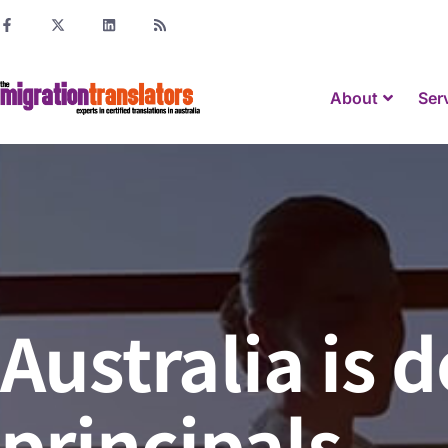
About
Ser
Australia is
principals