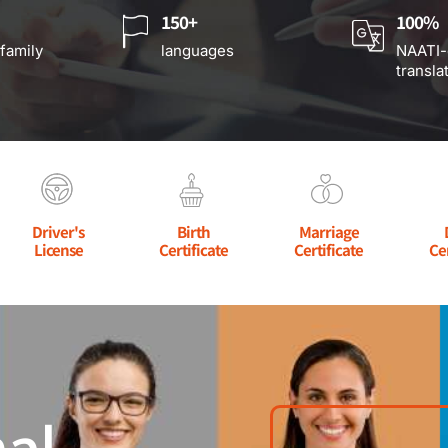
150+
100%
 family
languages
NAATI-
transla
Driver's
Birth
Marriage
License
Certificate
Certificate
Ce
al