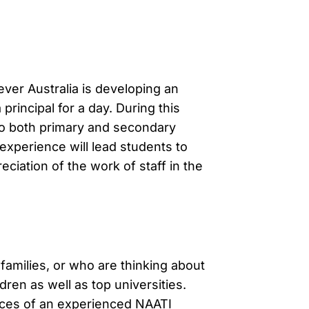
ever Australia is developing an
rincipal for a day. During this
n to both primary and secondary
experience will lead students to
reciation of the work of staff in the
families, or who are thinking about
dren as well as top universities.
vices of an experienced NAATI