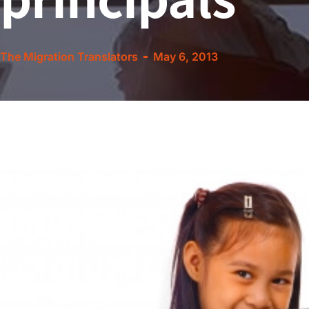
The Migration Translators
May 6, 2013