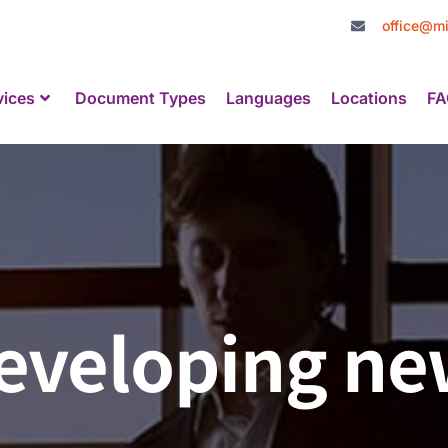
office@mi
vices
Document Types
Languages
Locations
FA
 developing n