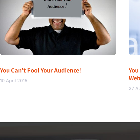
You Can’t Fool Your Audience!
You
Web
10 April 2015
27 A