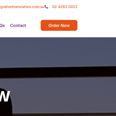
grationtranslators.com.au
02 4263 0022
Qs
Contact
Order Now
ew