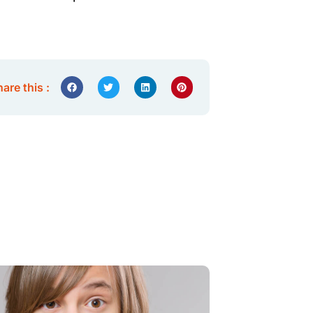
are this :