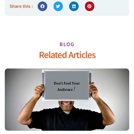
Share this :
BLOG
Related Articles