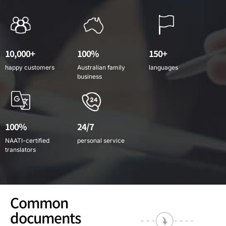
10,000+
100%
150+
happy customers
Australian family
languages
business
100%
24/7
NAATI-certified
personal service
translators
Common
documents