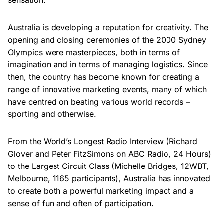
sensation.
Australia is developing a reputation for creativity. The
opening and closing ceremonies of the 2000 Sydney
Olympics were masterpieces, both in terms of
imagination and in terms of managing logistics. Since
then, the country has become known for creating a
range of innovative marketing events, many of which
have centred on beating various world records –
sporting and otherwise.
From the World’s Longest Radio Interview (Richard
Glover and Peter FitzSimons on ABC Radio, 24 Hours)
to the Largest Circuit Class (Michelle Bridges, 12WBT,
Melbourne, 1165 participants), Australia has innovated
to create both a powerful marketing impact and a
sense of fun and often of participation.