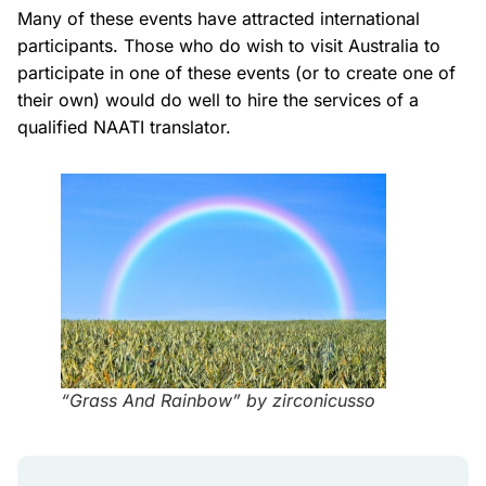
Many of these events have attracted international
participants. Those who do wish to visit Australia to
participate in one of these events (or to create one of
their own) would do well to hire the services of a
qualified NAATI translator.
“Grass And Rainbow” by zirconicusso