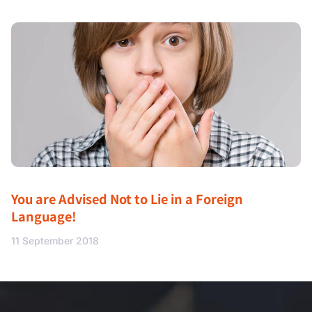
You are Advised Not to Lie in a Foreign
Language!
11 September 2018