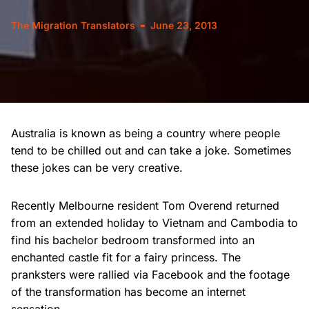
The Migration Translators
June 23, 2013
Australia is known as being a country where people
tend to be chilled out and can take a joke. Sometimes
these jokes can be very creative.
Recently Melbourne resident Tom Overend returned
from an extended holiday to Vietnam and Cambodia to
find his bachelor bedroom transformed into an
enchanted castle fit for a fairy princess. The
pranksters were rallied via Facebook and the footage
of the transformation has become an internet