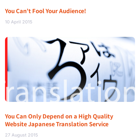
You Can’t Fool Your Audience!
10 April 2015
You Can Only Depend on a High Quality
Website Japanese Translation Service
27 August 2015