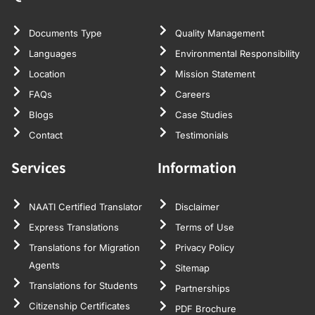
Documents Type
Quality Management
Languages
Environmental Responsibility
Location
Mission Statement
FAQs
Careers
Blogs
Case Studies
Contact
Testimonials
Services
Information
NAATI Certified Translator
Disclaimer
Express Translations
Terms of Use
Translations for Migration
Privacy Policy
Agents
Sitemap
Translations for Students
Partnerships
Citizenship Certificates
PDF Brochure