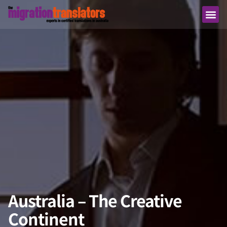
Australia – The Creative
Continent