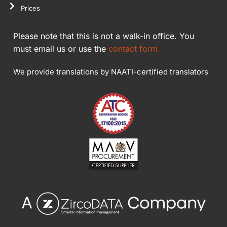
Prices
Please note that this is not a walk-in office. You
must email us or use the
contact form.
We provide translations by NAATI-certified translators