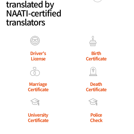
translated by
NAATI-certified
translators
Driver's
Birth
License
Certificate
Marriage
Death
Certificate
Certificate
University
Police
Certificate
Check