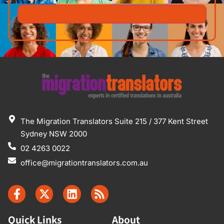
The Migration Translators Suite 215 / 377 Kent Street
Sydney NSW 2000
02 4263 0022
office@migrationtranslators.com.au
Quick Links
About