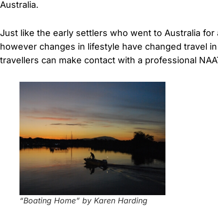
Australia.
Just like the early settlers who went to Australia fo
however changes in lifestyle have changed travel i
travellers can make contact with a professional NAAT
“Boating Home” by Karen Harding