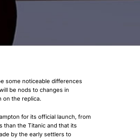
l be some noticeable differences
will be nods to changes in
n on the replica.
ampton for its official launch, from
s than the Titanic and that its
ade by the early settlers to