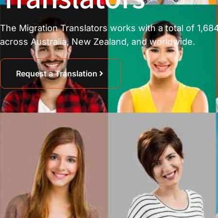
The Migration Translators works with a total of 1,684
across Australia, New Zealand, and worldwide.
Request a Translation