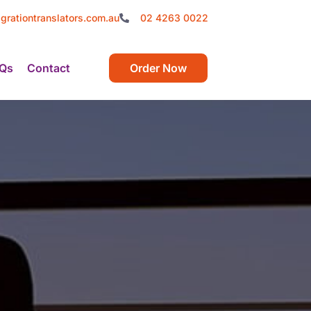
grationtranslators.com.au
02 4263 0022
Qs
Contact
Order Now