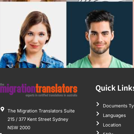
Quick Link
Documents Ty
The Migration Translators Suite
Languages
215 / 377 Kent Street Sydney
Location
NSW 2000