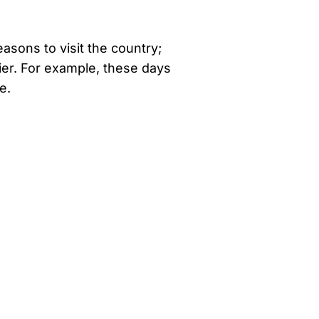
easons to visit the country;
er. For example, these days
e.