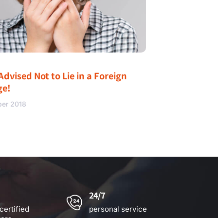
Advised Not to Lie in a Foreign
ge!
ber 2018
24/7
certified
personal service