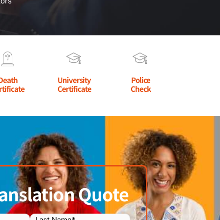
tors
Death
University
Police
rtificate
Certificate
Check
anslation Quote