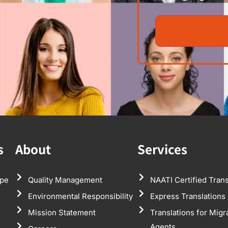
s
About
Services
pe
Quality Management
NAATI Certified Trans
Environmental Responsibility
Express Translations
Mission Statement
Translations for Migr
Agents