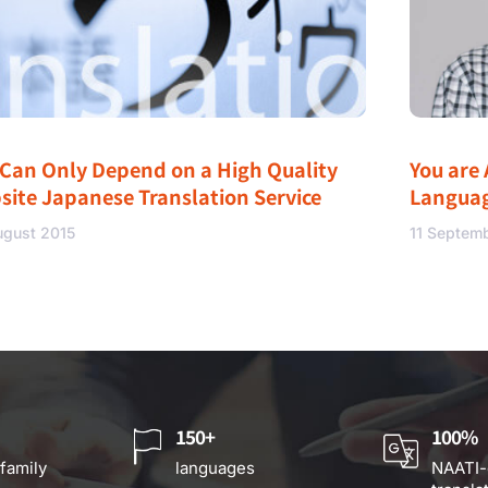
 Can Only Depend on a High Quality
You are 
site Japanese Translation Service
Langua
ugust 2015
11 Septem
150+
100%
 family
languages
NAATI-