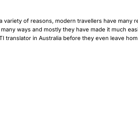
r a variety of reasons, modern travellers have many r
n many ways and mostly they have made it much easi
I translator in Australia before they even leave hom