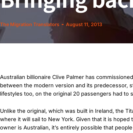
The Migration Translators
August 11, 2013
Australian billionaire Clive Palmer has commissioned 
between the modern version and its predecessor, sta
lifestyles too, on the original 20 passengers had to sh
Unlike the original, which was built in Ireland, the Ti
where it will sail to New York. Given that it is hoped 
owner is Australian, it’s entirely possible that peop