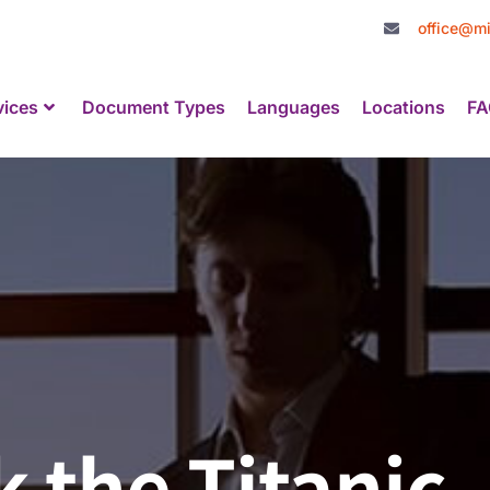
office@mi
vices
Document Types
Languages
Locations
FA
 the Titanic