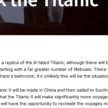
a replica of the ill-fated Titanic, although there wil
rting with a far greater number of lifeboats. There 
are a bathroom, it’s unlikely this will be the situatio
tanic II will be made in China and then sailed to South
that the Titanic II will make significantly more voyage
le will have the opportunity to recreate the voyages m