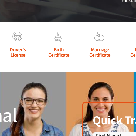
transla
Driver's
Birth
Marriage
License
Certificate
Certificate
Ce
al
Quick Tr
Name
(Required)