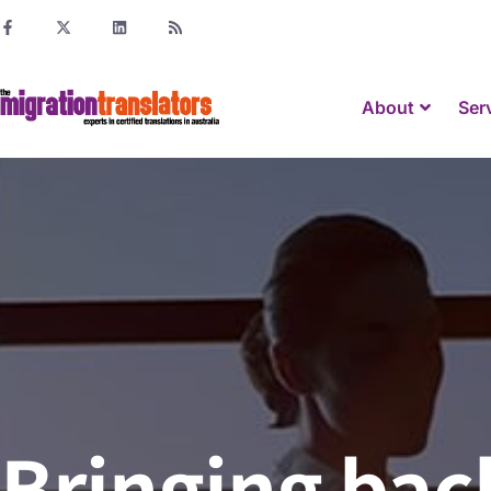
About
Ser
Bringing back