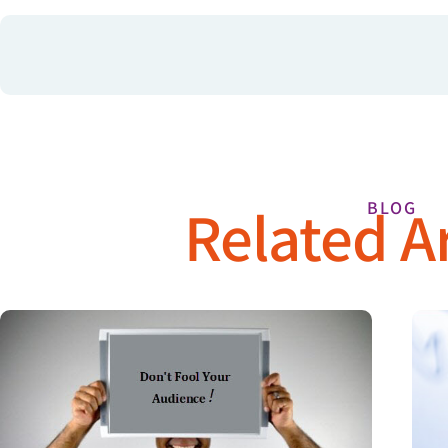
Related Ar
BLOG