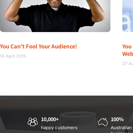
You Can’t Fool Your Audience!
You
Web
10 April 2015
27 A
10,000+
100%
happy customers
Australian