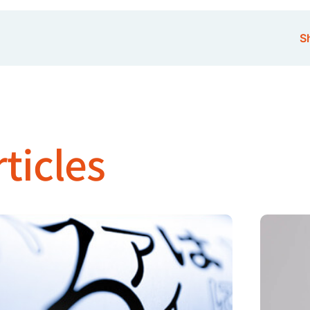
Sh
ticles