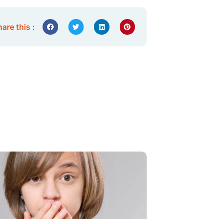
are this :