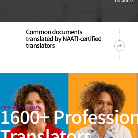
business
Common documents
translated by NAATI-certified
translators
1600+ Profession
TRANSLATORS
Translators