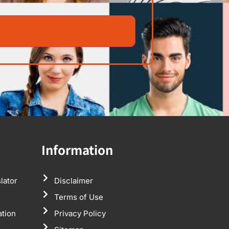
Information
lator
Disclaimer
Terms of Use
ation
Privacy Policy