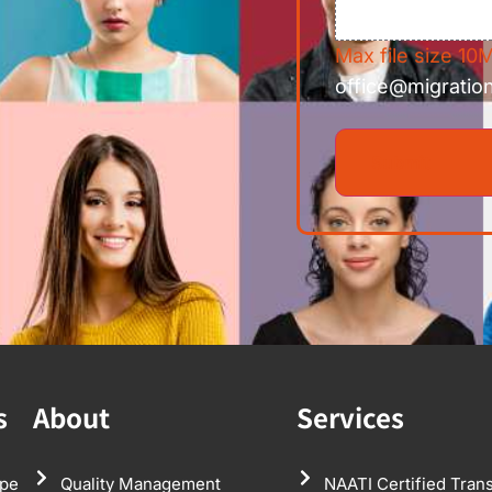
Max file size 10M
office@migratio
s
About
Services
pe
Quality Management
NAATI Certified Trans