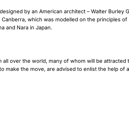
y designed by an American architect – Walter Burley G
f Canberra, which was modelled on the principles of 
hina and Nara in Japan.
all over the world, many of whom will be attracted to
o make the move, are advised to enlist the help of 