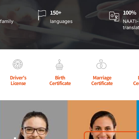
150+
100%
 family
languages
NAATI-
transla
Driver's
Birth
Marriage
License
Certificate
Certificate
Ce