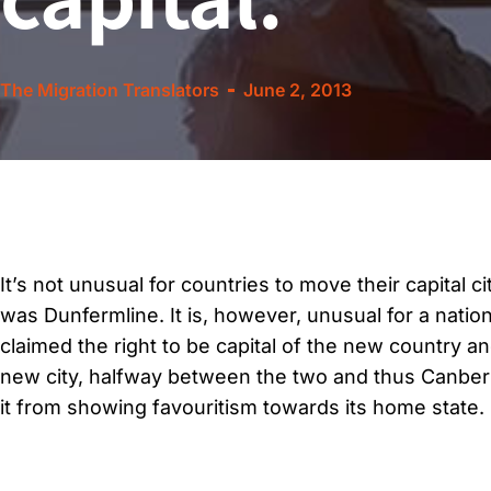
The Migration Translators
June 2, 2013
It’s not unusual for countries to move their capital 
was Dunfermline. It is, however, unusual for a natio
claimed the right to be capital of the new country a
new city, halfway between the two and thus Canberra
it from showing favouritism towards its home state.