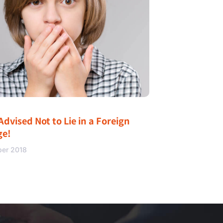
Advised Not to Lie in a Foreign
ge!
ber 2018