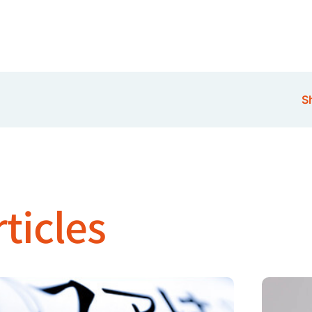
Sh
ticles