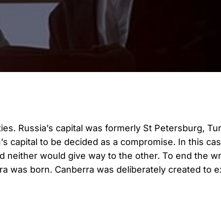
cities. Russia’s capital was formerly St Petersburg, T
n’s capital to be decided as a compromise. In this c
nd neither would give way to the other. To end the wr
 was born. Canberra was deliberately created to exi