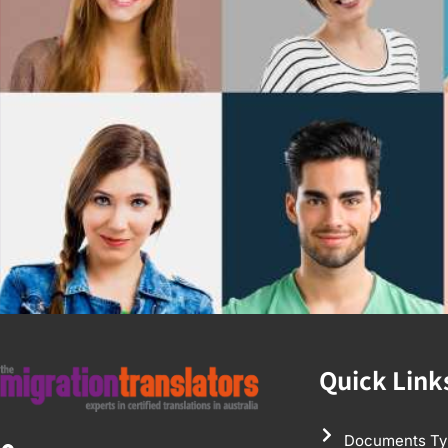
Quick Link
Documents Ty