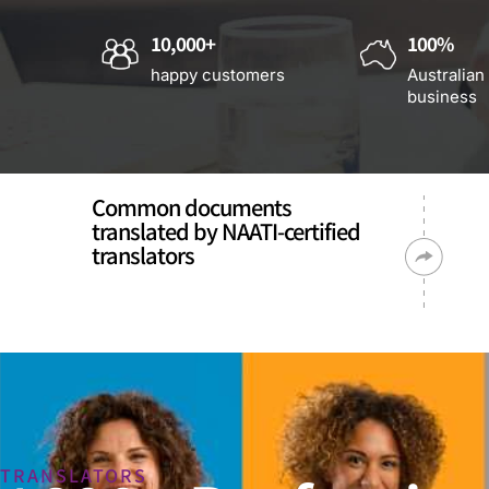
10,000+
100%
happy customers
Australian
business
Common documents
translated by NAATI-certified
translators
TRANSLATORS