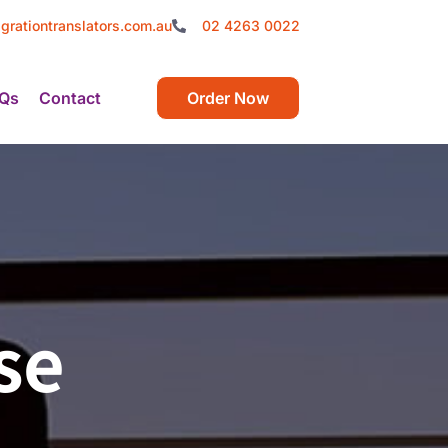
grationtranslators.com.au
02 4263 0022
Qs
Contact
Order Now
se