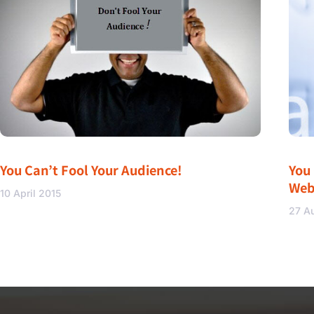
You Can’t Fool Your Audience!
You
Web
10 April 2015
27 A