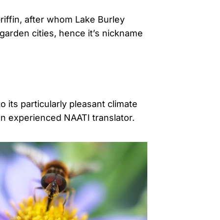
riffin, after whom Lake Burley
garden cities, hence it’s nickname
 its particularly pleasant climate
an experienced NAATI translator.