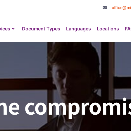
office@mi
vices
Document Types
Languages
Locations
FA
The compromi