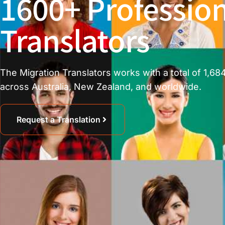
1600+ Profession
Translators
The Migration Translators works with a total of 1,684
across Australia, New Zealand, and worldwide.
Request a Translation