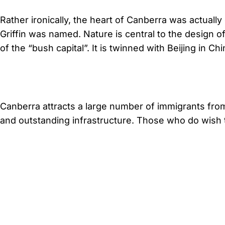
Rather ironically, the heart of Canberra was actuall
Griffin was named. Nature is central to the design o
of the “bush capital”. It is twinned with Beijing in C
Canberra attracts a large number of immigrants from 
and outstanding infrastructure. Those who do wish t