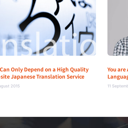
 Can Only Depend on a High Quality
You are 
site Japanese Translation Service
Langua
ugust 2015
11 Septem