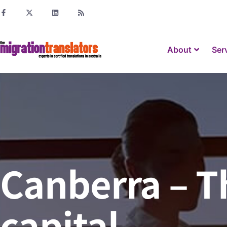
About
Ser
Canberra – 
capital.