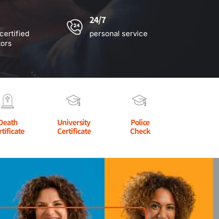
24/7
certified
personal service
tors
Death
University
Police
rtificate
Certificate
Check