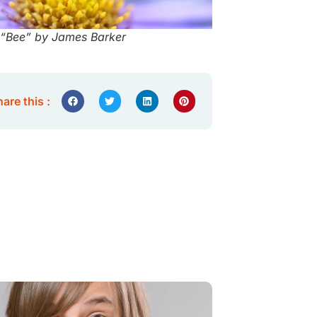
“Bee” by James Barker
are this :