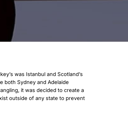
urkey’s was Istanbul and Scotland’s
ase both Sydney and Adelaide
angling, it was decided to create a
st outside of any state to prevent