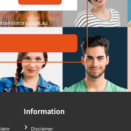
B. For larger files, email
ntranslators.com.au
Information
lator
Disclaimer