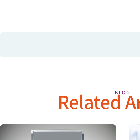
Related Ar
BLOG