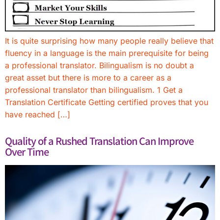
It is quite surprising how many people really believe that
fluency in a language is the main prerequisite for being
a professional translator. Bilingualism is no doubt a
great asset but there is more to a career as a
professional translator than bilingualism. 1 Get a
Translation Certificate Getting certified proves that you
have reached […]
Quality of a Rushed Translation Can Improve
Over Time