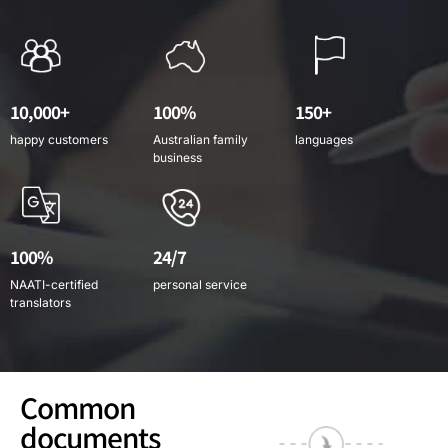
10,000+
100%
150+
happy customers
Australian family
languages
business
100%
24/7
NAATI-certified
personal service
translators
Common
documents