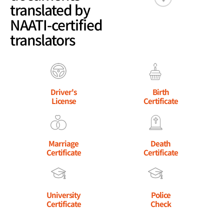
translated by
NAATI-certified
translators
Driver's
Birth
License
Certificate
Marriage
Death
Certificate
Certificate
University
Police
Certificate
Check