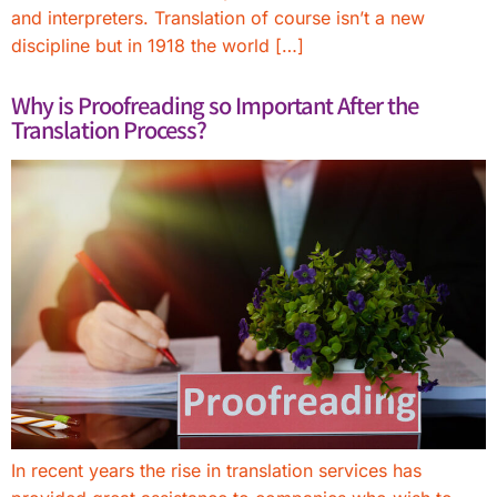
and interpreters. Translation of course isn’t a new
discipline but in 1918 the world […]
Why is Proofreading so Important After the
Translation Process?
In recent years the rise in translation services has