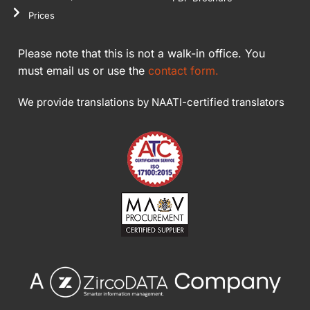
Prices
Please note that this is not a walk-in office. You
must email us or use the
contact form.
We provide translations by NAATI-certified translators