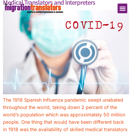
Medical Translators and Interpreters
The 1918 Spanish Influenza pandemic swept unabated
throughout the world, taking down 2 percent of the
world’s population which was approximately 50 million
people. One thing that would have been different back
in 1918 was the availability of skilled medical translators