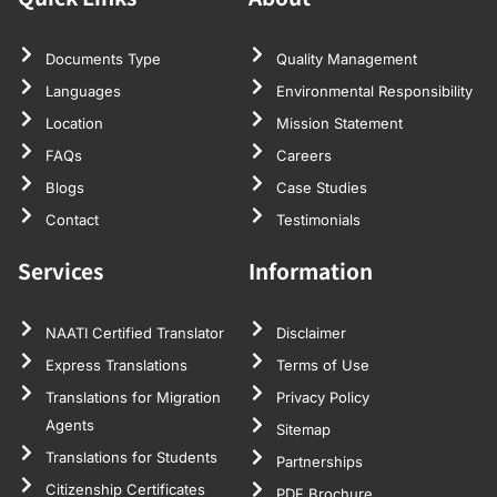
Documents Type
Quality Management
Languages
Environmental Responsibility
Location
Mission Statement
FAQs
Careers
Blogs
Case Studies
Contact
Testimonials
Services
Information
NAATI Certified Translator
Disclaimer
Express Translations
Terms of Use
Translations for Migration
Privacy Policy
Agents
Sitemap
Translations for Students
Partnerships
Citizenship Certificates
PDF Brochure