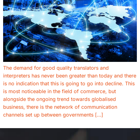
The demand for good quality translators and
interpreters has never been greater than today and there
is no indication that this is going to go into decline. This
is most noticeable in the field of commerce, but
alongside the ongoing trend towards globalised
business, there is the network of communication
channels set up between governments […]