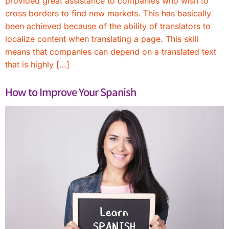
provided great assistance to companies who wish to
cross borders to find new markets. This has basically
been achieved because of the ability of translators to
localize content when translating a page. This skill
means that companies can depend on a translated text
that is highly […]
How to Improve Your Spanish