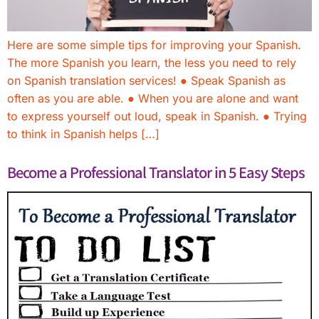
Here are some simple tips for improving your Spanish.
The more Spanish you learn, the less you need to rely
on Spanish translation services! ● Speak Spanish as
often as you are able. ● When you are alone and want
to express yourself out loud, speak in Spanish. ● Trying
to think in Spanish helps […]
Become a Professional Translator in 5 Easy Steps