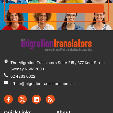
The Migration Translators Suite 215 / 377 Kent Street
Sydney NSW 2000
02 4263 0022
office@migrationtranslators.com.au
Quick Links
About