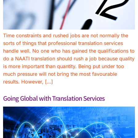
Time constraints and rushed jobs are not normally the
sorts of things that professional translation services
handle well. No one who has gained the qualifications to
do a NAATI translation should rush a job because quality
is more important than quantity. Being put under too
much pressure will not bring the most favourable
results. However, […]
Going Global with Translation Services