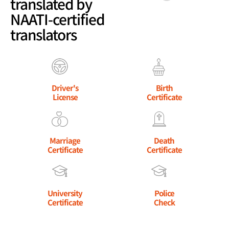
translated by
NAATI-certified
translators
Driver's
Birth
License
Certificate
Marriage
Death
Certificate
Certificate
University
Police
Certificate
Check