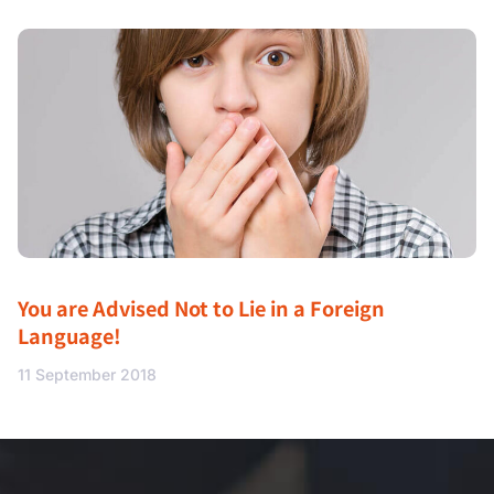
You are Advised Not to Lie in a Foreign
Language!
11 September 2018