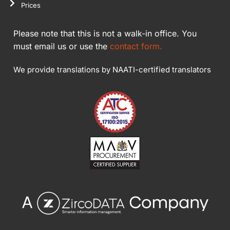
Prices
Please note that this is not a walk-in office. You
must email us or use the
contact form.
We provide translations by NAATI-certified translators