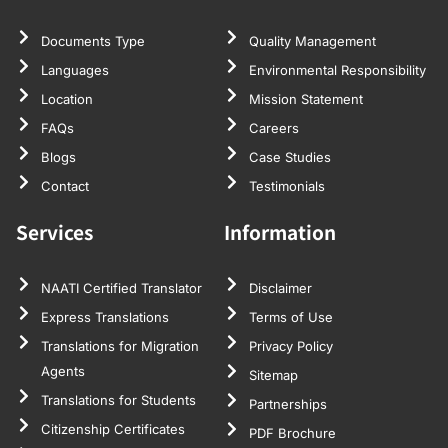
Documents Type
Quality Management
Languages
Environmental Responsibility
Location
Mission Statement
FAQs
Careers
Blogs
Case Studies
Contact
Testimonials
Services
Information
NAATI Certified Translator
Disclaimer
Express Translations
Terms of Use
Translations for Migration
Privacy Policy
Agents
Sitemap
Translations for Students
Partnerships
Citizenship Certificates
PDF Brochure