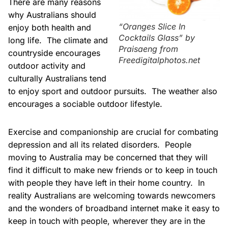
There are many reasons
why Australians should
“Oranges Slice In
enjoy both health and
Cocktails Glass” by
long life. The climate and
Praisaeng from
countryside encourages
Freedigitalphotos.net
outdoor activity and
culturally Australians tend
to enjoy sport and outdoor pursuits. The weather also
encourages a sociable outdoor lifestyle.
Exercise and companionship are crucial for combating
depression and all its related disorders. People
moving to Australia may be concerned that they will
find it difficult to make new friends or to keep in touch
with people they have left in their home country. In
reality Australians are welcoming towards newcomers
and the wonders of broadband internet make it easy to
keep in touch with people, wherever they are in the