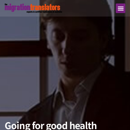
Going for good health