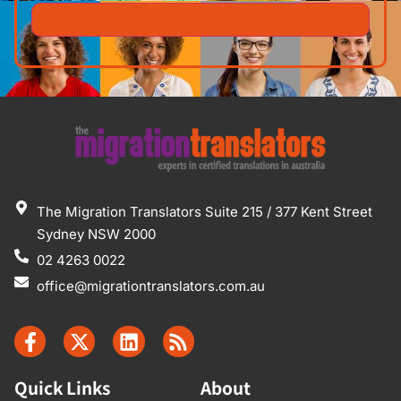
The Migration Translators Suite 215 / 377 Kent Street
Sydney NSW 2000
02 4263 0022
office@migrationtranslators.com.au
Quick Links
About