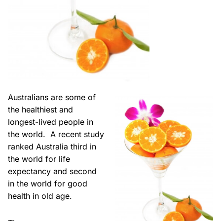
Australians are some of
the healthiest and
longest-lived people in
the world. A recent study
ranked Australia third in
the world for life
expectancy and second
in the world for good
health in old age.