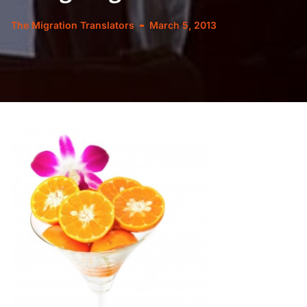
The Migration Translators
March 5, 2013