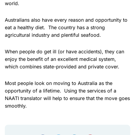
world.
Australians also have every reason and opportunity to
eat a healthy diet. The country has a strong
agricultural industry and plentiful seafood.
When people do get ill (or have accidents), they can
enjoy the benefit of an excellent medical system,
which combines state-provided and private cover.
Most people look on moving to Australia as the
opportunity of a lifetime. Using the services of a
NAATI translator will help to ensure that the move goes
smoothly.