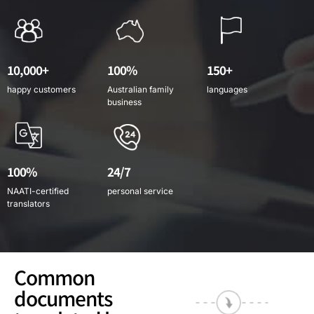
10,000+
100%
150+
happy customers
Australian family
languages
business
100%
24/7
NAATI-certified
personal service
translators
Common
documents