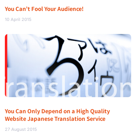
You Can’t Fool Your Audience!
10 April 2015
You Can Only Depend on a High Quality
Website Japanese Translation Service
27 August 2015