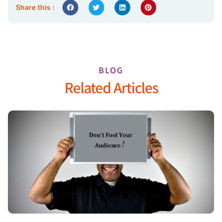
Share this :
BLOG
Related Articles