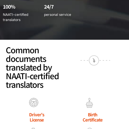
100%
24/7
NAATI-certified
personal service
translators
Common
documents
translated by
NAATI-certified
translators
Driver's
Birth
License
Certificate