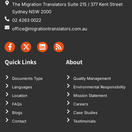
The Migration Translators Suite 215 / 377 Kent Street
Sydney NSW 2000
02 4263 0022
office@migrationtranslators.com.au
Quick Links
About
Documents Type
Quality Management
Languages
Environmental Responsibility
Location
Mission Statement
FAQs
Careers
Blogs
Case Studies
Contact
Testimonials