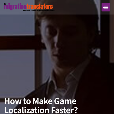
How to Make Game
Localization Faster?