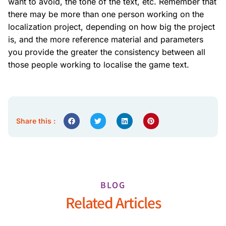
want to avoid, the tone of the text, etc. Remember that
there may be more than one person working on the
localization project, depending on how big the project
is, and the more reference material and parameters
you provide the greater the consistency between all
those people working to localise the game text.
Share this :
BLOG
Related Articles