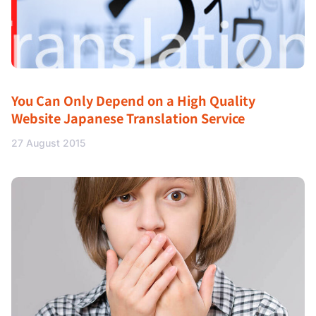
You Can Only Depend on a High Quality
Website Japanese Translation Service
27 August 2015