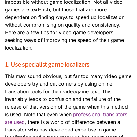
impossible without game localization. Not all video
games are text-rich, but those that are more
dependent on finding ways to speed up localization
without compromising on quality and consistency.
Here are a few tips for video game developers
seeking ways of improving the speed of their game
localization.
1. Use specialist game localizers
This may sound obvious, but far too many video game
developers try and cut corners by using online
translation tools for their videogame text. This
invariably leads to confusion and the failure of the
release of that version of the game when this method
is used. Note that even when
professional translators
are used
, there is a world of difference between a
translator who has developed expertise in game