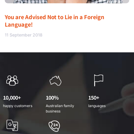
You are Advised Not to Lie in a Foreign
Language!
11 September 2018
10,000+
100%
150+
happy customers
Australian family
languages
business