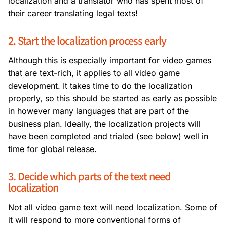
localization and a translator who has spent most of
their career translating legal texts!
2. Start the localization process early
Although this is especially important for video games
that are text-rich, it applies to all video game
development. It takes time to do the localization
properly, so this should be started as early as possible
in however many languages that are part of the
business plan. Ideally, the localization projects will
have been completed and trialed (see below) well in
time for global release.
3. Decide which parts of the text need
localization
Not all video game text will need localization. Some of
it will respond to more conventional forms of