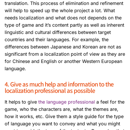
translation. This process of elimination and refinement
will help to speed up the whole project a lot. What
needs localization and what does not depends on the
type of game and it’s content partly as well as inherent
linguistic and cultural differences between target
countries and their languages. For example, the
differences between Japanese and Korean are not as
significant from a localization point of view as they are
for Chinese and English or another Western European
language.
4. Give as much help and information to the
localization professional as possible
It helps to give
the language professional
a feel for the
game, who the characters are, what the themes are,
how it works, etc. Give them a style guide for the type
of language you want to convey and what you might