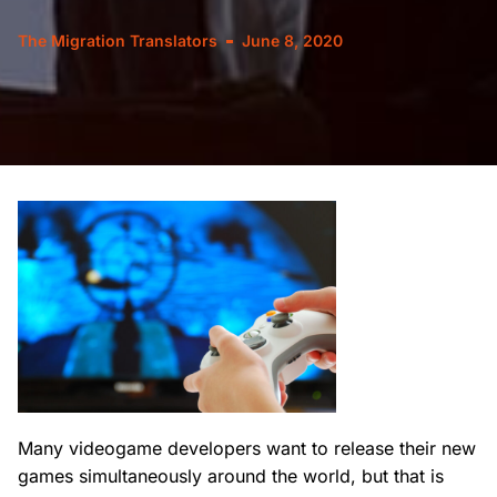
The Migration Translators
June 8, 2020
Many videogame developers want to release their new
games simultaneously around the world, but that is