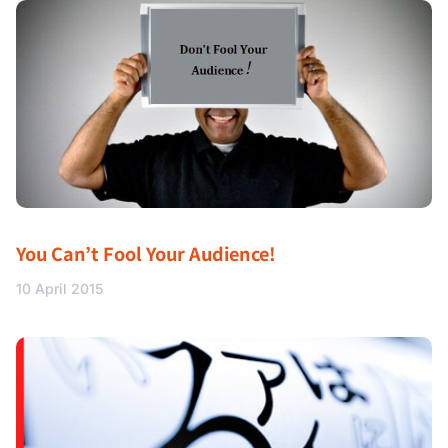
You Can’t Fool Your Audience!
10 April 2015