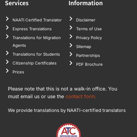
Services
Information
NAATI Certified Translator
Disclaimer
Express Translations
Terms of Use
Translations for Migration
Privacy Policy
Agents
Sitemap
Translations for Students
Partnerships
Citizenship Certificates
PDF Brochure
Prices
Please note that this is not a walk-in office. You
must email us or use the
contact form.
We provide translations by NAATI-certified translators