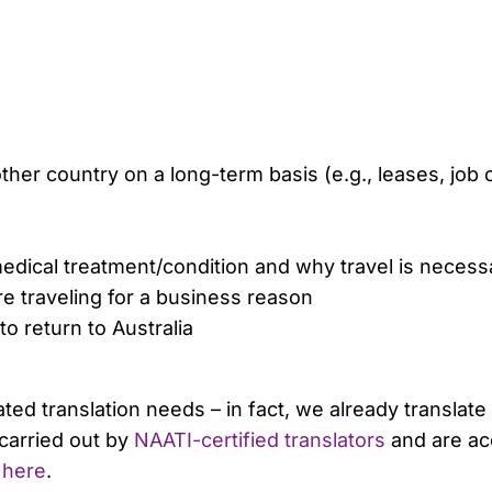
er country on a long-term basis (e.g., leases, job 
 medical treatment/condition and why travel is necess
e traveling for a business reason
 return to Australia
ated translation needs – in fact, we already transla
carried out by
NAATI-certified translators
and are ac
s
here
.