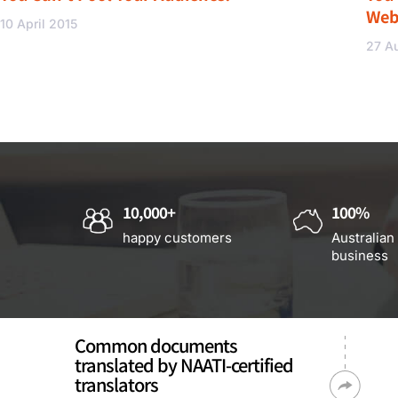
Web
10 April 2015
27 A
10,000+
100%
happy customers
Australian
business
Common documents
translated by NAATI-certified
translators