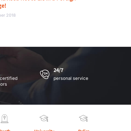
ge!
ber 2018
24/7
certified
personal service
tors