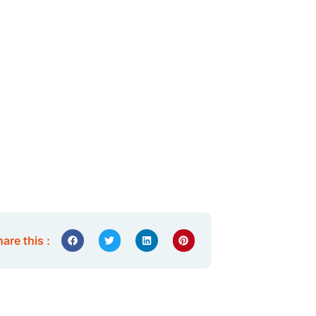
are this :