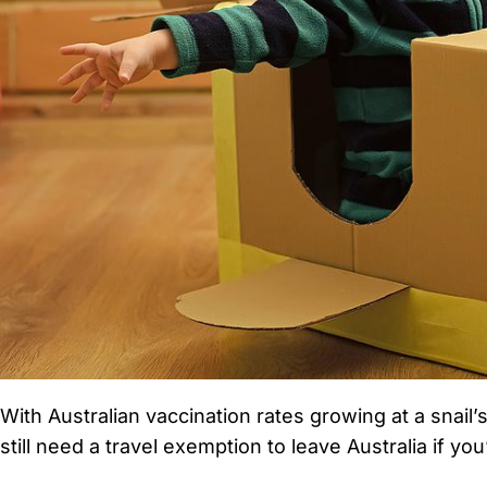
With Australian vaccination rates growing at a snail
still need a travel exemption to leave Australia if yo