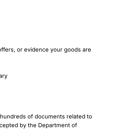
offers, or evidence your goods are
ary
te hundreds of documents related to
cepted by the Department of