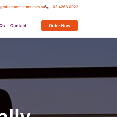
grationtranslators.com.au
02 4263 0022
Qs
Contact
Order Now
ally