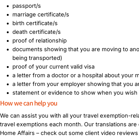
passport/s
marriage certificate/s
birth certificate/s
death certificate/s
proof of relationship
documents showing that you are moving to anoth
being transported)
proof of your current valid visa
a letter from a doctor or a hospital about your
a letter from your employer showing that you ar
statement or evidence to show when you wish to
How we can help you
We can assist you with all your travel exemption-rel
travel exemptions each month. Our translations are 
Home Affairs – check out some client video review