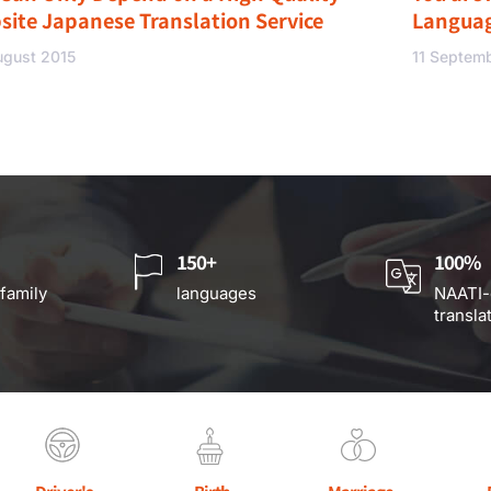
site Japanese Translation Service
Langua
ugust 2015
11 Septem
150+
100%
 family
languages
NAATI-
transla