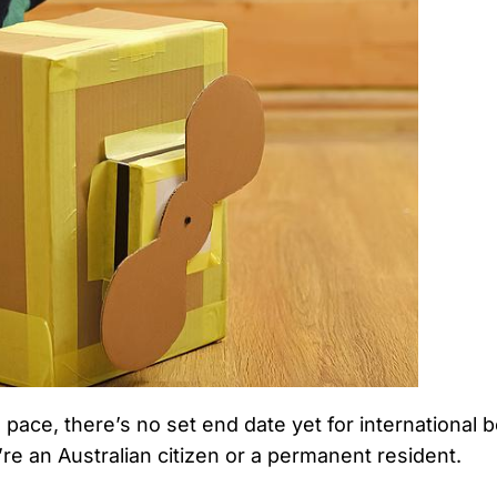
’s pace, there’s no set end date yet for internationa
u’re an Australian citizen or a permanent resident.