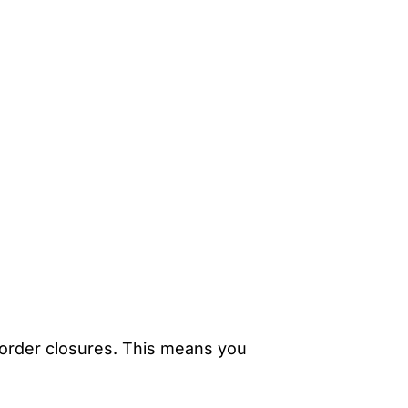
l border closures. This means you