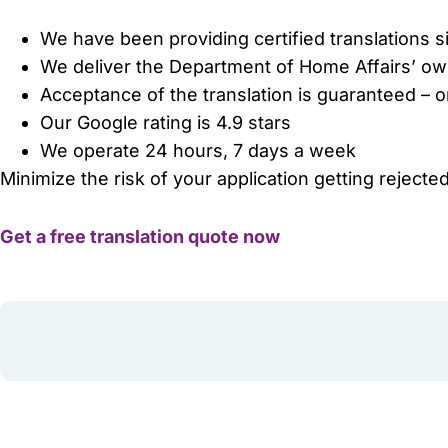
We have been providing certified translations 
We deliver the Department of Home Affairs’ o
Acceptance of the translation is guaranteed – 
Our Google rating is 4.9 stars
We operate 24 hours, 7 days a week
Minimize the risk of your application getting rejected
Get a free translation quote now