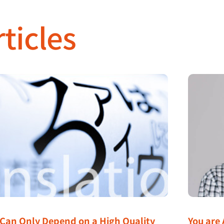
ticles
 Can Only Depend on a High Quality
You are 