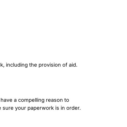
, including the provision of aid.
 have a compelling reason to
e sure your paperwork is in order.