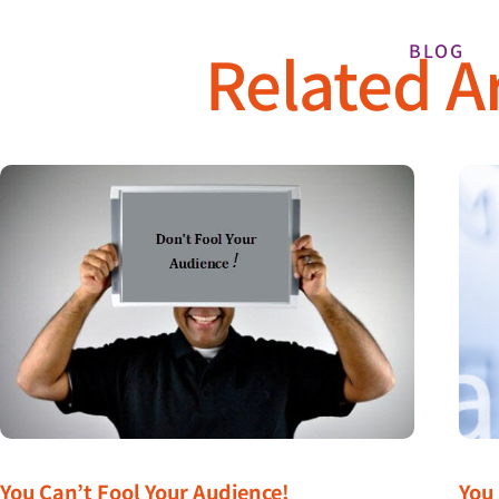
Related Ar
BLOG
You Can’t Fool Your Audience!
You