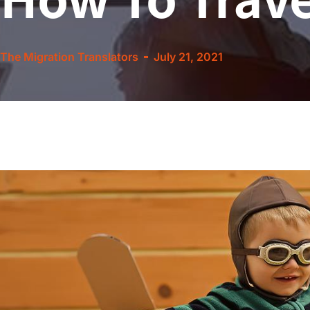
The Migration Translators
July 21, 2021