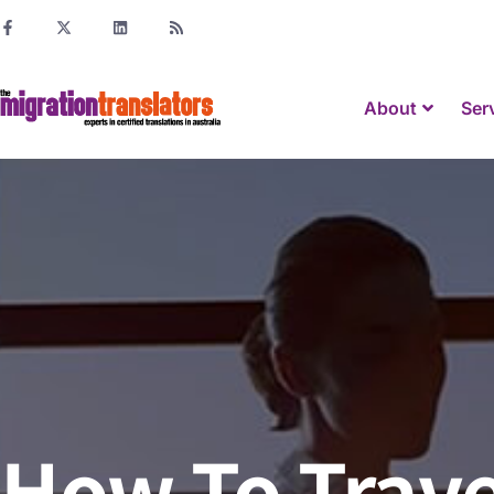
About
Ser
How To Trave