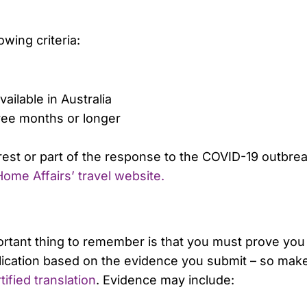
owing criteria:
ailable in Australia
hree months or longer
erest or part of the response to the COVID-19 outbreak
ome Affairs’ travel website.
ortant thing to remember is that you must prove you
pplication based on the evidence you submit – so mak
tified translation
. Evidence may include: