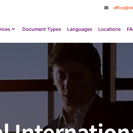
office@mi
vices
Document Types
Languages
Locations
FA
l Internation