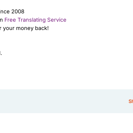
since 2008
wn
Free Translating Service
or your money back!
.
Sh