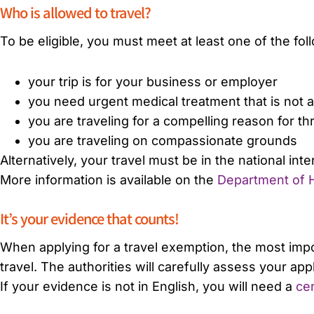
Who is allowed to travel?
To be eligible, you must meet at least one of the foll
your trip is for your business or employer
you need urgent medical treatment that is not av
you are traveling for a compelling reason for t
you are traveling on compassionate grounds
Alternatively, your travel must be in the national int
More information is available on the
Department of H
It’s your evidence that counts!
When applying for a travel exemption, the most imp
travel. The authorities will carefully assess your a
If your evidence is not in English, you will need a
cer