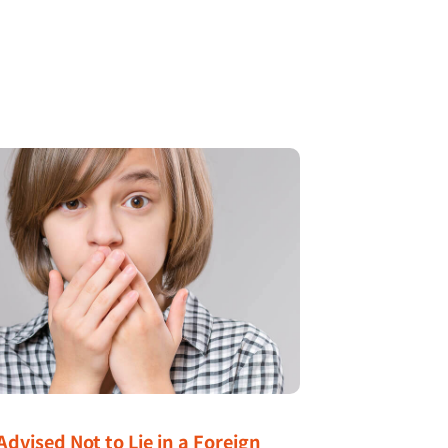
Advised Not to Lie in a Foreign