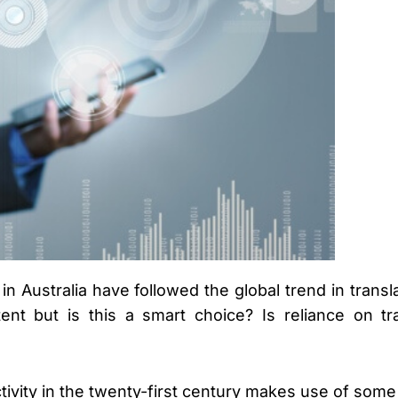
n Australia have followed the global trend in transl
ent but is this a smart choice? Is reliance on t
ivity in the twenty-first century makes use of some k