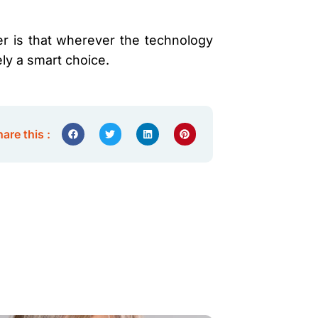
er is that wherever the technology
ely a smart choice.
are this :