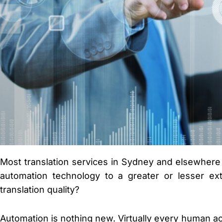
Most translation services in Sydney and elsewhere i
automation technology to a greater or lesser ext
translation quality?
Automation is nothing new. Virtually every human act