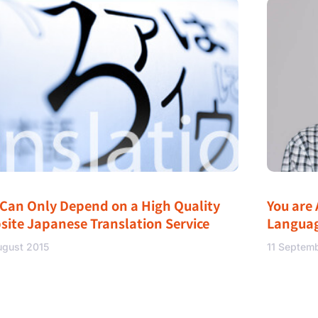
 Can Only Depend on a High Quality
You are 
site Japanese Translation Service
Langua
ugust 2015
11 Septem