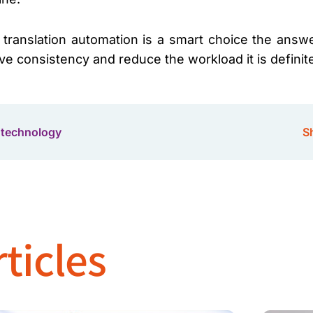
 translation automation is a smart choice the answ
ve consistency and reduce the workload it is definit
 technology
Sh
ticles