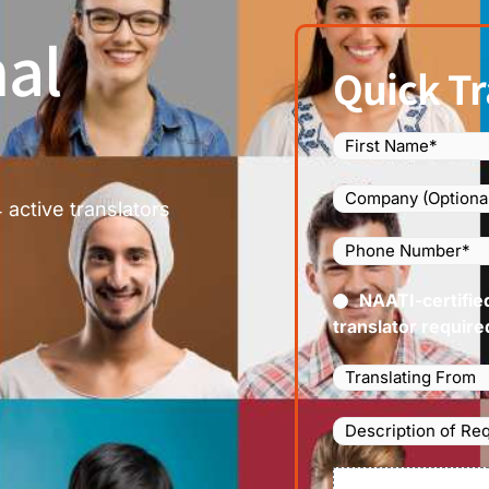
al
Quick Tr
Name
(Required)
Company
 active translators
Phone
Number
(Required
Certified
NAATI-certifie
(Requir
translator require
Languages
Translating
From
(Required)
Description
of
Requirements/Do
File