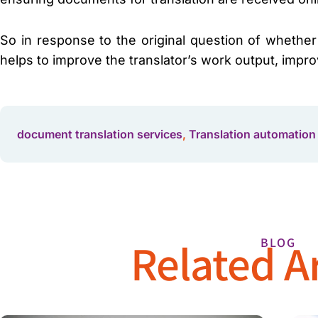
So in response to the original question of whether
helps to improve the translator’s work output, impro
document translation services
,
Translation automation
Related Ar
BLOG