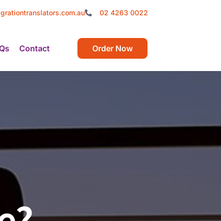
grationtranslators.com.au
02 4263 0022
Qs
Contact
Order Now
e?