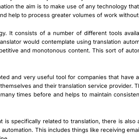
omation the aim is to make use of any technology th
and help to process greater volumes of work without 
gy. It consists of a number of different tools avai
ranslator would contemplate using translation autom
 repetitive and monotonous content. This sort of aut
ed and very useful tool for companies that have a 
themselves and their translation service provider. 
 many times before and helps to maintain consiste
t is specifically related to translation, there is al
o automation. This includes things like receiving ema
ine.