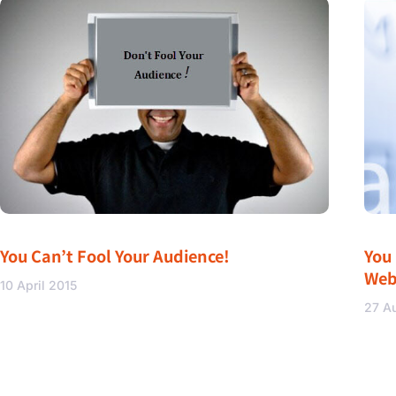
You Can’t Fool Your Audience!
You
Web
10 April 2015
27 A