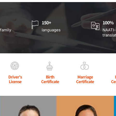
150+
100%
 family
languages
NAATI-
transla
Driver's
Birth
Marriage
License
Certificate
Certificate
Ce