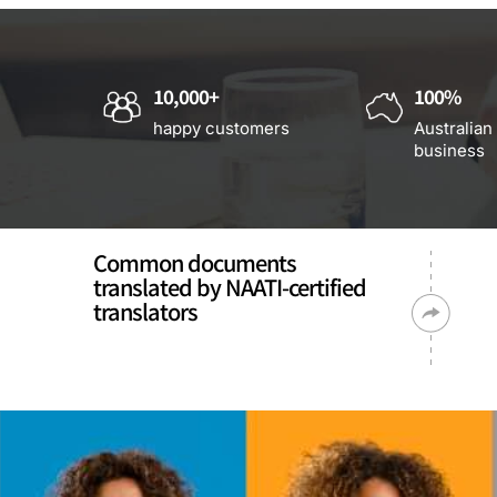
10,000+
100%
happy customers
Australian
business
Common documents
translated by NAATI-certified
translators