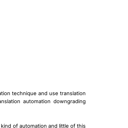
ation technique and use translation
ranslation automation downgrading
ind of automation and little of this