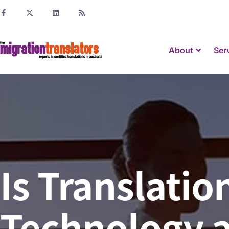
About
Ser
Is Translati
Technology a