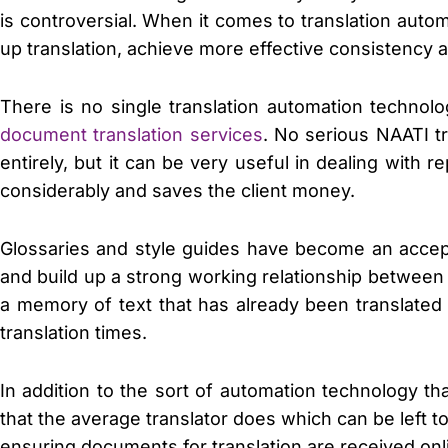
is controversial. When it comes to translation aut
up translation, achieve more effective consistency 
There is no single translation automation technolo
document translation services
. No serious NAATI t
entirely, but it can be very useful in dealing with
considerably and saves the client money.
Glossaries and style guides have become an accept
and build up a strong working relationship between 
a memory of text that has already been translated
translation times.
In addition to the sort of automation technology tha
that the average translator does which can be left t
ensuring documents for translation are received onl