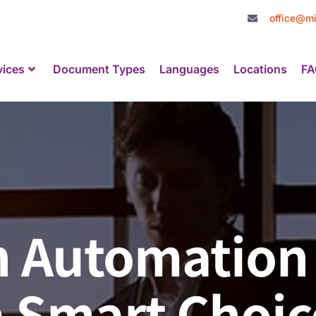
office@mi
vices
Document Types
Languages
Locations
FA
on Automation
 Smart Choic