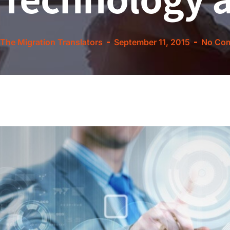
The Migration Translators
September 11, 2015
No Co