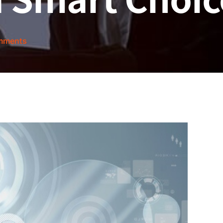
mments