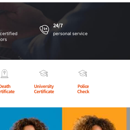
24/7
certified
personal service
tors
Death
University
Police
rtificate
Certificate
Check