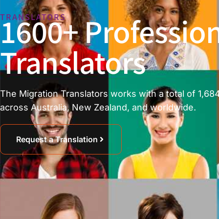
1600+ Profession
TRANSLATORS
Translators
The Migration Translators works with a total of 1,684
across Australia, New Zealand, and worldwide.
Request a Translation