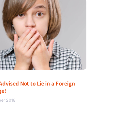
Advised Not to Lie in a Foreign
ge!
ber 2018