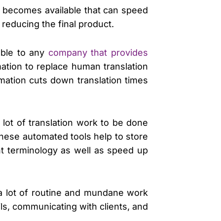
at becomes available that can speed
reducing the final product.
lable to any
company that provides
ation to replace human translation
omation cuts down translation times
lot of translation work to be done
These automated tools help to store
nt terminology as well as speed up
so a lot of routine and mundane work
ils, communicating with clients, and