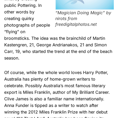
public Pottering. In
other words by
“Magician Doing Magic” by
nirots from
creating quirky
freedigitalphotos.net
photographs of people
“flying” on
broomsticks. The idea was the brainchild of Martin
Kastengren, 21, George Andrianakos, 21 and Simon
Carr, 19, who started the trend at the end of the beach
season.
Of course, while the whole world loves Harry Potter,
Australia has plenty of home-grown writers to
celebrate. Possibly Australia’s most famous literary
export is Miles Franklin, author of My Brilliant Career.
Clive James is also a familiar name internationally.
Anna Funder is tipped as a writer to watch after
winning the 2012 Miles Franklin Prize with her debut