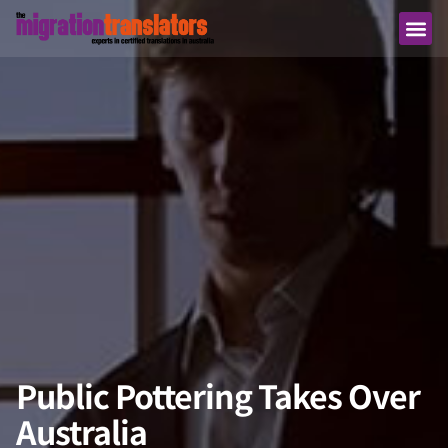
Public Pottering Takes Over
Australia