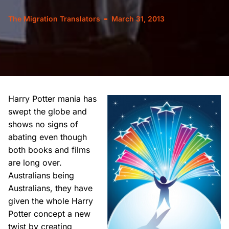
The Migration Translators
March 31, 2013
Harry Potter mania has
swept the globe and
shows no signs of
abating even though
both books and films
are long over.
Australians being
Australians, they have
given the whole Harry
Potter concept a new
twist by creating