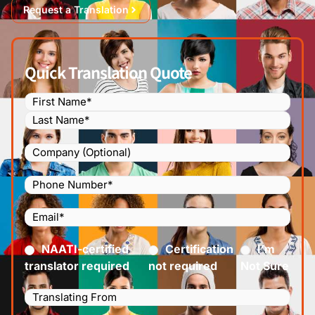
Request a Translation
Quick Translation Quote
Name
(Required)
Company
Phone
Number
(Required)
Email
(Required)
Certified
(Required)
NAATI-certified
Certification
I’m
translator required
not required
Not Sure
Languages
Translating