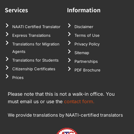
Services
Information
NAATI Certified Translator
Disclaimer
Express Translations
Terms of Use
Translations for Migration
Privacy Policy
Agents
Sitemap
Translations for Students
Partnerships
Citizenship Certificates
PDF Brochure
Prices
Please note that this is not a walk-in office. You
must email us or use the
contact form.
We provide translations by NAATI-certified translators