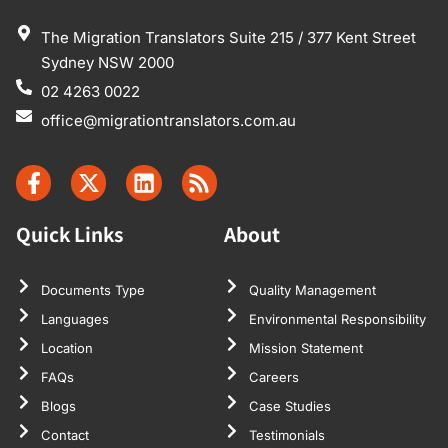
The Migration Translators Suite 215 / 377 Kent Street
Sydney NSW 2000
02 4263 0022
office@migrationtranslators.com.au
Quick Links
About
Documents Type
Quality Management
Languages
Environmental Responsibility
Location
Mission Statement
FAQs
Careers
Blogs
Case Studies
Contact
Testimonials