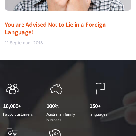
You are Advised Not to Lie in a Foreign
Language!
11 September 2018
10,000+
100%
150+
happy customers
Australian family
languages
business