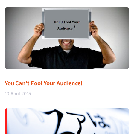
You Can’t Fool Your Audience!
10 April 2015