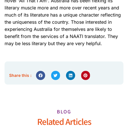
novel “All That I Am”. Australia has been flexing its
literary muscle more and more over recent years and
much of its literature has a unique character reflecting
the uniqueness of the country. Those interested in
experiencing Australia for themselves are likely to
benefit from the services of a NAATI translator. They
may be less literary but they are very helpful.
Share this :
BLOG
Related Articles