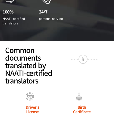
100%
24/7
NAATI-certified
personal service
translators
Common
documents
translated by
NAATI-certified
translators
Driver's
Birth
License
Certificate