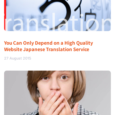
You Can Only Depend on a High Quality
Website Japanese Translation Service
27 August 2015