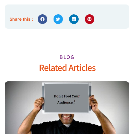
Share this :
BLOG
Related Articles