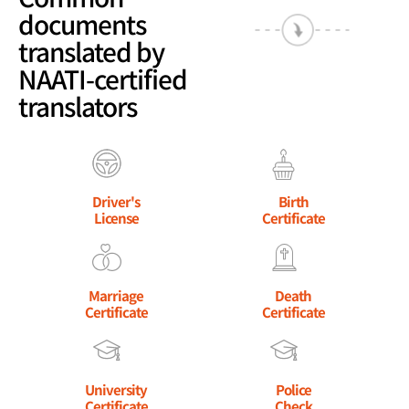
documents
translated by
NAATI-certified
translators
Driver's
Birth
License
Certificate
Marriage
Death
Certificate
Certificate
University
Police
Certificate
Check