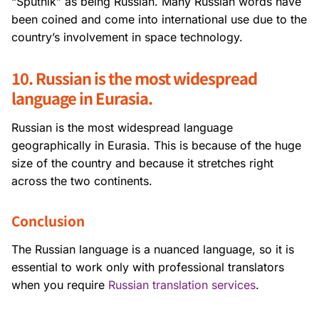
“Sputnik” as being Russian. Many Russian words have
been coined and come into international use due to the
country’s involvement in space technology.
10. Russian is the most widespread
language in Eurasia.
Russian is the most widespread language
geographically in Eurasia. This is because of the huge
size of the country and because it stretches right
across the two continents.
Conclusion
The Russian language is a nuanced language, so it is
essential to work only with professional translators
when you require
Russian translation services
.