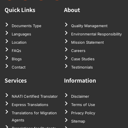
Quick Links
About
Documents Type
Quality Management
Languages
Environmental Responsibility
Location
Mission Statement
FAQs
Careers
Blogs
Case Studies
Contact
Testimonials
Services
Information
NAATI Certified Translator
Disclaimer
Express Translations
Terms of Use
Translations for Migration
Privacy Policy
Agents
Sitemap