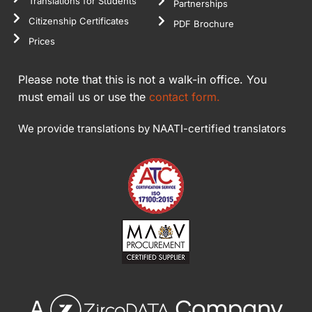
Translations for Students
Partnerships
Citizenship Certificates
PDF Brochure
Prices
Please note that this is not a walk-in office. You
must email us or use the
contact form.
We provide translations by NAATI-certified translators