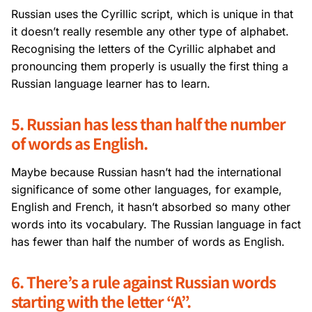
Russian uses the Cyrillic script, which is unique in that
it doesn’t really resemble any other type of alphabet.
Recognising the letters of the Cyrillic alphabet and
pronouncing them properly is usually the first thing a
Russian language learner has to learn.
5. Russian has less than half the number
of words as English.
Maybe because Russian hasn’t had the international
significance of some other languages, for example,
English and French, it hasn’t absorbed so many other
words into its vocabulary. The Russian language in fact
has fewer than half the number of words as English.
6. There’s a rule against Russian words
starting with the letter “A”.