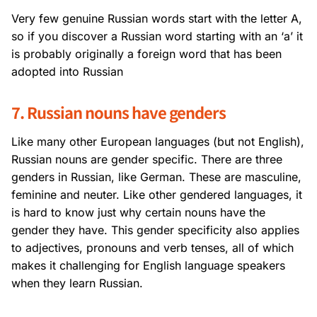
Very few genuine Russian words start with the letter A,
so if you discover a Russian word starting with an ‘a’ it
is probably originally a foreign word that has been
adopted into Russian
7. Russian nouns have genders
Like many other European languages (but not English),
Russian nouns are gender specific. There are three
genders in Russian, like German. These are masculine,
feminine and neuter. Like other gendered languages, it
is hard to know just why certain nouns have the
gender they have. This gender specificity also applies
to adjectives, pronouns and verb tenses, all of which
makes it challenging for English language speakers
when they learn Russian.