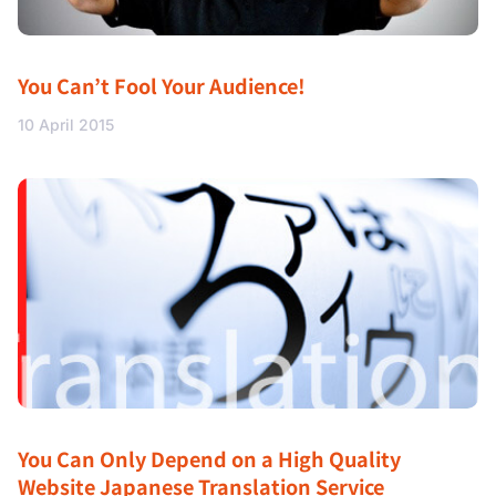
You Can’t Fool Your Audience!
10 April 2015
You Can Only Depend on a High Quality
Website Japanese Translation Service