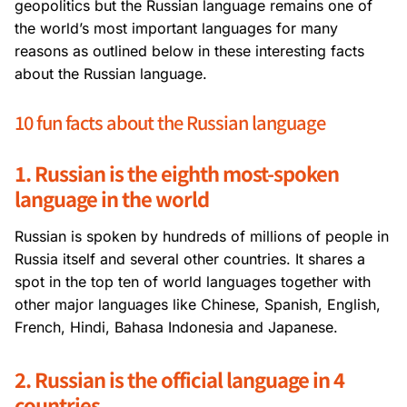
geopolitics but the Russian language remains one of
the world’s most important languages for many
reasons as outlined below in these interesting facts
about the Russian language.
10 fun facts about the Russian language
1. Russian is the eighth most-spoken
language in the world
Russian is spoken by hundreds of millions of people in
Russia itself and several other countries. It shares a
spot in the top ten of world languages together with
other major languages like Chinese, Spanish, English,
French, Hindi, Bahasa Indonesia and Japanese.
2. Russian is the official language in 4
countries