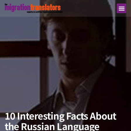
10 Interesting Facts About
the Russian Language