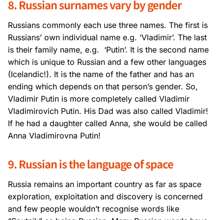
8. Russian surnames vary by gender
Russians commonly each use three names. The first is
Russians’ own individual name e.g. ‘Vladimir’. The last
is their family name, e.g. ‘Putin’. It is the second name
which is unique to Russian and a few other languages
(Icelandic!). It is the name of the father and has an
ending which depends on that person’s gender. So,
Vladimir Putin is more completely called Vladimir
Vladimirovich Putin. His Dad was also called Vladimir!
If he had a daughter called Anna, she would be called
Anna Vladimirovna Putin!
9. Russian is the language of space
Russia remains an important country as far as space
exploration, exploitation and discovery is concerned
and few people wouldn’t recognise words like