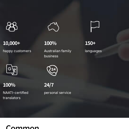
10,000+
100%
150+
happy customers
Australian family
languages
business
100%
24/7
NAATI-certified
personal service
translators
Common