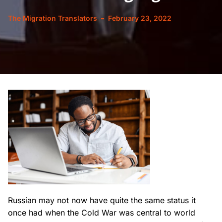
The Migration Translators
February 23, 2022
Russian may not now have quite the same status it
once had when the Cold War was central to world