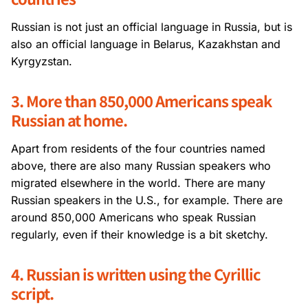
Russian is not just an official language in Russia, but is
also an official language in Belarus, Kazakhstan and
Kyrgyzstan.
3. More than 850,000 Americans speak
Russian at home.
Apart from residents of the four countries named
above, there are also many Russian speakers who
migrated elsewhere in the world. There are many
Russian speakers in the U.S., for example. There are
around 850,000 Americans who speak Russian
regularly, even if their knowledge is a bit sketchy.
4. Russian is written using the Cyrillic
script.