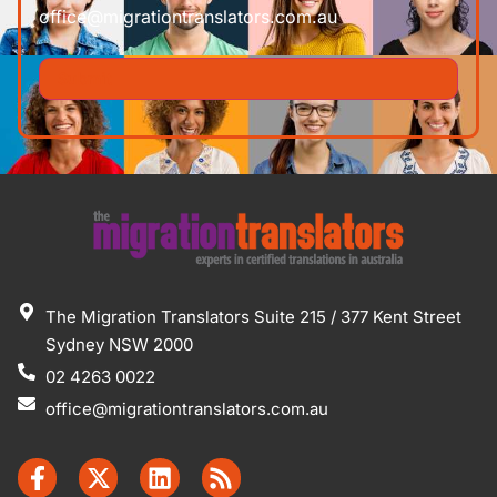
office@migrationtranslators.com.au
The Migration Translators Suite 215 / 377 Kent Street
Sydney NSW 2000
02 4263 0022
office@migrationtranslators.com.au