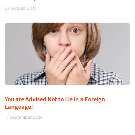
27 August 2015
You are Advised Not to Lie in a Foreign
Language!
11 September 2018