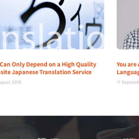
 Can Only Depend on a High Quality
You are 
site Japanese Translation Service
Langua
ugust 2015
11 Septem