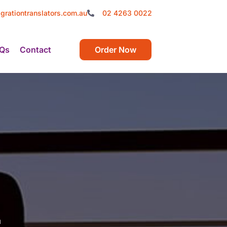
grationtranslators.com.au
02 4263 0022
Qs
Contact
Order Now
t