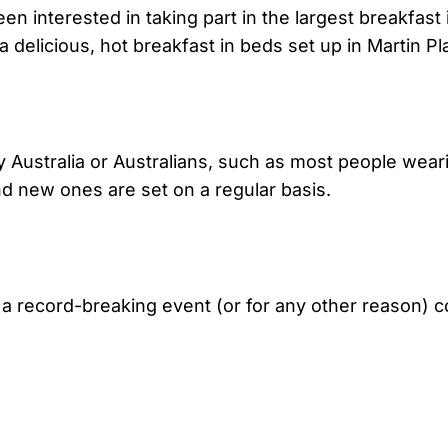
n interested in taking part in the largest breakfast 
 delicious, hot breakfast in beds set up in Martin Pl
by Australia or Australians, such as most people we
 new ones are set on a regular basis.
n a record-breaking event (or for any other reason) co