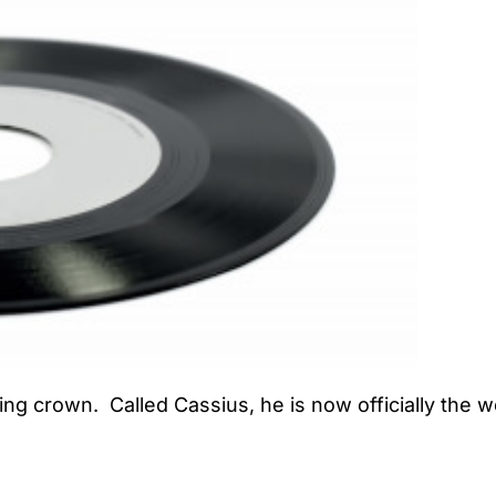
ng crown. Called Cassius, he is now officially the wo