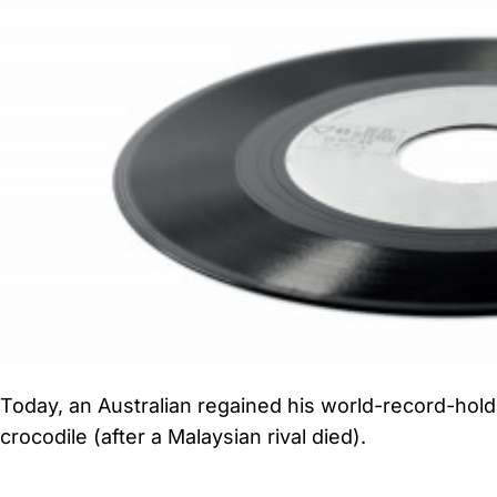
Today, an Australian regained his world-record-holdi
crocodile (after a Malaysian rival died).