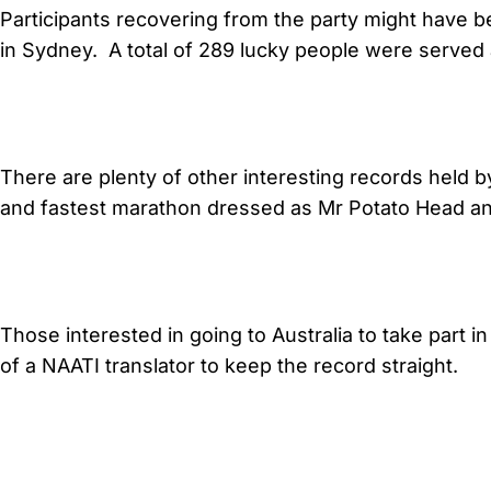
Participants recovering from the party might have bee
in Sydney. A total of 289 lucky people were served a
There are plenty of other interesting records held 
and fastest marathon dressed as Mr Potato Head and
Those interested in going to Australia to take part i
of a NAATI translator to keep the record straight.