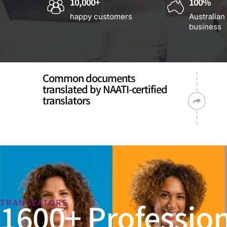
10,000+
100%
happy customers
Australian
business
Common documents
translated by NAATI-certified
translators
1600+ Profession
TRANSLATORS