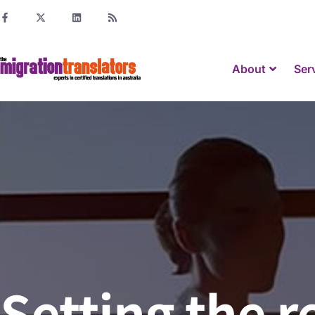
About
Ser
Setting the r