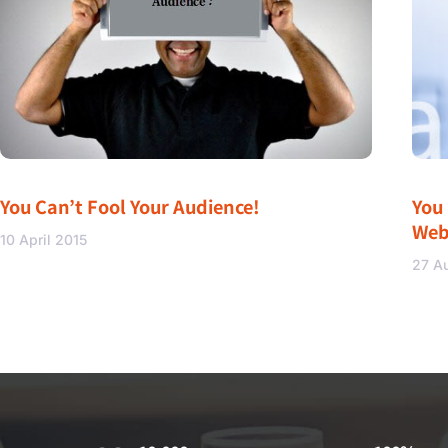
You Can’t Fool Your Audience!
You
Web
10 April 2015
27 A