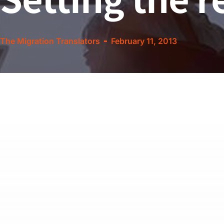
The Migration Translators
February 11, 2013