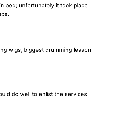
in bed; unfortunately it took place
ace.
aring wigs, biggest drumming lesson
uld do well to enlist the services