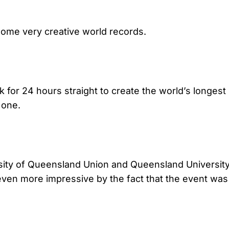
some very creative world records.
or 24 hours straight to create the world’s longest ra
 one.
sity of Queensland Union and Queensland Universit
ven more impressive by the fact that the event was he