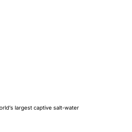
rld’s largest captive salt-water