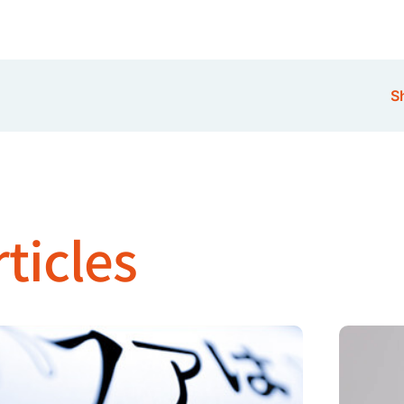
Sh
ticles