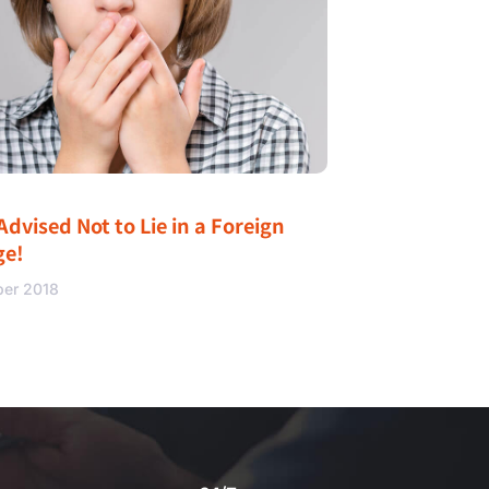
Advised Not to Lie in a Foreign
ge!
ber 2018