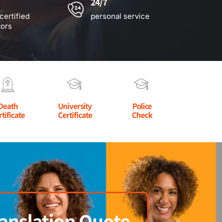
24/7
certified
personal service
tors
Death
University
Police
rtificate
Certificate
Check
anslation Quote