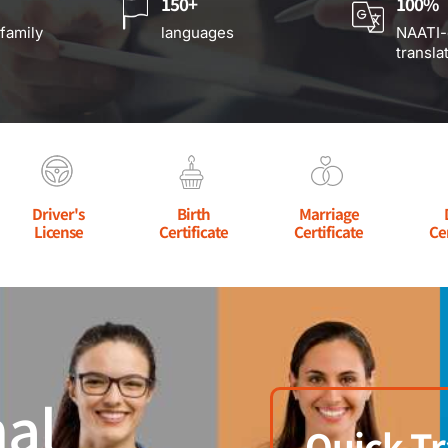
150+
100%
 family
languages
NAATI-
transla
Driver's
Birth
Marriage
License
Certificate
Certificate
Ce
al
Quick Tr