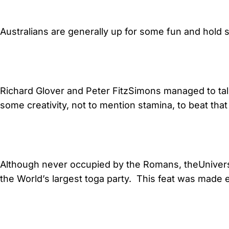
Australians are generally up for some fun and hold 
Richard Glover and Peter FitzSimons managed to talk f
some creativity, not to mention stamina, to beat that
Although never occupied by the Romans, theUniver
the World’s largest toga party. This feat was made e