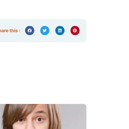
are this :