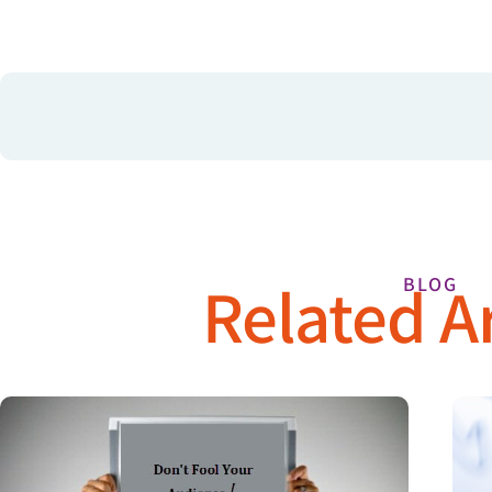
Related Ar
BLOG