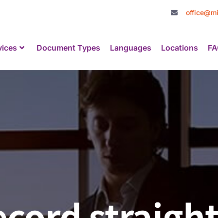
office@mi
vices
Document Types
Languages
Locations
FA
ecord straigh