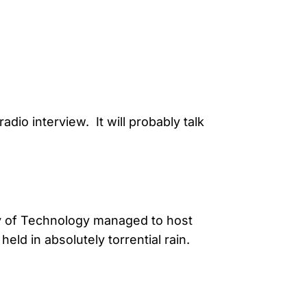
dio interview. It will probably talk
y of Technology managed to host
ld in absolutely torrential rain.