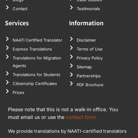
Contact
Testimonials
Services
Information
NAATI Certified Translator
Disclaimer
Express Translations
Terms of Use
Translations for Migration
Privacy Policy
Agents
Sitemap
Translations for Students
Partnerships
Citizenship Certificates
PDF Brochure
Prices
Please note that this is not a walk-in office. You
must email us or use the
contact form.
We provide translations by NAATI-certified translators