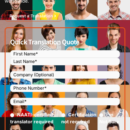
worldwide.
Request a Translation
Quick Translation Quote
Name
(Required)
Company
Phone
Number
(Required)
Email
(Required)
Certified
(Required)
NAATI-certified
Certification
I’m
translator required
not required
Not Sure