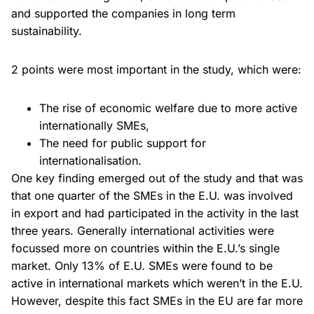
and supported the companies in long term
sustainability.
2 points were most important in the study, which were:
The rise of economic welfare due to more active
internationally SMEs,
The need for public support for
internationalisation.
One key finding emerged out of the study and that was
that one quarter of the SMEs in the E.U. was involved
in export and had participated in the activity in the last
three years. Generally international activities were
focussed more on countries within the E.U.’s single
market. Only 13% of E.U. SMEs were found to be
active in international markets which weren’t in the E.U.
However, despite this fact SMEs in the EU are far more