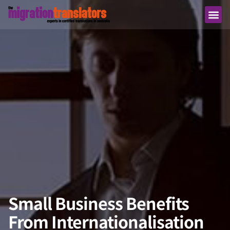
Small Business Benefits
From Internationalisation