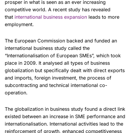
prosper in what is seen as an ever increasing
competitive world. A recent study has revealed
that
international business expansion
leads to more
employment.
The European Commission backed and funded an
international business study called the
“Internationalisation of European SMEs”, which took
place in 2009. It analysed all types of business
globalization but specifically dealt with direct exports
and imports, foreign investment, the process of
subcontracting and technical international co-
operation.
The globalization in business study found a direct link
existed between an increase in SME performance and
internationalisation. International activities lead to the
reinforcement of growth, enhanced competitiveness