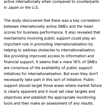
active internationally when compared to counterparts
in Japan or the U.S.
The study discovered that there was a key correlation
between internationally active SMEs and the mean
scores for business performance. It also revealed that
mechanisms involving public support could play an
important role in promoting internationalisation by
helping to address obstacles to internationalisation,
like providing improved access to information and
financial support. It seems that a mere 16% of SMEs
are conscious of the availability of public support
initiatives for internationalisation. But even they don’t
necessarily take part in this sort of initiative. Public
support should target those areas where market failure
is clearly apparent and it must set clear targets and
objectives and establish the appropriate monitoring
tools and then make an assessment of any results.