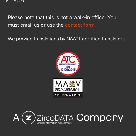
Prices
Please note that this is not a walk-in office. You
must email us or use the
contact form.
We provide translations by NAATI-certified translators