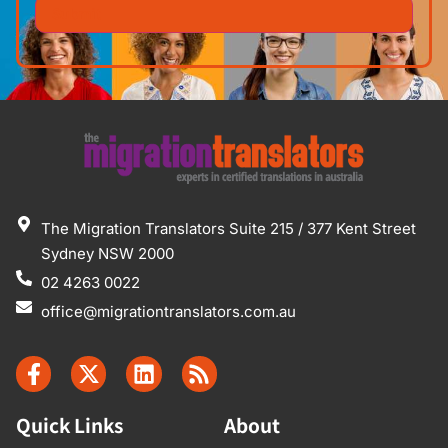
The Migration Translators Suite 215 / 377 Kent Street
Sydney NSW 2000
02 4263 0022
office@migrationtranslators.com.au
Quick Links
About