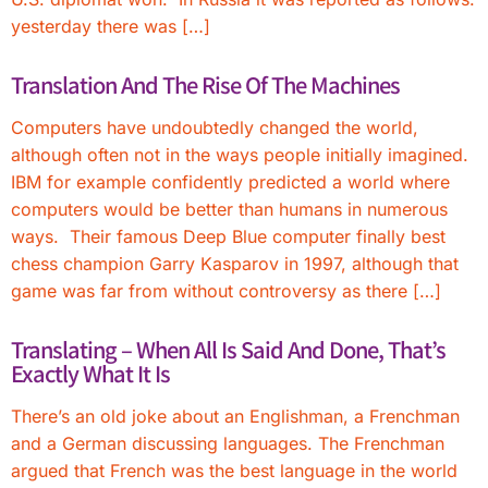
yesterday there was […]
Translation And The Rise Of The Machines
Computers have undoubtedly changed the world,
although often not in the ways people initially imagined.
IBM for example confidently predicted a world where
computers would be better than humans in numerous
ways. Their famous Deep Blue computer finally best
chess champion Garry Kasparov in 1997, although that
game was far from without controversy as there […]
Translating – When All Is Said And Done, That’s
Exactly What It Is
There’s an old joke about an Englishman, a Frenchman
and a German discussing languages. The Frenchman
argued that French was the best language in the world