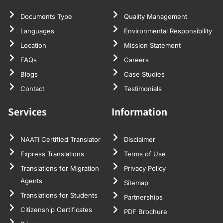
Documents Type
Quality Management
Languages
Environmental Responsibility
Location
Mission Statement
FAQs
Careers
Blogs
Case Studies
Contact
Testimonials
Services
Information
NAATI Certified Translator
Disclaimer
Express Translations
Terms of Use
Translations for Migration
Privacy Policy
Agents
Sitemap
Translations for Students
Partnerships
Citizenship Certificates
PDF Brochure