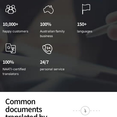
10,000+
100%
150+
happy customers
Australian family
languages
business
100%
24/7
NAATI-certified
personal service
translators
Common
documents
translated by