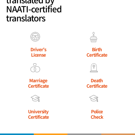
NAATI-certified
translators
Driver's
Birth
License
Certificate
Marriage
Death
Certificate
Certificate
University
Police
Certificate
Check