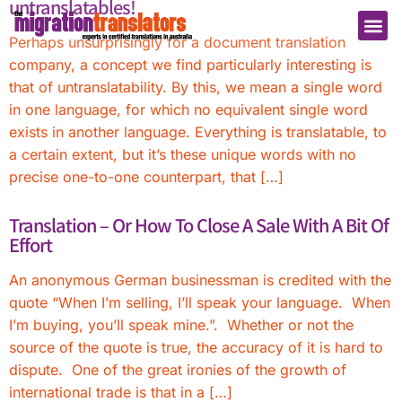
untranslatables!
Perhaps unsurprisingly for a document translation
company, a concept we find particularly interesting is
that of untranslatability. By this, we mean a single word
in one language, for which no equivalent single word
exists in another language. Everything is translatable, to
a certain extent, but it’s these unique words with no
precise one-to-one counterpart, that […]
Translation – Or How To Close A Sale With A Bit Of
Effort
An anonymous German businessman is credited with the
quote “When I’m selling, I’ll speak your language. When
I’m buying, you’ll speak mine.”. Whether or not the
source of the quote is true, the accuracy of it is hard to
dispute. One of the great ironies of the growth of
international trade is that in a […]