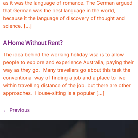
as it was the language of romance. The German argued
that German was the best language in the world,
because it the language of discovery of thought and
science. […]
A Home Without Rent?
The idea behind the working holiday visa is to allow
people to explore and experience Australia, paying their
way as they go. Many travellers go about this task the
conventional way of finding a job and a place to live
within travelling distance of the job, but there are other
approaches. House-sitting is a popular […]
←
Previous