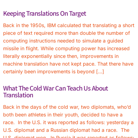
Keeping Translations On Target
Back in the 1950s, IBM calculated that translating a short
piece of text required more than double the number of
computing instructions needed to simulate a guided
missile in flight. While computing power has increased
literally exponentially since then, improvements in
machine translation have not kept pace. That there have
certainly been improvements is beyond […]
What The Cold War Can Teach Us About
Translation
Back in the days of the cold war, two diplomats, who’d
both been athletes in their youth, decided to have a
race. In the U.S. it was reported as follows: yesterday a
U.S. diplomat and a Russian diplomat had a race. The
U.S. diplomat won. In Russia it was reported as follows: