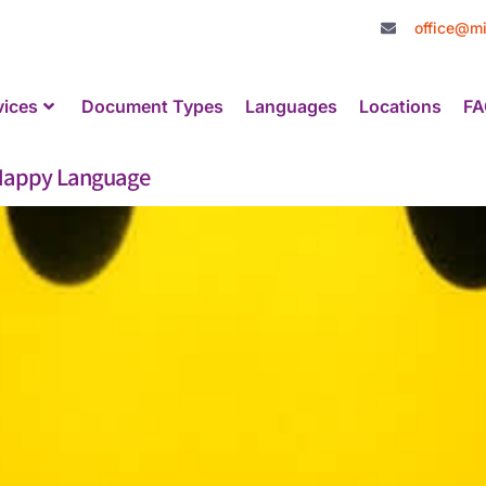
office@mi
vices
Document Types
Languages
Locations
FA
a Happy Language