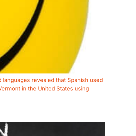
ed languages revealed that Spanish used
Vermont in the United States using