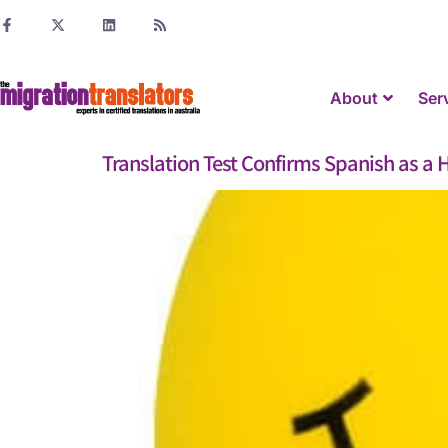
About
Ser
Translation Test Confirms Spanish as 