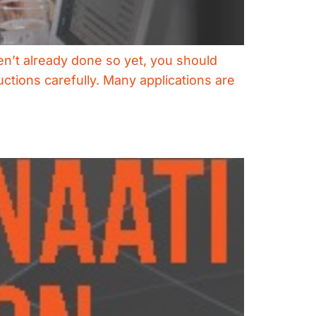
ven’t already done so yet, you should
uctions carefully. Many applications are