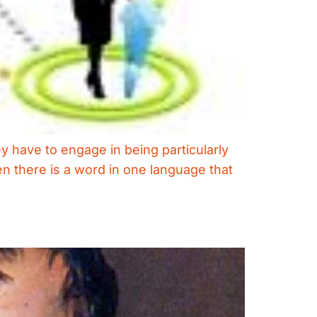
ey have to engage in being particularly
hen there is a word in one language that