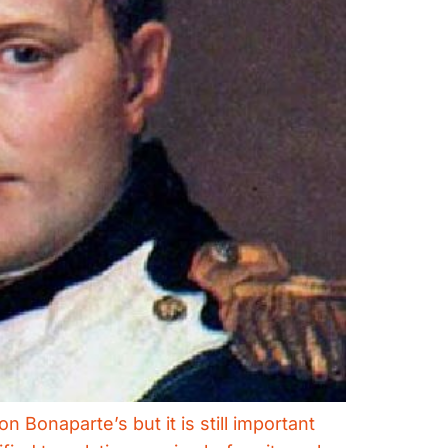
Bonaparte’s but it is still important