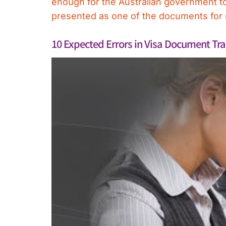
enough for the Australian government to m
presented as one of the documents for m
10 Expected Errors in Visa Document Tra