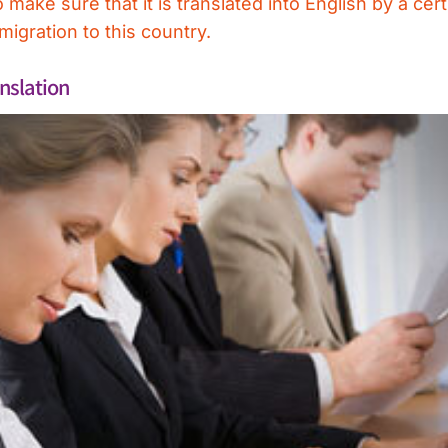
ake sure that it is translated into English by a certi
igration to this country.
nslation