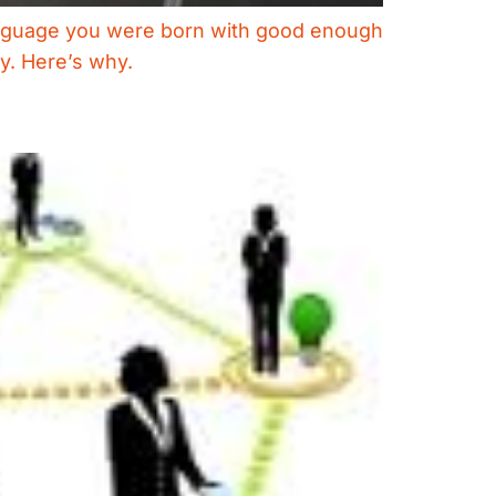
e language you were born with good enough
ay. Here’s why.