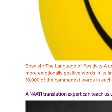
Spanish: The Language of Positivity A u
more emotionally positive words in its 
10,000 of the commonest words in each o
A NAATI translation expert can teach us