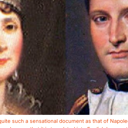
uite such a sensational document as that of Napoleon 