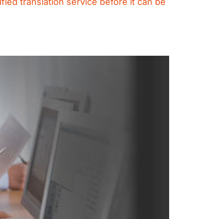
fied translation service before it can be