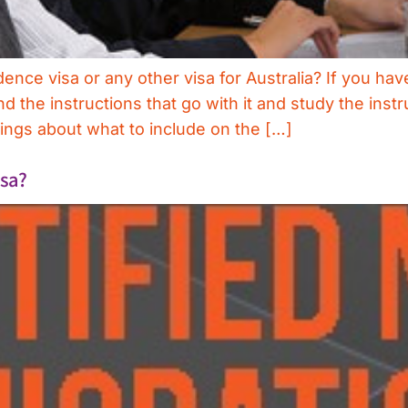
dence visa or any other visa for Australia? If you ha
 the instructions that go with it and study the instr
ngs about what to include on the […]
isa?