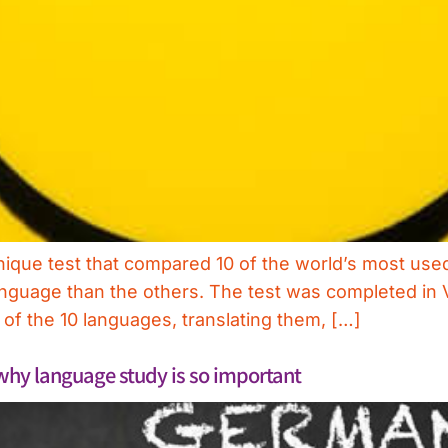
nique test that compared 10 of the world’s most us
language than the others. The test was completed in 
f the 10 languages, translating them, […]
 why language study is so important