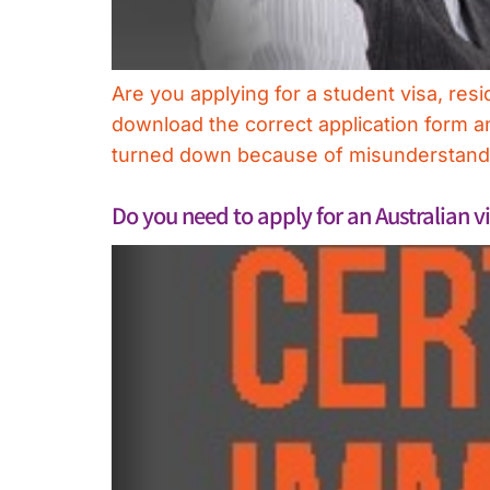
Are you applying for a student visa, resi
download the correct application form and
turned down because of misunderstandi
Do you need to apply for an Australian v