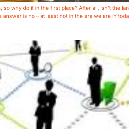
so why do it in the first place? After all, isn’t th
e answer is no – at least not in the era we are in tod