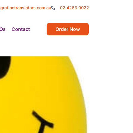
grationtranslators.com.au
02 4263 0022
Qs
Contact
Order Now