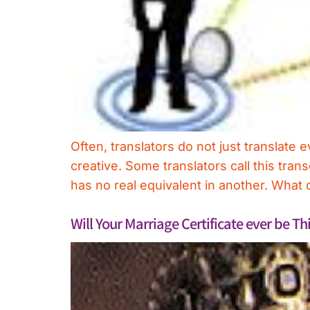
Often, translators do not just translate
creative. Some translators call this tran
has no real equivalent in another. What 
Will Your Marriage Certificate ever be T