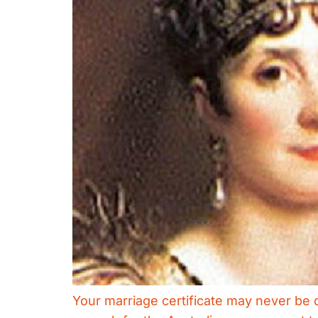
Your marriage certificate may never be q