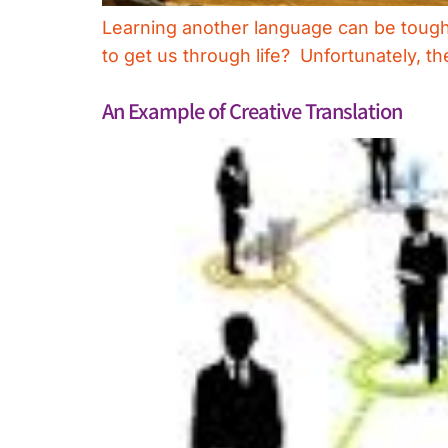
Learning another language can be tough, 
to get us through life? Unfortunately, th
An Example of Creative Translation