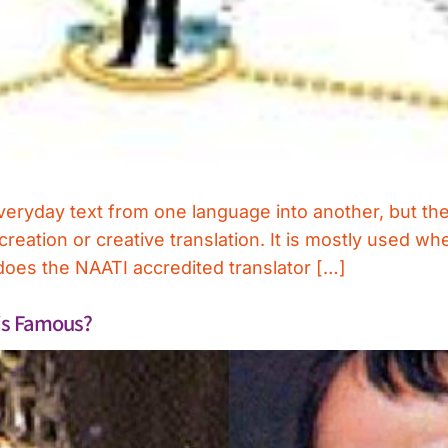
 everyday text from one language into another, but th
screation or creative translation. It is mostly used w
does the NAATI accredited translator […]
his Famous?