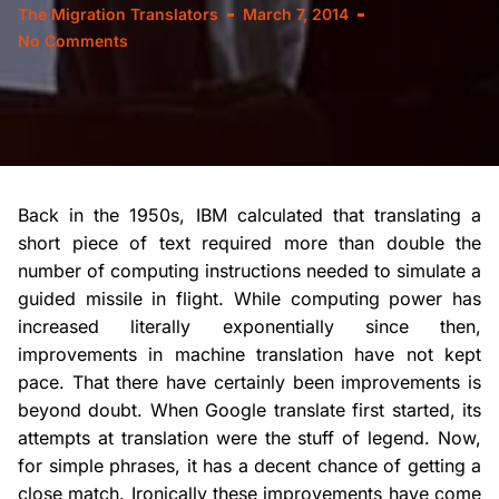
The Migration Translators
March 7, 2014
No Comments
Back in the 1950s, IBM calculated that translating a
short piece of text required more than double the
number of computing instructions needed to simulate a
guided missile in flight. While computing power has
increased literally exponentially since then,
improvements in machine translation have not kept
pace. That there have certainly been improvements is
beyond doubt. When Google translate first started, its
attempts at translation were the stuff of legend. Now,
for simple phrases, it has a decent chance of getting a
close match. Ironically these improvements have come