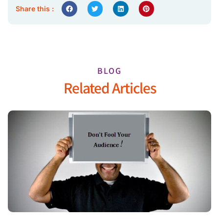
Share this :
BLOG
Related Articles