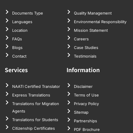
Documents Type
Quality Management
Languages
Environmental Responsibility
Location
Mission Statement
FAQs
Careers
Blogs
Case Studies
Contact
Testimonials
Services
Information
NAATI Certified Translator
Disclaimer
Express Translations
Terms of Use
Translations for Migration
Privacy Policy
Agents
Sitemap
Translations for Students
Partnerships
Citizenship Certificates
PDF Brochure