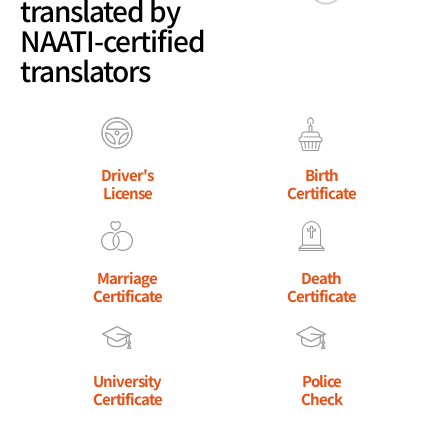
translated by
NAATI-certified
translators
Driver's
Birth
License
Certificate
Marriage
Death
Certificate
Certificate
University
Police
Certificate
Check