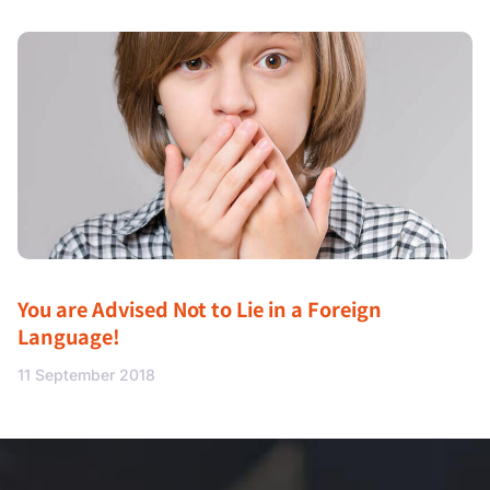
You are Advised Not to Lie in a Foreign
Language!
11 September 2018