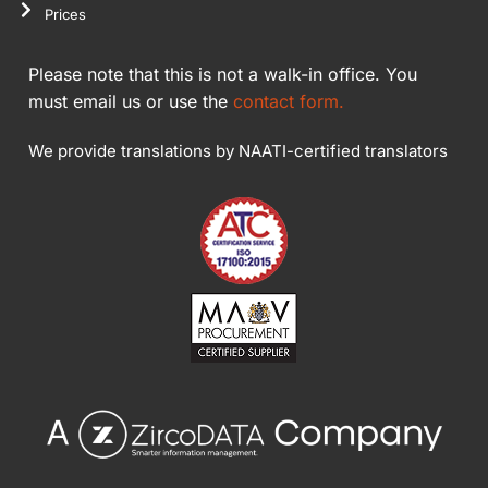
Prices
Please note that this is not a walk-in office. You
must email us or use the
contact form.
We provide translations by NAATI-certified translators