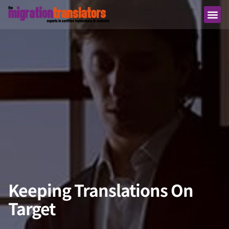
Keeping Translations On
Target