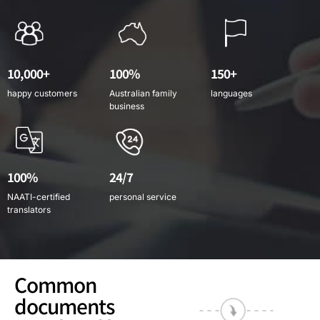
10,000+
100%
150+
happy customers
Australian family
languages
business
100%
24/7
NAATI-certified
personal service
translators
Common
documents