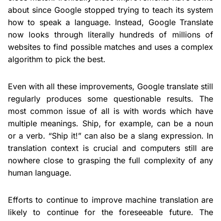
about since Google stopped trying to teach its system
how to speak a language. Instead, Google Translate
now looks through literally hundreds of millions of
websites to find possible matches and uses a complex
algorithm to pick the best.
Even with all these improvements, Google translate still
regularly produces some questionable results. The
most common issue of all is with words which have
multiple meanings. Ship, for example, can be a noun
or a verb. “Ship it!” can also be a slang expression. In
translation context is crucial and computers still are
nowhere close to grasping the full complexity of any
human language.
Efforts to continue to improve machine translation are
likely to continue for the foreseeable future. The