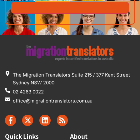
The Migration Translators Suite 215 / 377 Kent Street
Sydney NSW 2000
02 4263 0022
office@migrationtranslators.com.au
Quick Links
About