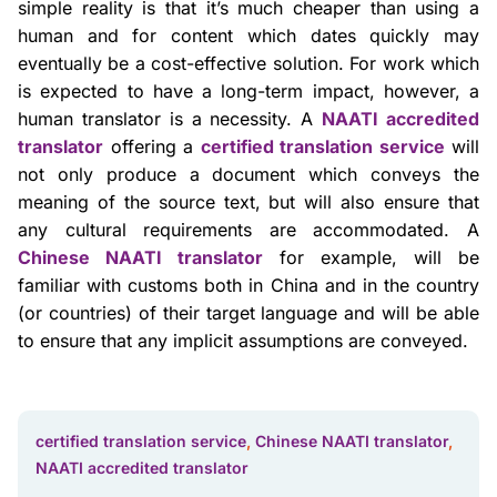
simple reality is that it’s much cheaper than using a
human and for content which dates quickly may
eventually be a cost-effective solution. For work which
is expected to have a long-term impact, however, a
human translator is a necessity. A
NAATI accredited
translator
offering a
certified translation service
will
not only produce a document which conveys the
meaning of the source text, but will also ensure that
any cultural requirements are accommodated. A
Chinese NAATI translator
for example, will be
familiar with customs both in China and in the country
(or countries) of their target language and will be able
to ensure that any implicit assumptions are conveyed.
certified translation service
,
Chinese NAATI translator
,
NAATI accredited translator