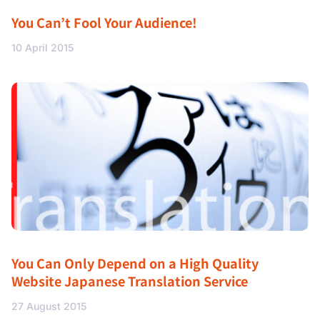
You Can’t Fool Your Audience!
10 April 2015
You Can Only Depend on a High Quality
Website Japanese Translation Service
27 August 2015