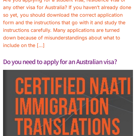
any other visa for Australia? If you haven’t already done
so yet, you should download the correct application
form and the instructions that go with it and study the
instructions carefully. Many applications are turned
down because of misunderstandings about what to
include on the […]
Do you need to apply for an Australian visa?