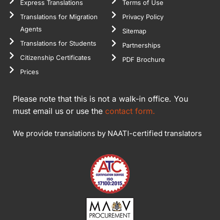
Express Translations
Terms of Use
Translations for Migration
Privacy Policy
Agents
Sitemap
Translations for Students
Partnerships
Citizenship Certificates
PDF Brochure
Prices
Please note that this is not a walk-in office. You
must email us or use the
contact form.
We provide translations by NAATI-certified translators