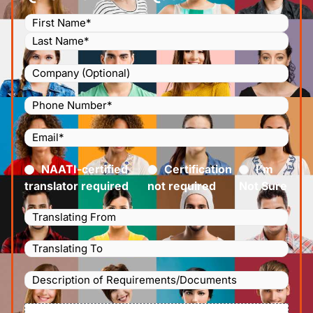
Name
(Required)
Company
Phone
Number
(Required)
Email
(Required)
Certified
(Required)
NAATI-certified
Certification
I’m
translator required
not required
Not Sure
Languages
Translating
Languages
From
(Required)
Translating
Description
To
(Required)
of
File
Requirements/Documents