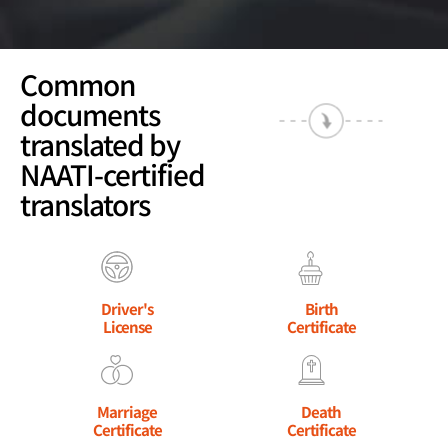
Common
documents
translated by
NAATI-certified
translators
Driver's
Birth
License
Certificate
Marriage
Death
Certificate
Certificate