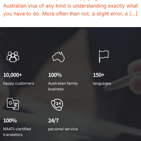
Australian visa of any kind is understanding exactly what
you have to do. More often than not, a slight error, a […]
10,000+
100%
150+
happy customers
Australian family
languages
business
100%
24/7
NAATI-certified
personal service
translators