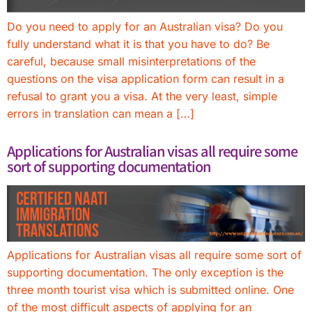
Do you need to apply for an Australian visa? Do you
fully understand what it is that you have to do? Be
careful, because small misinterpretations of the
questions on the visa application form can result in a
refusal to grant you a visa. At the very least, simple
errors in translation can mean a […]
Applications for Australian visas all require some
sort of supporting documentation
Applications for Australian visas all require some sort of
supporting documentation. The only exception is the
three month tourist visa which is submitted online. One
of the most difficult aspects of applying for an