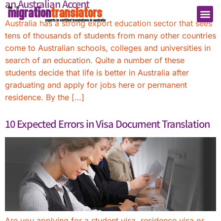
an Australian Accent
Australia has a strong export education sector that sees
tens of thousands of students from many other countries
come to Australian schools, colleges and universities in
search of an education. Quite a number of these
students decide that life is better in Australia after
graduating and apply for jobs here or permanent
residence. By the […]
10 Expected Errors in Visa Document Translation
Are you applying for a student visa, residence visa or