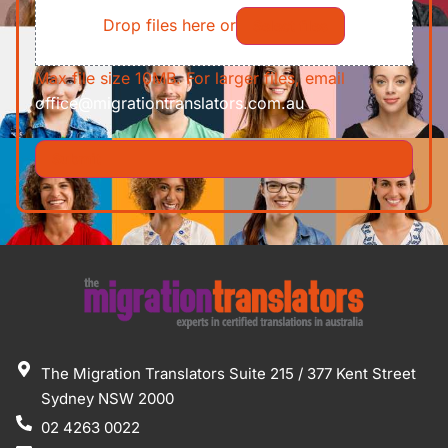
Drop files here or
Select files
Max file size 10MB. For larger files, email
office@migrationtranslators.com.au
The Migration Translators Suite 215 / 377 Kent Street
Sydney NSW 2000
02 4263 0022