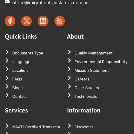
office@migrationtranslators.com.au
Quick Links
About
Documents Type
Quality Management
Languages
Environmental Responsibility
Location
Mission Statement
FAQs
Careers
Blogs
Case Studies
Contact
Testimonials
Services
Information
NAATI Certified Translator
Disclaimer