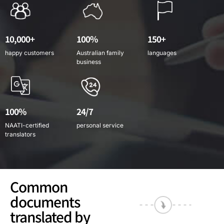
10,000+
100%
150+
happy customers
Australian family
languages
business
100%
24/7
NAATI-certified
personal service
translators
Common
documents
translated by