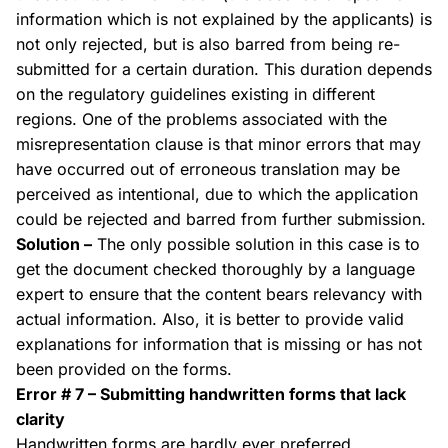
information which is not explained by the applicants) is
not only rejected, but is also barred from being re-
submitted for a certain duration. This duration depends
on the regulatory guidelines existing in different
regions. One of the problems associated with the
misrepresentation clause is that minor errors that may
have occurred out of erroneous translation may be
perceived as
intentional
, due to which the application
could be rejected and barred from further submission.
Solution –
The only possible solution in this case is to
get the document checked thoroughly by a language
expert to ensure that the content bears relevancy with
actual information. Also, it is better to provide valid
explanations for information that is missing or has not
been provided on the forms.
Error # 7 – Submitting handwritten forms that lack
clarity
Handwritten forms are hardly ever preferred,