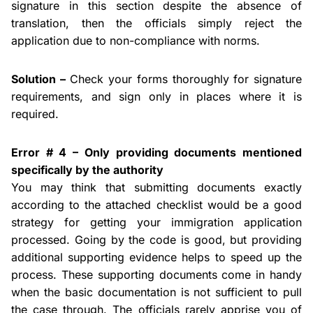
signature in this section despite the absence of
translation, then the officials simply reject the
application due to non-compliance with norms.
Solution –
Check your forms thoroughly for signature
requirements, and sign only in places where it is
required.
Error # 4 – Only providing documents mentioned
specifically by the authority
You may think that submitting documents exactly
according to the attached checklist would be a good
strategy for getting your immigration application
processed. Going by the code is good, but providing
additional supporting evidence helps to speed up the
process. These supporting documents come in handy
when the basic documentation is not sufficient to pull
the case through. The officials rarely
apprise
you of