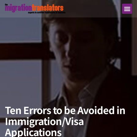
Ten Errors to be Avoided in
Immigration/Visa
Applications