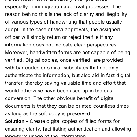
especially in immigration approval processes. The
reason behind this is the lack of clarity and
illegibility
of various types of handwriting that people usually
adopt. In the case of visa approvals, the assigned
officer will simply return or reject the file if any
information does not indicate clear perspectives.
Moreover, handwritten forms are not capable of being
verified. Digital copies, once verified, are provided
with bar codes or similar substitutes that not only
authenticate the information, but also aid in fast digital
transfer, thereby saving valuable time and effort that
would otherwise have been used up in tedious
conversion. The other obvious benefit of digital
documents is that they can be printed countless times
as long as the soft copy is preserved.
Solution –
Create digital copies of
filled
forms for
ensuring clarity, facilitating authentication and allowing
long-term usage of the information.