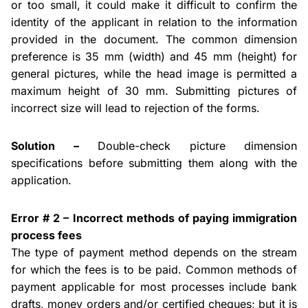
or too small, it could make it difficult to confirm the
identity of the applicant in relation to the information
provided in the document. The common dimension
preference is 35 mm (width) and 45 mm (height) for
general pictures, while the
head
image is permitted a
maximum height of 30 mm. Submitting pictures of
incorrect size will lead to rejection of the forms.
Solution –
Double-check picture dimension
specifications before submitting them along with the
application.
Error # 2 – Incorrect methods of paying immigration
process
fees
The type of payment method depends on the stream
for which the fees
is
to be paid. Common methods of
payment applicable for most processes include bank
drafts, money orders and/or certified
cheques
; but it is