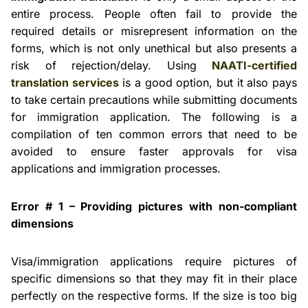
entire process. People often fail to provide the
required details or misrepresent information on the
forms, which is not only unethical but also presents a
risk of rejection/delay. Using
NAATI-certified
translation services
is a good option, but it also pays
to take certain precautions while submitting documents
for immigration application. The following is a
compilation of ten common errors that need to be
avoided to ensure faster approvals for visa
applications and immigration processes.
Error # 1 – Providing pictures with non-compliant
dimensions
Visa/immigration applications require pictures of
specific dimensions so that they may fit in their place
perfectly on the respective forms. If the size is too big