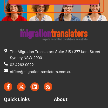
The Migration Translators Suite 215 / 377 Kent Street
Sydney NSW 2000
02 4263 0022
office@migrationtranslators.com.au
Quick Links
About