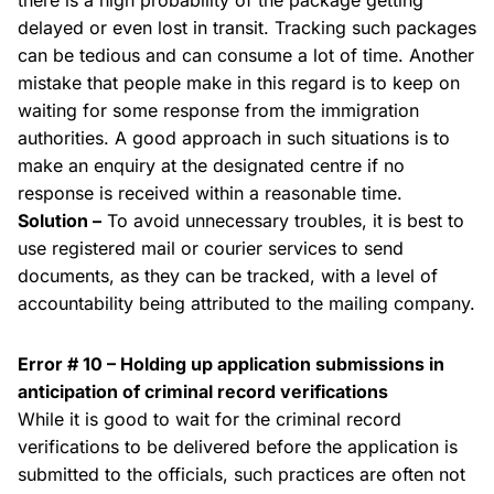
there is a high probability of the package getting
delayed or even lost in transit. Tracking such packages
can be tedious and can consume a lot of time. Another
mistake that people make in this regard is to keep on
waiting for some response from the immigration
authorities. A good approach in such situations is to
make an enquiry at the designated centre if no
response is received within a reasonable time.
Solution –
To avoid unnecessary troubles, it is best to
use registered mail or courier services to send
documents, as they can be tracked, with a level of
accountability being attributed to the mailing company.
Error # 10 – Holding up application submissions in
anticipation of criminal record verifications
While it is good to wait for the criminal record
verifications to be delivered before the application is
submitted to the officials, such practices are often not