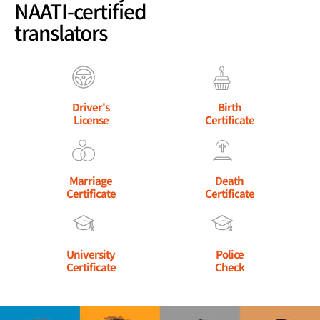
NAATI-certified
translators
Driver's
Birth
License
Certificate
Marriage
Death
Certificate
Certificate
University
Police
Certificate
Check