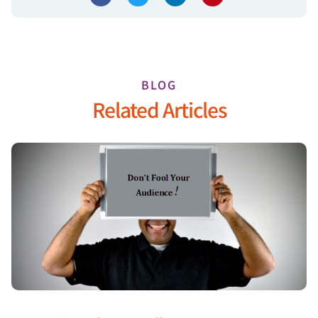
BLOG
Related Articles