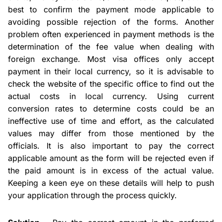
best to confirm the payment mode applicable to
avoiding possible rejection of the forms. Another
problem often experienced in payment methods is the
determination of the fee value when dealing with
foreign exchange. Most visa offices only accept
payment in their local currency, so it is advisable to
check the website of the specific office to find out the
actual costs in local currency. Using current
conversion rates to determine costs could be an
ineffective use of time and effort, as the calculated
values may differ from those mentioned by the
officials. It is also important to pay the correct
applicable amount as the form will be rejected even if
the paid amount is in excess of the actual value.
Keeping a keen eye on these details will help to push
your application through the process quickly.