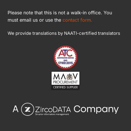
Please note that this is not a walk-in office. You
must email us or use the
contact form.
We provide translations by NAATI-certified translators