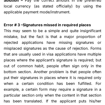
Solution –
Pay the correct amount in the preferred
local currency (as stated officially) by using the
applicable payment mode/instrument.
Error # 3 –Signatures missed in
required places
This may seem to be a simple and quite insignificant
mistake, but the fact is that a major proportion of
rejected applications
have missing
signatures or
misplaced signatures as the cause of rejection. Forms
that are usually used in visa applications have multiple
places where the applicant’s signature is required; but
out of
common habit
, people often sign only in the
bottom section. Another problem is that people often
put their signatures in places where it is required only
when a certain condition has been fulfilled. For
example, a certain form may require a signature in a
particular section only when the content in that section
has been translated. If the applicant puts his/her