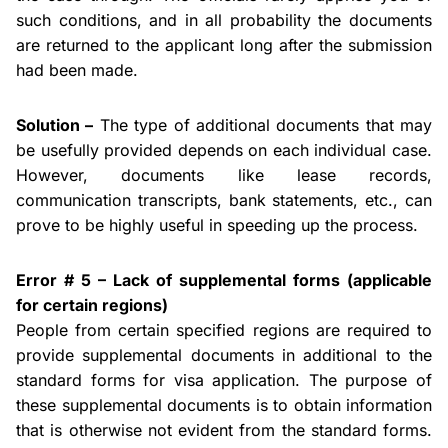
such conditions, and in all probability the documents
are returned to the applicant long after the submission
had been made.
Solution –
The type of additional documents that may
be usefully provided depends on each individual case.
However, documents like lease records,
communication transcripts, bank statements, etc., can
prove to be highly useful in speeding up the process.
Error # 5 – Lack of supplemental forms (applicable
for certain regions)
People from certain specified regions are required to
provide supplemental documents in additional to the
standard forms for visa application. The purpose of
these supplemental documents is to obtain information
that is otherwise not evident from the standard forms.