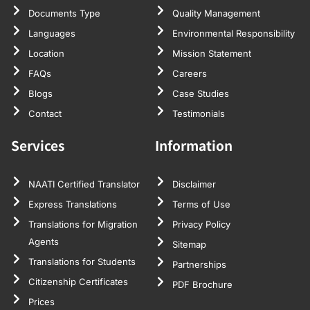
Documents Type
Quality Management
Languages
Environmental Responsibility
Location
Mission Statement
FAQs
Careers
Blogs
Case Studies
Contact
Testimonials
Services
Information
NAATI Certified Translator
Disclaimer
Express Translations
Terms of Use
Translations for Migration
Privacy Policy
Agents
Sitemap
Translations for Students
Partnerships
Citizenship Certificates
PDF Brochure
Prices