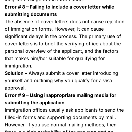
Error # 8 – Failing to include a cover letter while
submitting documents
The absence of cover letters does not cause rejection
of immigration forms. However, it can cause
significant delays in the process. The primary use of
cover letters is to brief the verifying office about the
personal overview of the applicant, and the factors
that makes him/her suitable for qualifying for
immigration.
Solution –
Always submit a cover letter introducing
yourself and outlining why you qualify for a visa
approval.
Error # 9 – Using inappropriate mailing media for
submitting the application
Immigration offices usually ask applicants to send the
filled-in forms and supporting documents by mail.
However, if you use normal mailing methods, then