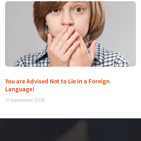
You are Advised Not to Lie in a Foreign
Language!
11 September 2018