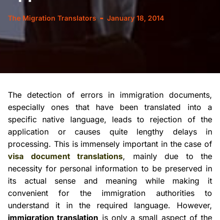
The Migration Translators
January 18, 2014
The detection of errors in immigration documents,
especially ones that have been translated into a
specific native language, leads to
rejection
of the
application or causes quite lengthy delays in
processing. This is immensely important in the case of
visa document translations
, mainly due to the
necessity for personal information to be preserved in
its actual sense and meaning while making it
convenient for the immigration authorities to
understand it in the required language. However,
immigration translation
is only a small aspect of the