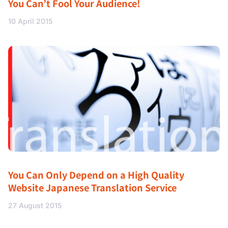
You Can’t Fool Your Audience!
10 April 2015
You Can Only Depend on a High Quality
Website Japanese Translation Service
27 August 2015