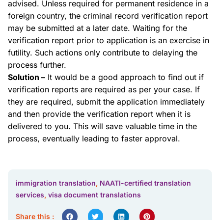
advised. Unless required for permanent residence in a
foreign country, the criminal record verification report
may be submitted at a later date. Waiting for the
verification report prior to application is an exercise in
futility. Such actions only contribute to delaying the
process further.
Solution –
It would be a good approach to find out if
verification reports are required as per your case. If
they are required, submit the application immediately
and then provide the verification report when it is
delivered to you. This will save valuable time in the
process, eventually leading to faster approval.
immigration translation
,
NAATI-certified translation
services
,
visa document translations
Share this :