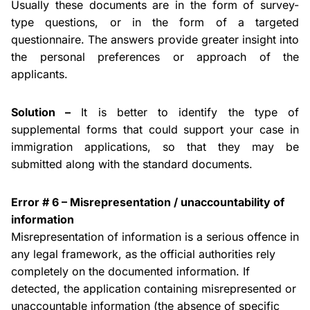
Usually these documents are in the form of survey-
type questions, or in the form of a targeted
questionnaire. The answers provide greater insight into
the personal preferences or
approach
of the
applicants.
Solution –
It is better to identify the type of
supplemental forms that could support your case in
immigration applications, so that they may be
submitted along with the standard documents.
Error # 6 – Misrepresentation /
unaccountability
of
information
Misrepresentation of information is a serious
offence
in
any legal framework, as the official authorities rely
completely on the documented information. If
detected, the application containing misrepresented or
unaccountable information (the absence of specific