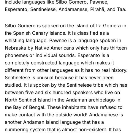
include languages like Silbo Gomero, Pawnee,
Esperanto, Sentinelese, Andamanese, Pirahã, and Taa.
Silbo Gomero is spoken on the island of La Gomera in
the Spanish Canary Islands. It is classified as a
whistling language. Pawnee is a language spoken in
Nebraska by Native Americans which only has thirteen
phonemes or individual sounds. Esperanto is a
completely constructed language which makes it
different from other languages as it has no real history.
Sentinelese is unusual because it has never been
studied. It is spoken by the Sentinelese tribe which has
between five and six hundred speakers who live on
North Sentinel Island in the Andaman archipelago in
the Bay of Bengal. These inhabitants have refused to
make contact with the outside world! Andamanese is
another Andaman Island language that has a
numbering system that is almost non-existent. It has