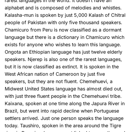
rarest languages in the world. It doesn’t have an
alphabet and is composed of melodies and whistles.
Kalasha-mun is spoken by just 5,000 Kalash of Chitral
people of Pakistan with only five thousand speakers.
Chamicuro from Peru is now classified as a dormant
language but there is a dictionary in Chamicuro which
exists for anyone who wishes to learn this language.
Ongota an Ethiopian language has just twelve elderly
speakers. Njerep is also one of the rarest languages,
but it is now classified as extinct. It is spoken in the
West African nation of Cameroon by just five
speakers, but they are not fluent. Chemehuevi, a
Midwest United States language has almost died out,
with just three fluent people in the Chemehuevi tribe.
Kaixana, spoken at one time along the Japura River in
Brazil, but went into rapid decline when Portuguese
settlers arrived. Just one person speaks the language
today. Taushiro, spoken in the area around the Tigre