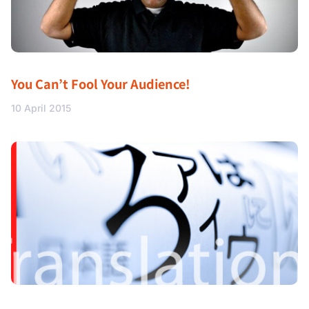
You Can’t Fool Your Audience!
10 April 2015