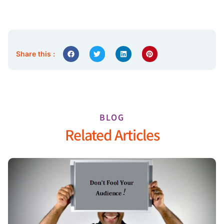
Share this :
BLOG
Related Articles