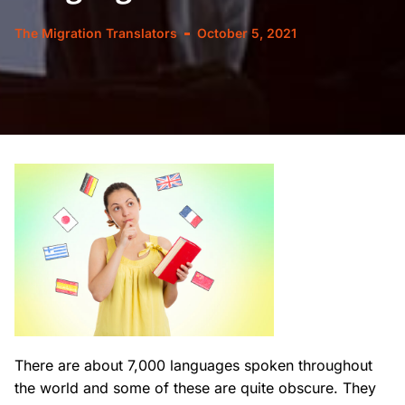
The Migration Translators
October 5, 2021
There are about 7,000 languages spoken throughout
the world and some of these are quite obscure. They