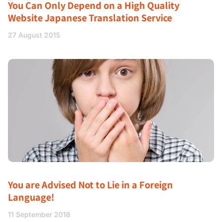
You Can Only Depend on a High Quality
Website Japanese Translation Service
27 August 2015
You are Advised Not to Lie in a Foreign
Language!
11 September 2018