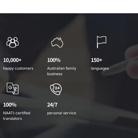
10,000+
100%
150+
happy customers
Australian family
languages
business
100%
24/7
NAATI-certified
personal service
translators