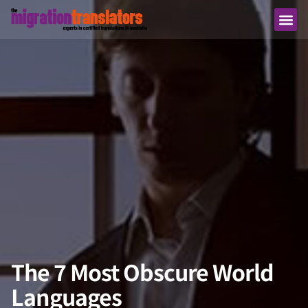
The 7 Most Obscure World
Languages