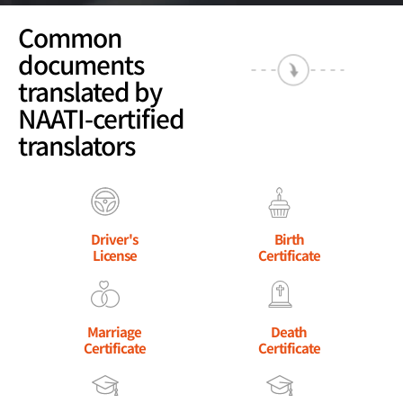
Common
documents
translated by
NAATI-certified
translators
Driver's
Birth
License
Certificate
Marriage
Death
Certificate
Certificate