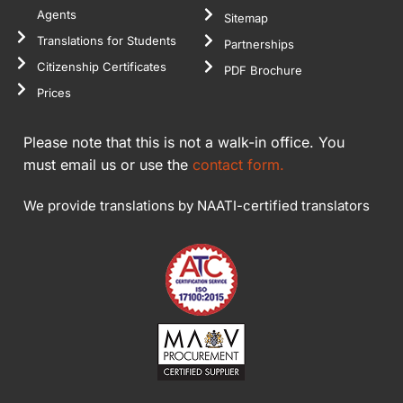
Agents
Sitemap
Translations for Students
Partnerships
Citizenship Certificates
PDF Brochure
Prices
Please note that this is not a walk-in office. You
must email us or use the
contact form.
We provide translations by NAATI-certified translators