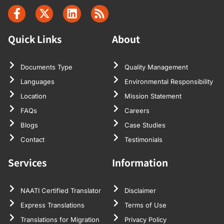
Quick Links
About
Documents Type
Quality Management
Languages
Environmental Responsibility
Location
Mission Statement
FAQs
Careers
Blogs
Case Studies
Contact
Testimonials
Services
Information
NAATI Certified Translator
Disclaimer
Express Translations
Terms of Use
Translations for Migration
Privacy Policy