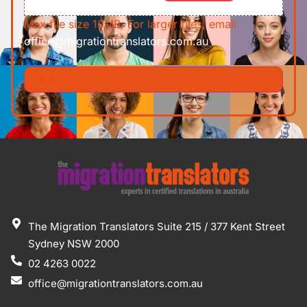
Max file size 10MB. For larger files, email
office@migrationtranslators.com.au
The Migration Translators Suite 215 / 377 Kent Street
Sydney NSW 2000
02 4263 0022
office@migrationtranslators.com.au