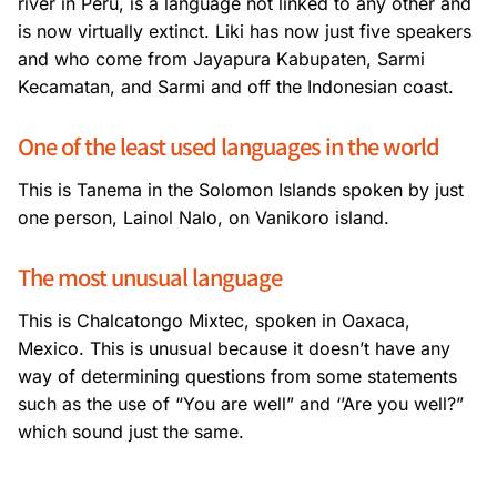
river in Peru, is a language not linked to any other and
is now virtually extinct. Liki has now just five speakers
and who come from Jayapura Kabupaten, Sarmi
Kecamatan, and Sarmi and off the Indonesian coast.
One of the least used languages in the world
This is Tanema in the Solomon Islands spoken by just
one person, Lainol Nalo, on Vanikoro island.
The most unusual language
This is Chalcatongo Mixtec, spoken in Oaxaca,
Mexico. This is unusual because it doesn’t have any
way of determining questions from some statements
such as the use of “You are well” and ‘’Are you well?”
which sound just the same.