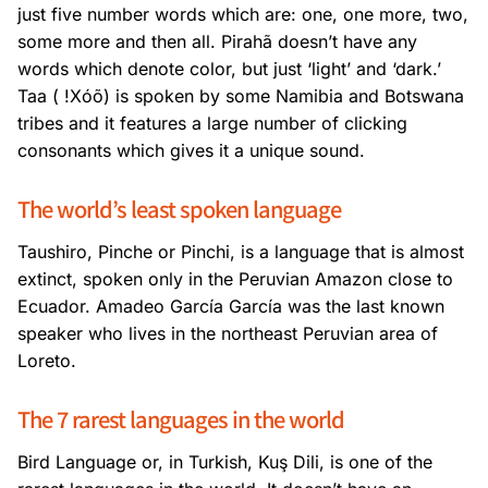
just five number words which are: one, one more, two,
some more and then all. Pirahã doesn’t have any
words which denote color, but just ‘light’ and ‘dark.’
Taa ( !Xóõ) is spoken by some Namibia and Botswana
tribes and it features a large number of clicking
consonants which gives it a unique sound.
The world’s least spoken language
Taushiro, Pinche or Pinchi, is a language that is almost
extinct, spoken only in the Peruvian Amazon close to
Ecuador. Amadeo García García was the last known
speaker who lives in the northeast Peruvian area of
Loreto.
The 7 rarest languages in the world
Bird Language or, in Turkish, Kuş Dili, is one of the