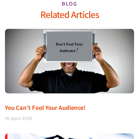
BLOG
Related Articles
You Can’t Fool Your Audience!
10 April 2015