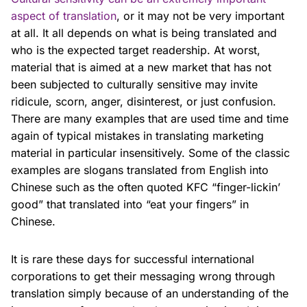
aspect of translation
, or it may not be very important
at all. It all depends on what is being translated and
who is the expected target readership. At worst,
material that is aimed at a new market that has not
been subjected to culturally sensitive may invite
ridicule, scorn, anger, disinterest, or just confusion.
There are many examples that are used time and time
again of typical mistakes in translating marketing
material in particular insensitively. Some of the classic
examples are slogans translated from English into
Chinese such as the often quoted KFC “finger-lickin’
good” that translated into “eat your fingers” in
Chinese.
It is rare these days for successful international
corporations to get their messaging wrong through
translation simply because of an understanding of the