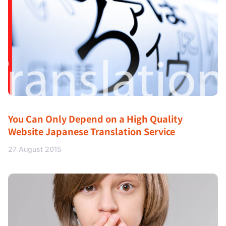
You Can Only Depend on a High Quality
Website Japanese Translation Service
27 August 2015