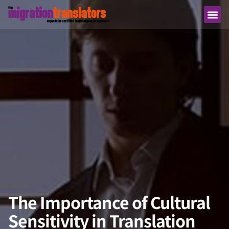
The Importance of Cultural
Sensitivity in Translation