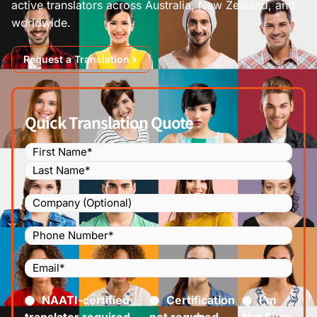
active translators across Australia, New Zealand, and
worldwide.
Request a Translation
Quick Translation Quote
Name
(Required)
Company
Phone
Number
(Required)
Email
(Required)
Certified
(Required)
NAATI-certified
Certification
I’m
translator required
not required
Not Sure