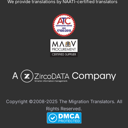
We provide translations by NAATI-certified translators
Copyright ©2008-2025 The Migration Translators. All
Rights Reserved.