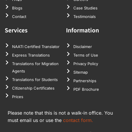
Blogs
Case Studies
Contact
Testimonials
Services
Information
NAATI Certified Translator
Disclaimer
Express Translations
Terms of Use
Translations for Migration
Privacy Policy
Agents
Sitemap
Translations for Students
Partnerships
Citizenship Certificates
PDF Brochure
Prices
Please note that this is not a walk-in office. You
must email us or use the
contact form.