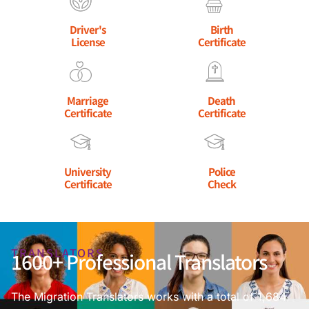
Driver's
Birth
License
Certificate
Marriage
Death
Certificate
Certificate
University
Police
Certificate
Check
TRANSLATORS
1600+ Professional Translators
The Migration Translators works with a total of 1,684