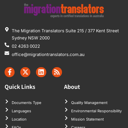
The Migration Translators Suite 215 / 377 Kent Street
Sydney NSW 2000
02 4263 0022
office@migrationtranslators.com.au
Quick Links
About
Documents Type
Quality Management
Languages
Environmental Responsibility
Location
Mission Statement
FAQs
Careers