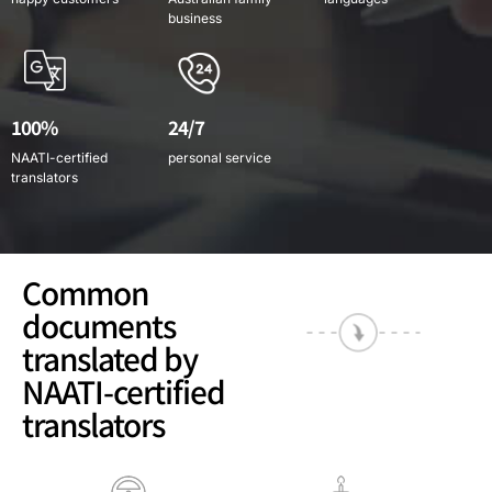
business
100%
24/7
NAATI-certified
personal service
translators
Common
documents
translated by
NAATI-certified
translators