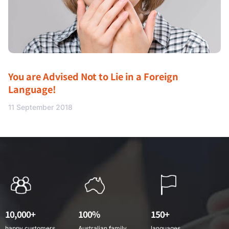
You are Advised Not to Lie in a Foreign
Language!
11 September 2018
10,000+
100%
150+
happy customers
Australian family
languages