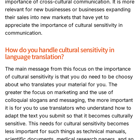
importance of cross-cultural communication. It is more
relevant for new businesses or businesses expanding
their sales into new markets that have yet to
appreciate the importance of cultural sensitivity in
communication.
How do you handle cultural sensitivity in
language translation?
The main message from this focus on the importance
of cultural sensitivity is that you do need to be choosy
about who translates your material for you. The
greater the focus on marketing and the use of
colloquial slogans and messaging, the more important
it is for you to use translators who understand how to
adapt the text you submit so that it becomes culturally
sensitive. This needs for cultural sensitivity becomes
less important for such things as technical manuals,
scientific documents, medical research papers, and so