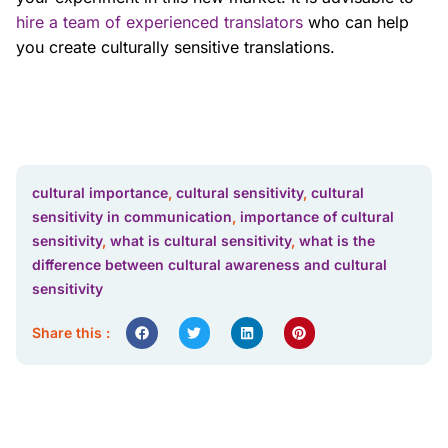
hire a team of experienced translators
who can help
you create culturally sensitive translations.
cultural importance
,
cultural sensitivity
,
cultural
sensitivity in communication
,
importance of cultural
sensitivity
,
what is cultural sensitivity
,
what is the
difference between cultural awareness and cultural
sensitivity
Share this :