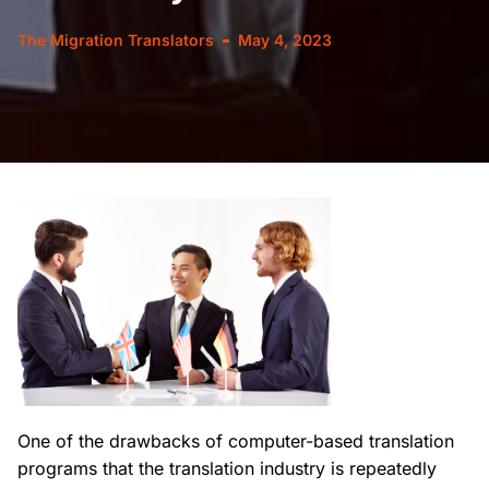
The Migration Translators
May 4, 2023
One of the drawbacks of computer-based translation
programs that the translation industry is repeatedly