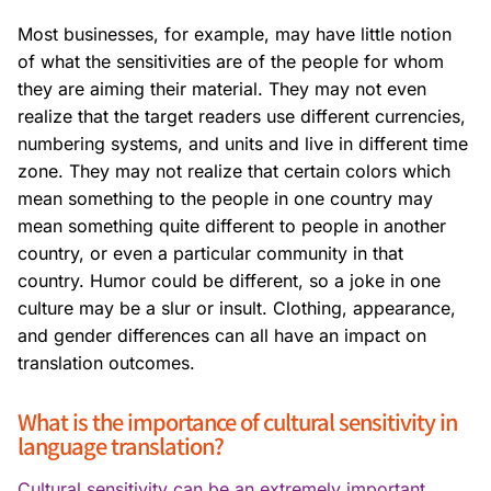
Most businesses, for example, may have little notion
of what the sensitivities are of the people for whom
they are aiming their material. They may not even
realize that the target readers use different currencies,
numbering systems, and units and live in different time
zone. They may not realize that certain colors which
mean something to the people in one country may
mean something quite different to people in another
country, or even a particular community in that
country. Humor could be different, so a joke in one
culture may be a slur or insult. Clothing, appearance,
and gender differences can all have an impact on
translation outcomes.
What is the importance of cultural sensitivity in
language translation?
Cultural sensitivity can be an extremely important