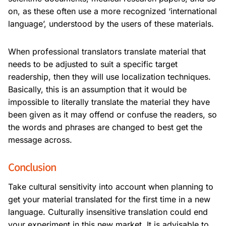
on, as these often use a more recognized ‘international
language’, understood by the users of these materials.
When professional translators translate material that
needs to be adjusted to suit a specific target
readership, then they will use localization techniques.
Basically, this is an assumption that it would be
impossible to literally translate the material they have
been given as it may offend or confuse the readers, so
the words and phrases are changed to best get the
message across.
Conclusion
Take cultural sensitivity into account when planning to
get your material translated for the first time in a new
language. Culturally insensitive translation could end
your experiment in this new market. It is advisable to