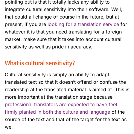
pointing out is that it totally lacks any ability to
integrate cultural sensitivity into their software. Well,
that could all change of course in the future, but at
present, if you are
looking for a translation service
for
whatever it is that you need translating for a foreign
market, make sure that it takes into account cultural
sensitivity as well as pride in accuracy.
What is cultural sensitivity?
Cultural sensitivity is simply an ability to adapt
translated text so that it doesn’t offend or confuse the
readership at the translated material is aimed at. This is
more important at the translation stage because
professional translators are expected to have feet
firmly planted in both the culture and language
of the
source of the text and that of the target for the text as
we.