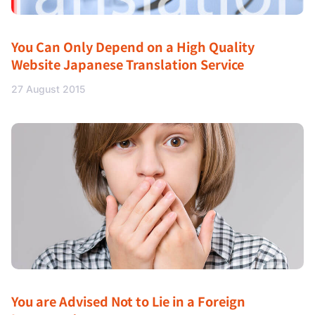
You Can Only Depend on a High Quality
Website Japanese Translation Service
27 August 2015
You are Advised Not to Lie in a Foreign