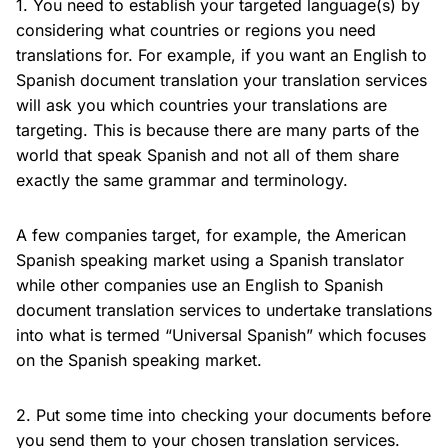
1. You need to establish your targeted language(s) by
considering what countries or regions you need
translations for. For example, if you want an English to
Spanish document translation your translation services
will ask you which countries your translations are
targeting. This is because there are many parts of the
world that speak Spanish and not all of them share
exactly the same grammar and terminology.
A few companies target, for example, the American
Spanish speaking market using a Spanish translator
while other companies use an English to Spanish
document translation services to undertake translations
into what is termed “Universal Spanish” which focuses
on the Spanish speaking market.
2. Put some time into checking your documents before
you send them to your chosen translation services.