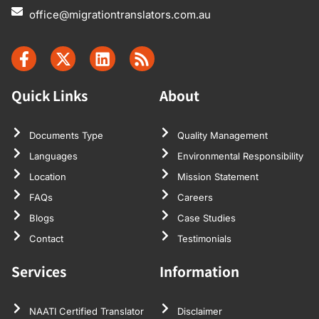
office@migrationtranslators.com.au
Quick Links
About
Documents Type
Quality Management
Languages
Environmental Responsibility
Location
Mission Statement
FAQs
Careers
Blogs
Case Studies
Contact
Testimonials
Services
Information
NAATI Certified Translator
Disclaimer