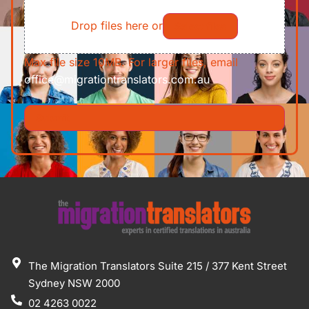
File
Requirements/Documents
Drop files here or
Select files
Max file size 10MB. For larger files, email
office@migrationtranslators.com.au
The Migration Translators Suite 215 / 377 Kent Street
Sydney NSW 2000
02 4263 0022