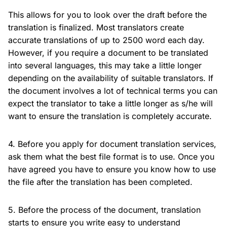
This allows for you to look over the draft before the
translation is finalized. Most translators create
accurate translations of up to 2500 word each day.
However, if you require a document to be translated
into several languages, this may take a little longer
depending on the availability of suitable translators. If
the document involves a lot of technical terms you can
expect the translator to take a little longer as s/he will
want to ensure the translation is completely accurate.
4. Before you apply for document translation services,
ask them what the best file format is to use. Once you
have agreed you have to ensure you know how to use
the file after the translation has been completed.
5. Before the process of the document, translation
starts to ensure you write easy to understand