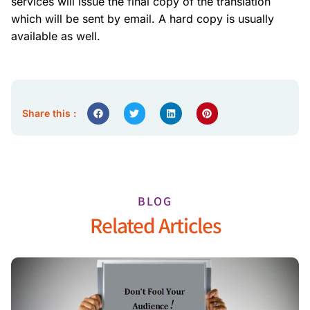
services will issue the final copy of the translation
which will be sent by email. A hard copy is usually
available as well.
Share this :
BLOG
Related Articles