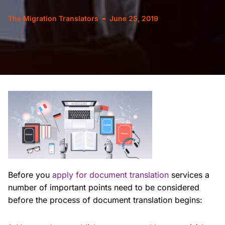
The Migration Translators
June 25, 2019
Before you
apply for document translation
services a
number of important points need to be considered
before the process of document translation begins: