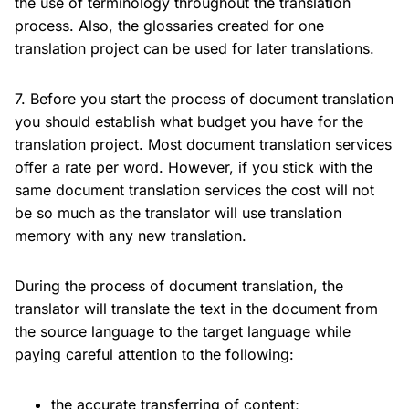
the use of terminology throughout the translation
process. Also, the glossaries created for one
translation project can be used for later translations.
7. Before you start the process of document translation
you should establish what budget you have for the
translation project. Most document translation services
offer a rate per word. However, if you stick with the
same document translation services the cost will not
be so much as the translator will use translation
memory with any new translation.
During the process of document translation, the
translator will translate the text in the document from
the source language to the target language while
paying careful attention to the following:
the accurate transferring of content;