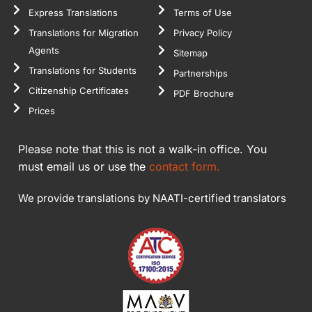
Express Translations
Terms of Use
Translations for Migration
Privacy Policy
Agents
Sitemap
Translations for Students
Partnerships
Citizenship Certificates
PDF Brochure
Prices
Please note that this is not a walk-in office. You
must email us or use the
contact form.
We provide translations by NAATI-certified translators