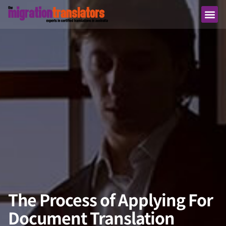
The Process of Applying For
Document Translation