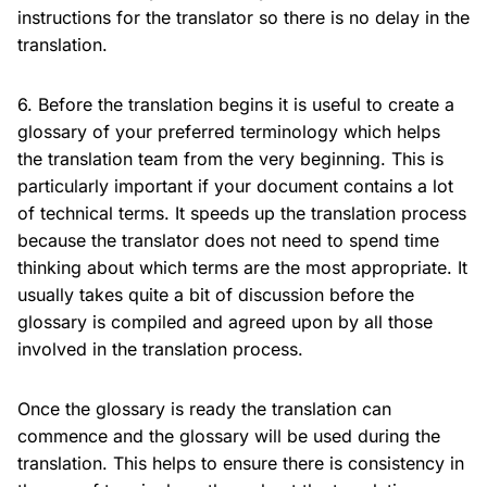
instructions for the translator so there is no delay in the
translation.
6. Before the translation begins it is useful to create a
glossary of your preferred terminology which helps
the translation team from the very beginning. This is
particularly important if your document contains a lot
of technical terms. It speeds up the translation process
because the translator does not need to spend time
thinking about which terms are the most appropriate. It
usually takes quite a bit of discussion before the
glossary is compiled and agreed upon by all those
involved in the translation process.
Once the glossary is ready the translation can
commence and the glossary will be used during the
translation. This helps to ensure there is consistency in