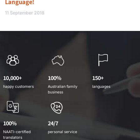
Language!
11 September 2018
10,000+
100%
150+
happy customers
Australian family
languages
business
100%
24/7
NAATI-certified
personal service
translators