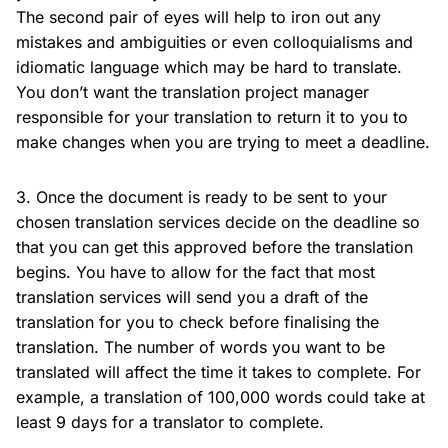
The second pair of eyes will help to iron out any
mistakes and ambiguities or even colloquialisms and
idiomatic language which may be hard to translate.
You don’t want the translation project manager
responsible for your translation to return it to you to
make changes when you are trying to meet a deadline.
3. Once the document is ready to be sent to your
chosen translation services decide on the deadline so
that you can get this approved before the translation
begins. You have to allow for the fact that most
translation services will send you a draft of the
translation for you to check before finalising the
translation. The number of words you want to be
translated will affect the time it takes to complete. For
example, a translation of 100,000 words could take at
least 9 days for a translator to complete.