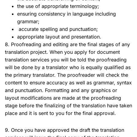
the use of appropriate terminology;
ensuring consistency in language including
grammar;
accurate spelling and punctuation;
appropriate layout and presentation.
8. Proofreading and editing are the final stages of any
translation project. When you apply for document
translation services you will be told the proofreading
will be done by a translator who is equally qualified as
the primary translator. The proofreader will check the
content to ensure accuracy as well as grammar, syntax
and punctuation. Formatting and any graphics or
layout modifications are made at the proofreading
stage before the finalizing of the translation have taken
place and it is sent to you for the final approval.
9. Once you have approved the draft the translation