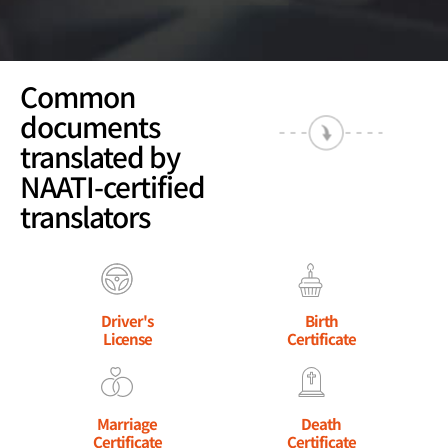
Common
documents
translated by
NAATI-certified
translators
Driver's
Birth
License
Certificate
Marriage
Death
Certificate
Certificate