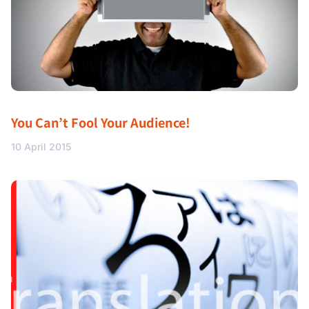
You Can’t Fool Your Audience!
10 April 2015