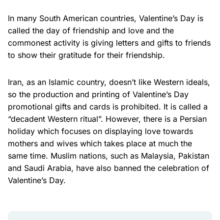
In many South American countries, Valentine’s Day is
called the day of friendship and love and the
commonest activity is giving letters and gifts to friends
to show their gratitude for their friendship.
Iran, as an Islamic country, doesn’t like Western ideals,
so the production and printing of Valentine’s Day
promotional gifts and cards is prohibited. It is called a
“decadent Western ritual”. However, there is a Persian
holiday which focuses on displaying love towards
mothers and wives which takes place at much the
same time. Muslim nations, such as Malaysia, Pakistan
and Saudi Arabia, have also banned the celebration of
Valentine’s Day.