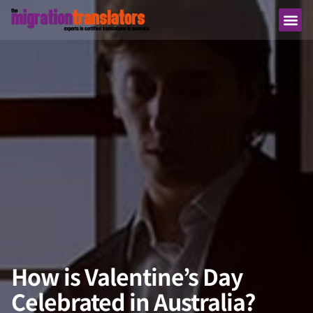
How is Valentine’s Day
Celebrated in Australia?