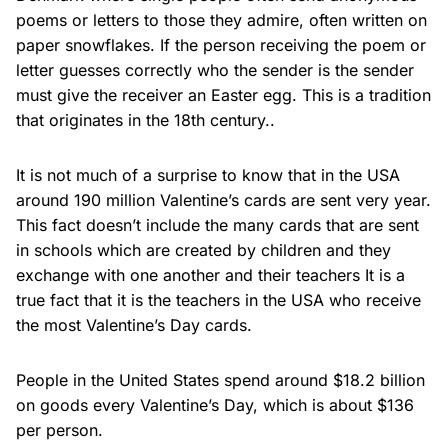
poems or letters to those they admire, often written on
paper snowflakes. If the person receiving the poem or
letter guesses correctly who the sender is the sender
must give the receiver an Easter egg. This is a tradition
that originates in the 18th century..
It is not much of a surprise to know that in the USA
around 190 million Valentine’s cards are sent very year.
This fact doesn’t include the many cards that are sent
in schools which are created by children and they
exchange with one another and their teachers It is a
true fact that it is the teachers in the USA who receive
the most Valentine’s Day cards.
People in the United States spend around $18.2 billion
on goods every Valentine’s Day, which is about $136
per person.