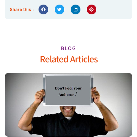
Share this :
BLOG
Related Articles