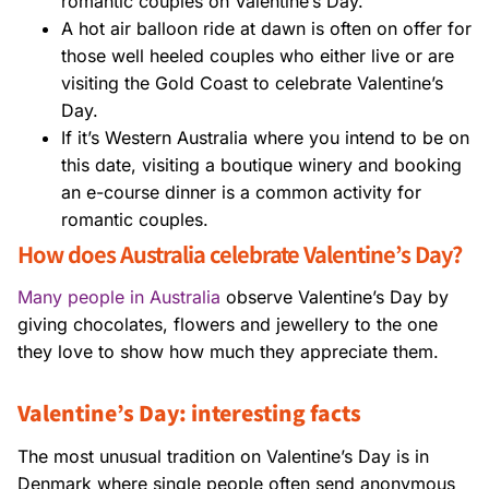
romantic couples on Valentine’s Day.
A hot air balloon ride at dawn is often on offer for
those well heeled couples who either live or are
visiting the Gold Coast to celebrate Valentine’s
Day.
If it’s Western Australia where you intend to be on
this date, visiting a boutique winery and booking
an e-course dinner is a common activity for
romantic couples.
How does Australia celebrate Valentine’s Day?
Many people in Australia
observe Valentine’s Day by
giving chocolates, flowers and jewellery to the one
they love to show how much they appreciate them.
Valentine’s Day: interesting facts
The most unusual tradition on Valentine’s Day is in
Denmark where single people often send anonymous