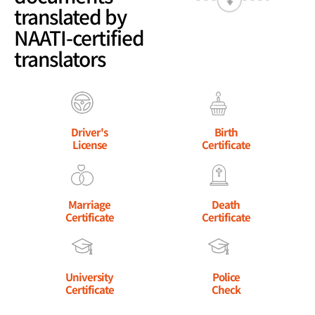
translated by
NAATI-certified
translators
Driver's
Birth
License
Certificate
Marriage
Death
Certificate
Certificate
University
Police
Certificate
Check