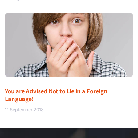
You are Advised Not to Lie in a Foreign
Language!
11 September 2018