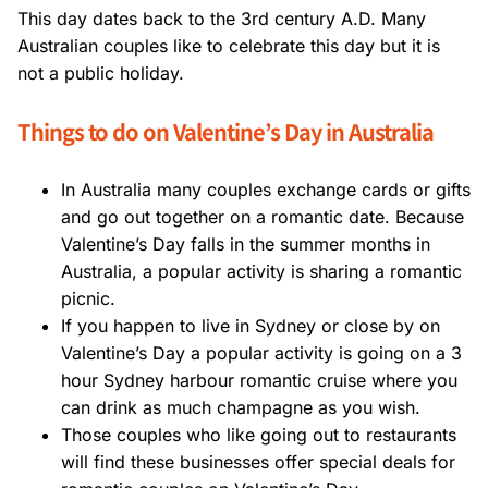
This day dates back to the 3rd century A.D. Many
Australian couples like to celebrate this day but it is
not a public holiday.
Things to do on Valentine’s Day in Australia
In Australia many couples exchange cards or gifts
and go out together on a romantic date. Because
Valentine’s Day falls in the summer months in
Australia, a popular activity is sharing a romantic
picnic.
If you happen to live in Sydney or close by on
Valentine’s Day a popular activity is going on a 3
hour Sydney harbour romantic cruise where you
can drink as much champagne as you wish.
Those couples who like going out to restaurants
will find these businesses offer special deals for