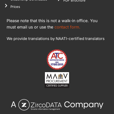
PDF Brochure
Prices
Please note that this is not a walk-in office. You
must email us or use the
contact form.
We provide translations by NAATI-certified translators