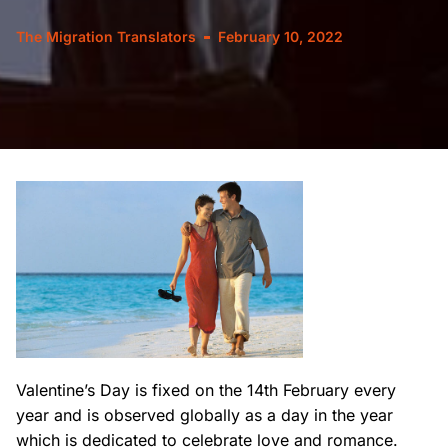
The Migration Translators
February 10, 2022
Valentine’s Day is fixed on the 14th February every
year and is observed globally as a day in the year
which is dedicated to celebrate love and romance.