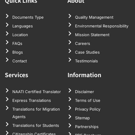
Quick Links
About
Documents Type
Quality Management
Languages
Environmental Responsibility
Location
Mission Statement
FAQs
Careers
Blogs
Case Studies
Contact
Testimonials
Services
Information
NAATI Certified Translator
Disclaimer
Express Translations
Terms of Use
Translations for Migration
Privacy Policy
Agents
Sitemap
Translations for Students
Partnerships
Citizenship Certificates