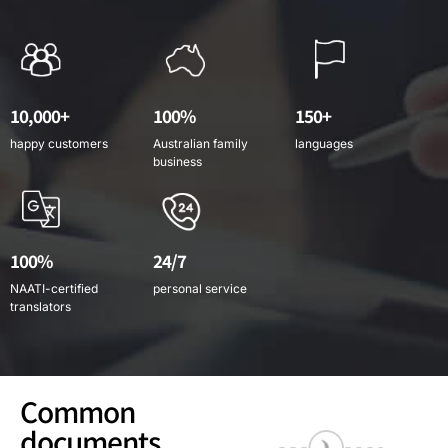
10,000+
100%
150+
happy customers
Australian family
languages
business
100%
24/7
NAATI-certified
personal service
translators
Common
documents