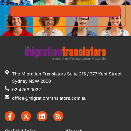
The Migration Translators Suite 215 / 377 Kent Street
Sydney NSW 2000
02 4263 0022
office@migrationtranslators.com.au