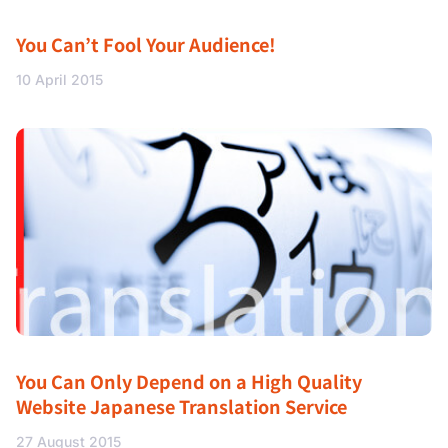
You Can’t Fool Your Audience!
10 April 2015
You Can Only Depend on a High Quality
Website Japanese Translation Service
27 August 2015