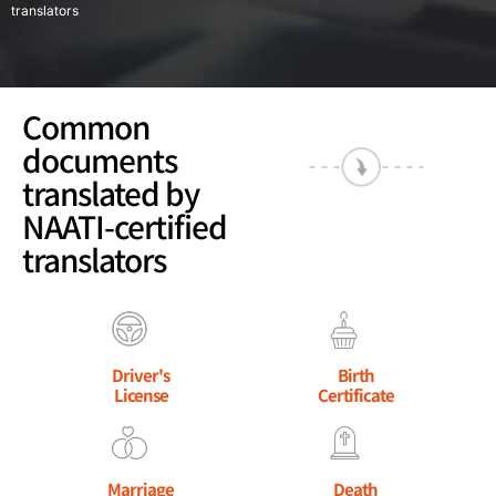
translators
Common
documents
translated by
NAATI-certified
translators
Driver's
Birth
License
Certificate
Marriage
Death