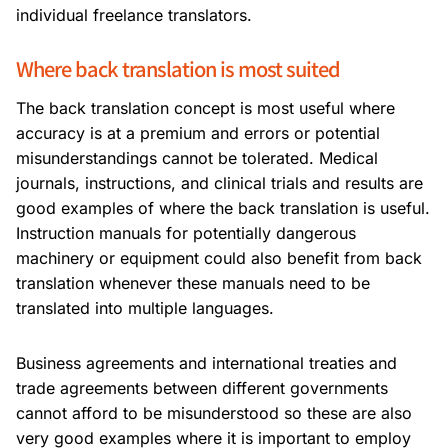
individual freelance translators.
Where back translation is most suited
The back translation concept is most useful where
accuracy is at a premium and errors or potential
misunderstandings cannot be tolerated. Medical
journals, instructions, and clinical trials and results are
good examples of where the back translation is useful.
Instruction manuals for potentially dangerous
machinery or equipment could also benefit from back
translation whenever these manuals need to be
translated into multiple languages.
Business agreements and international treaties and
trade agreements between different governments
cannot afford to be misunderstood so these are also
very good examples where it is important to employ