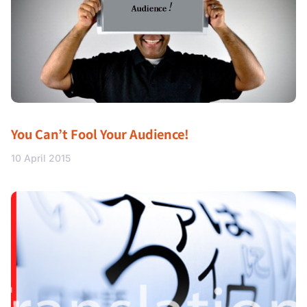
You Can’t Fool Your Audience!
10 April 2015