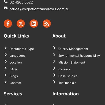
02 4263 0022
office@migrationtranslators.com.au
Quick Links
About
Documents Type
Quality Management
Languages
Environmental Responsibility
Location
Mission Statement
FAQs
Careers
Blogs
Case Studies
Contact
Testimonials
Services
Information