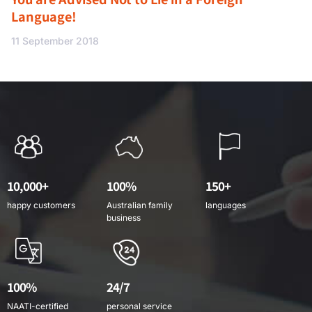
Language!
11 September 2018
10,000+
100%
150+
happy customers
Australian family
languages
business
100%
24/7
NAATI-certified
personal service