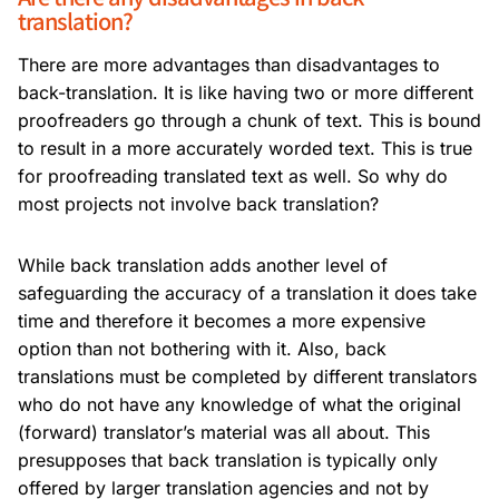
translation?
There are more advantages than disadvantages to
back-translation. It is like having two or more different
proofreaders go through a chunk of text. This is bound
to result in a more accurately worded text. This is true
for proofreading translated text as well. So why do
most projects not involve back translation?
While back translation adds another level of
safeguarding the accuracy of a translation it does take
time and therefore it becomes a more expensive
option than not bothering with it. Also, back
translations must be completed by different translators
who do not have any knowledge of what the original
(forward) translator’s material was all about. This
presupposes that back translation is typically only
offered by larger translation agencies and not by