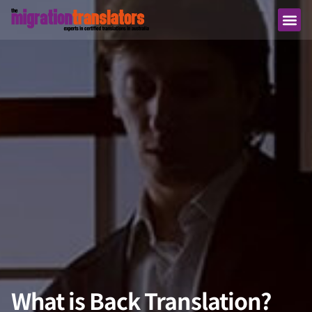
What is Back Translation?