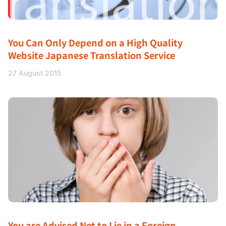
You Can Only Depend on a High Quality
Website Japanese Translation Service
27 August 2015
You are Advised Not to Lie in a Foreign