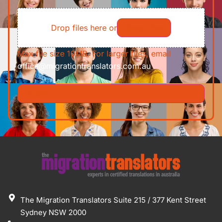
of
File
Requirements/Documents
Drop files here or
Select files
Max file size 10MB. For larger files, email
office@migrationtranslators.com.au
The Migration Translators Suite 215 / 377 Kent Street
Sydney NSW 2000