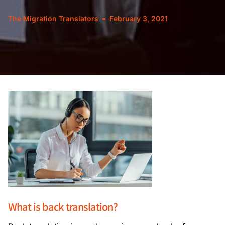
The Migration Translators
February 3, 2021
What is back translation?