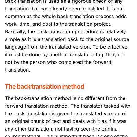
Back translation is used as a rigorous check of any
translation that has already been translated. It is not
common as the whole back translation process adds
work, time, and cost to the translation project.
Basically, the back translation procedure is relatively
simple as it is a translation back to the original source
language from the translated version. To be effective,
it must be done by another translator altogether, i.e.
not by the person who completed the forward
translation.
The back-translation method
The back-translation method is no different from the
forward translation method. The translator tasked with
the back translation is given the translated version of
an original chunk of text and deals with it as if it was
any other translation, not having seen the original
source material. This is important because one of the