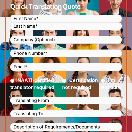
Quick Translation Quote
Name
(Required)
Company
Phone
Number
(Required)
Email
(Required)
Certified
(Required)
NAATI-certified
Certification
I’m
translator required
not required
Not Sure
Languages
Translating
Languages
From
(Required)
Translating
Description
To
(Required)