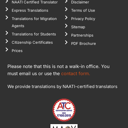
NAATI Certified Translator
Disclaimer
Express Translations
Terms of Use
Translations for Migration
Privacy Policy
Agents
Sitemap
Translations for Students
Partnerships
Citizenship Certificates
PDF Brochure
Prices
Please note that this is not a walk-in office. You
must email us or use the
contact form.
We provide translations by NAATI-certified translators