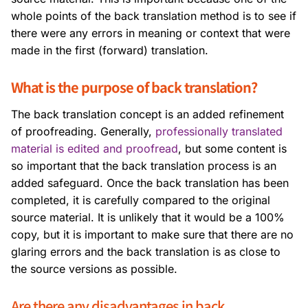
whole points of the back translation method is to see if
there were any errors in meaning or context that were
made in the first (forward) translation.
What is the purpose of back translation?
The back translation concept is an added refinement
of proofreading. Generally,
professionally translated
material is edited and proofread
, but some content is
so important that the back translation process is an
added safeguard. Once the back translation has been
completed, it is carefully compared to the original
source material. It is unlikely that it would be a 100%
copy, but it is important to make sure that there are no
glaring errors and the back translation is as close to
the source versions as possible.
Are there any disadvantages in back