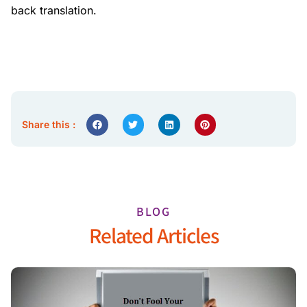
back translation.
Share this :
BLOG
Related Articles