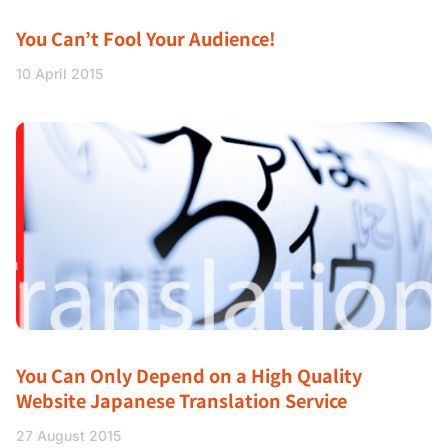
You Can’t Fool Your Audience!
10 April 2015
You Can Only Depend on a High Quality
Website Japanese Translation Service
27 August 2015