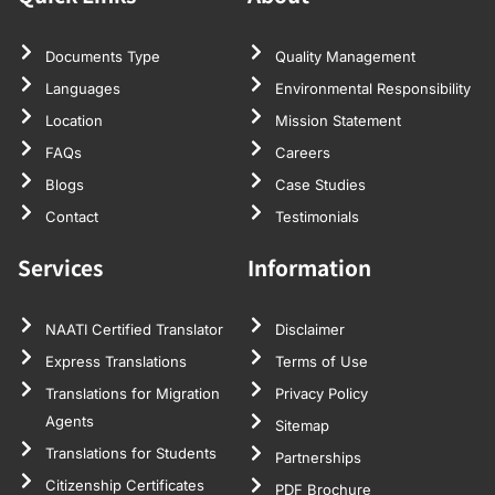
Documents Type
Quality Management
Languages
Environmental Responsibility
Location
Mission Statement
FAQs
Careers
Blogs
Case Studies
Contact
Testimonials
Services
Information
NAATI Certified Translator
Disclaimer
Express Translations
Terms of Use
Translations for Migration
Privacy Policy
Agents
Sitemap
Translations for Students
Partnerships
Citizenship Certificates
PDF Brochure