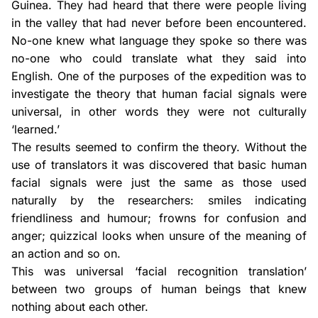
Guinea. They had heard that there were people living
in the valley that had never before been encountered.
No-one knew what language they spoke so there was
no-one who could translate what they said into
English. One of the purposes of the expedition was to
investigate the theory that human facial signals were
universal, in other words they were not culturally
‘learned.’
The results seemed to confirm the theory. Without the
use of translators it was discovered that basic human
facial signals were just the same as those used
naturally by the researchers: smiles indicating
friendliness and humour; frowns for confusion and
anger; quizzical looks when unsure of the meaning of
an action and so on.
This was universal ‘facial recognition translation’
between two groups of human beings that knew
nothing about each other.