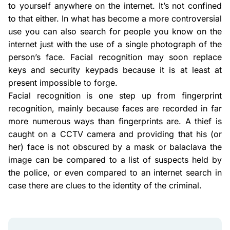
to yourself anywhere on the internet. It’s not confined
to that either. In what has become a more controversial
use you can also search for people you know on the
internet just with the use of a single photograph of the
person’s face. Facial recognition may soon replace
keys and security keypads because it is at least at
present impossible to forge.
Facial recognition is one step up from fingerprint
recognition, mainly because faces are recorded in far
more numerous ways than fingerprints are. A thief is
caught on a CCTV camera and providing that his (or
her) face is not obscured by a mask or balaclava the
image can be compared to a list of suspects held by
the police, or even compared to an internet search in
case there are clues to the identity of the criminal.