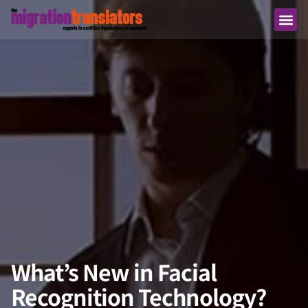
What’s New in Facial
Recognition Technology?