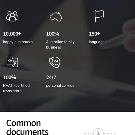
10,000+
100%
150+
happy customers
Australian family
languages
business
100%
24/7
NAATI-certified
personal service
translators
Common
documents