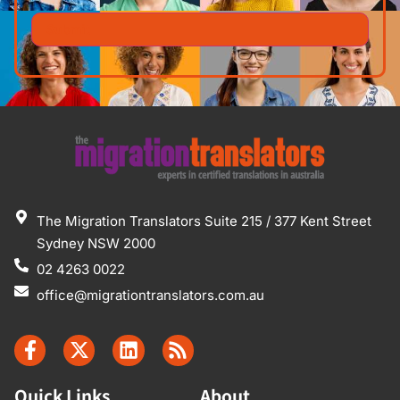
The Migration Translators Suite 215 / 377 Kent Street
Sydney NSW 2000
02 4263 0022
office@migrationtranslators.com.au
Quick Links
About