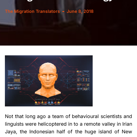
The Migration Translators
June 8, 2018
Not that long ago a team of behavioural scientists and
linguists were helicoptered in to a remote valley in Irian
Jaya, the Indonesian half of the huge island of New