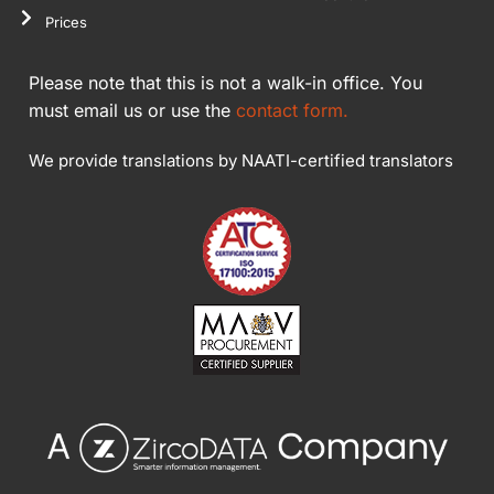
Prices
Please note that this is not a walk-in office. You
must email us or use the
contact form.
We provide translations by NAATI-certified translators