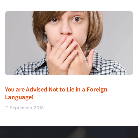
You are Advised Not to Lie in a Foreign
Language!
11 September 2018