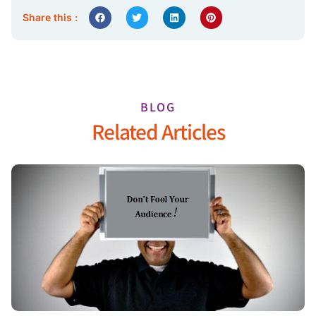
Share this :
BLOG
Related Articles