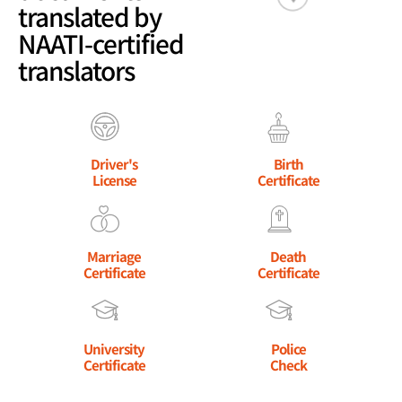
translated by
NAATI-certified
translators
Driver's
Birth
License
Certificate
Marriage
Death
Certificate
Certificate
University
Police
Certificate
Check