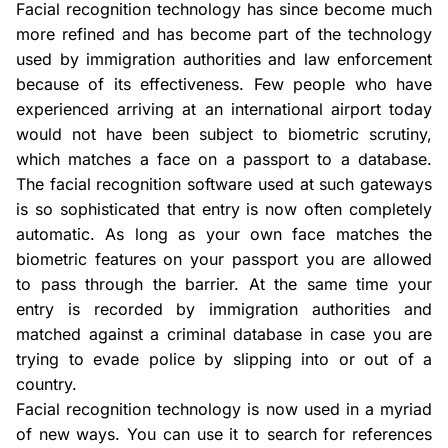
Facial recognition technology has since become much
more refined and has become part of the technology
used by immigration authorities and law enforcement
because of its effectiveness. Few people who have
experienced arriving at an international airport today
would not have been subject to biometric scrutiny,
which matches a face on a passport to a database.
The facial recognition software used at such gateways
is so sophisticated that entry is now often completely
automatic. As long as your own face matches the
biometric features on your passport you are allowed
to pass through the barrier. At the same time your
entry is recorded by immigration authorities and
matched against a criminal database in case you are
trying to evade police by slipping into or out of a
country.
Facial recognition technology is now used in a myriad
of new ways. You can use it to search for references