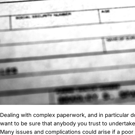
Dealing with complex paperwork, and in particular do
want to be sure that anybody you trust to undertake 
Many issues and complications could arise if a poor t