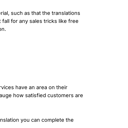
ial, such as that the translations
ll for any sales tricks like free
on.
ervices have an area on their
gauge how satisfied customers are
anslation you can complete the