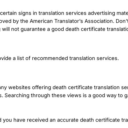
rtain signs in translation services advertising mater
ved by the American Translator’s Association. Don’t fa
g will not guarantee a good death certificate translati
de a list of recommended translation services.
many websites offering death certificate translation s
. Searching through these views is a good way to 
 you have received an accurate death certificate tr