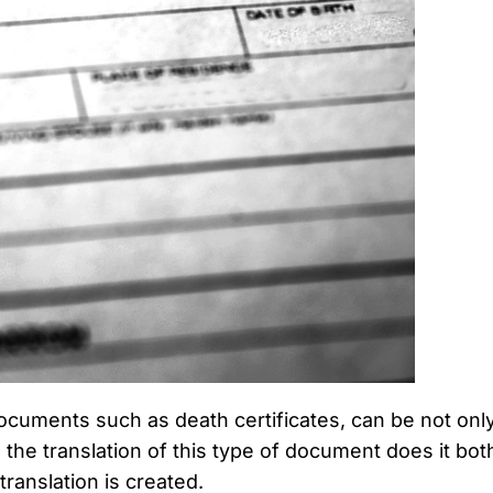
cuments such as death certificates, can be not only d
the translation of this type of document does it bot
ranslation is created.