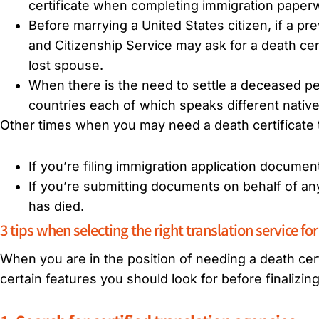
certificate when completing immigration paperw
Before marrying a United States citizen, if a p
and Citizenship Service may ask for a death cert
lost spouse.
When there is the need to settle a deceased p
countries each of which speaks different nativ
Other times when you may need a death certificate t
If you’re filing immigration application documen
If you’re submitting documents on behalf of any
has died.
3 tips when selecting the right translation service for
When you are in the position of needing a death certi
certain features you should look for before finalizin