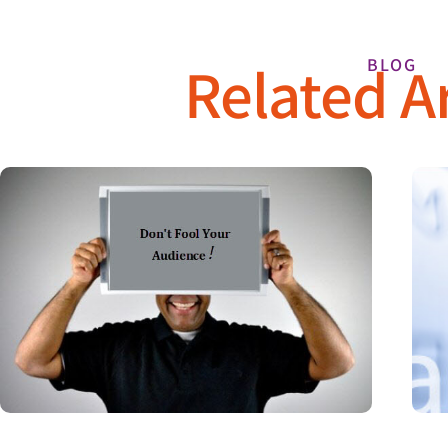
Related Ar
BLOG