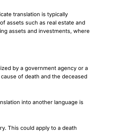
ate translation is typically
 of assets such as real estate and
ding assets and investments, where
rized by a government agency or a
and cause of death and the deceased
nslation into another language is
. This could apply to a death