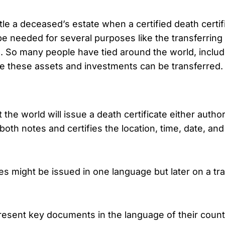
e a deceased’s estate when a certified death certific
 be needed for several purposes like the transferring
s. So many people have tied around the world, inclu
ore these assets and investments can be transferred.
 world will issue a death certificate either autho
e both notes and certifies the location, time, date, 
s might be issued in one language but later on a tra
sent key documents in the language of their country