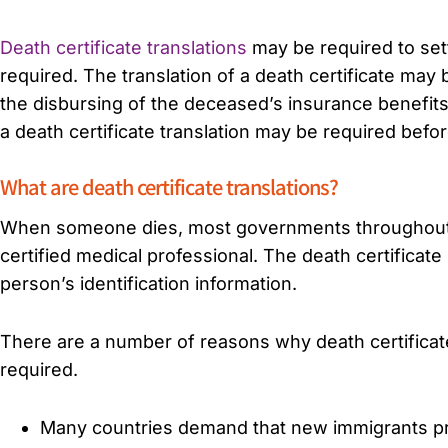
Death certificate translations
may be required to settl
required. The translation of a death certificate may
the disbursing of the deceased’s insurance benefit
a death certificate translation may be required bef
What are death certificate translations?
When someone dies, most governments throughout the
certified medical professional. The death certificat
person’s identification information.
There are a number of reasons why death certificate
required.
Many countries demand that new immigrants pre