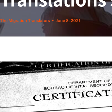
The Migration Translators
June 8, 2021