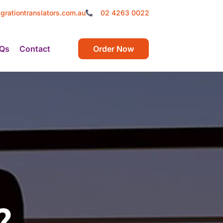
grationtranslators.com.au
02 4263 0022
Qs
Contact
Order Now
?