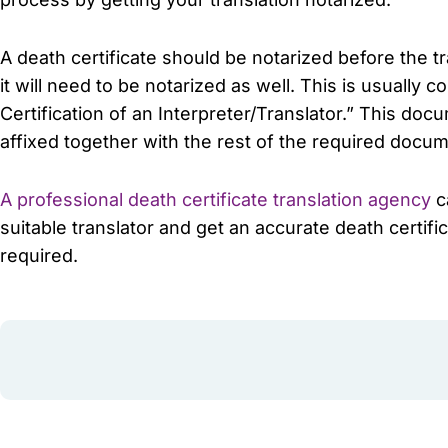
A death certificate should be notarized before the 
it will need to be notarized as well. This is usually c
Certification of an Interpreter/Translator.” This do
affixed together with the rest of the required docum
A professional death certificate translation agency
ca
suitable translator and get an accurate death certi
required.