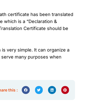
th certificate has been translated
te which is a “Declaration &
Translation Certificate should be
 is very simple. It can organize a
then serve many purposes when
are this :