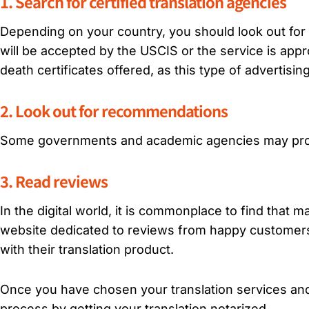
1. Search for certified translation agencies
Depending on your country, you should look out for ce
will be accepted by the USCIS or the service is appro
death certificates offered, as this type of advertisin
2. Look out for recommendations
Some governments and academic agencies may provi
3. Read reviews
In the digital world, it is commonplace to find that 
website dedicated to reviews from happy customers
with their translation product.
Once you have chosen your translation services and
process by getting your translation notarized.