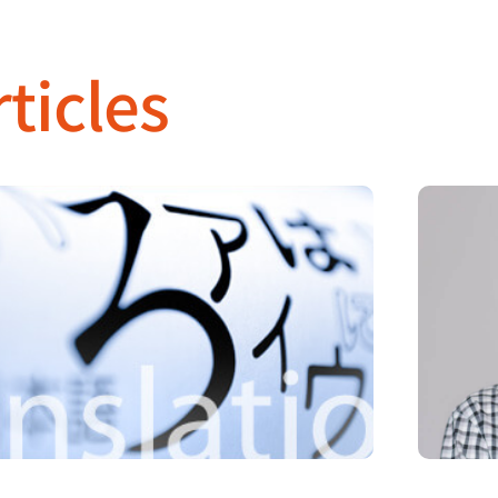
ticles