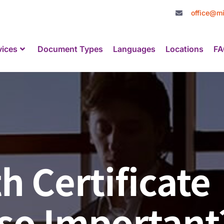
office@mi
vices
Document Types
Languages
Locations
FA
h Certificate
 so Important