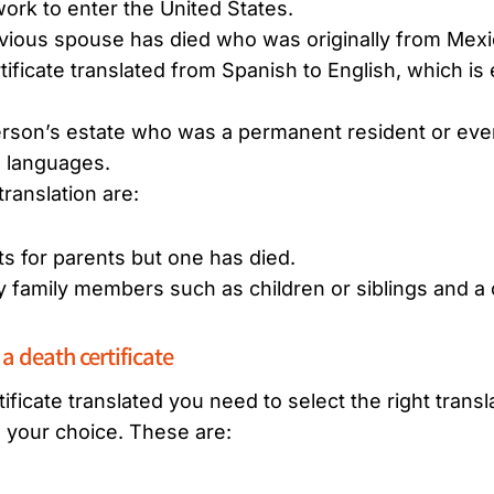
ork to enter the United States.
revious spouse has died who was originally from Mexi
ificate translated from Spanish to English, which is
erson’s estate who was a permanent resident or eve
e languages.
ranslation are:
ts for parents but one has died.
 family members such as children or siblings and a c
 a death certificate
ficate translated you need to select the right transla
g your choice. These are: