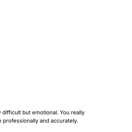
ifficult but emotional. You really
h professionally and accurately.