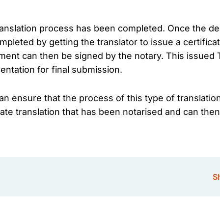
translation process has been completed. Once the dea
ompleted by getting the translator to issue a certifica
cument can then be signed by the notary. This issued 
entation for final submission.
n ensure that the process of this type of translation
ficate translation that has been notarised and can 
Sh