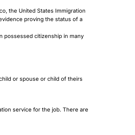
co, the United States Immigration
 evidence proving the status of a
n possessed citizenship in many
hild or spouse or child of theirs
tion service for the job. There are