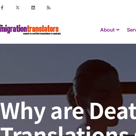
About
Ser
Why are Deat
Translations