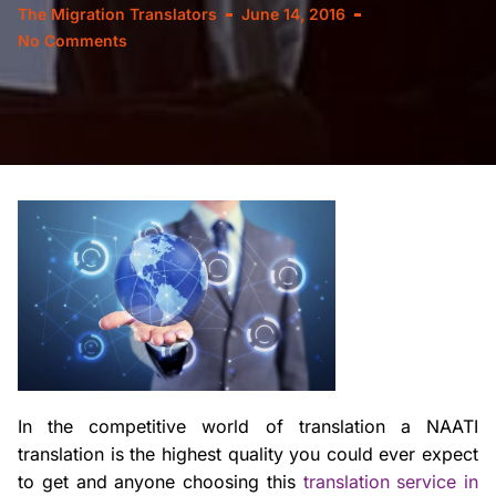
The Migration Translators
June 14, 2016
No Comments
In the competitive world of translation a NAATI
translation is the highest quality you could ever expect
to get and anyone choosing this
translation service in