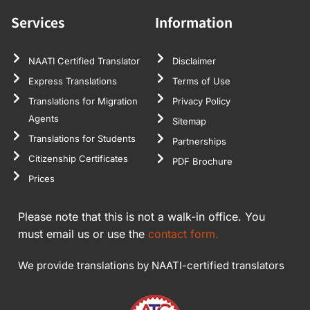
Services
Information
NAATI Certified Translator
Disclaimer
Express Translations
Terms of Use
Translations for Migration
Privacy Policy
Agents
Sitemap
Translations for Students
Partnerships
Citizenship Certificates
PDF Brochure
Prices
Please note that this is not a walk-in office. You
must email us or use the
contact form.
We provide translations by NAATI-certified translators