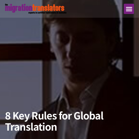
8 Key Rules for Global
Translation