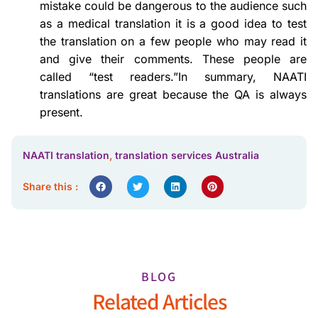
mistake could be dangerous to the audience such
as a medical translation it is a good idea to test
the translation on a few people who may read it
and give their comments. These people are
called “test readers.”In summary, NAATI
translations are great because the QA is always
present.
NAATI translation
,
translation services Australia
Share this :
BLOG
Related Articles