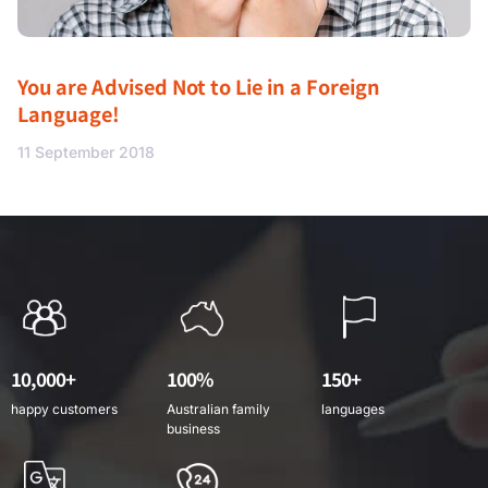
You are Advised Not to Lie in a Foreign
Language!
11 September 2018
10,000+
100%
150+
happy customers
Australian family
languages
business