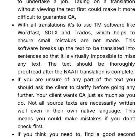
to undertake a job. Taking on a translation
without viewing the text first could make it more
difficult to guarantee QA.
With all translations it’s to use TM software like
Wordfast, SDLX and Trados, which helps to
ensure small mistakes are not made. This
software breaks up the text to be translated into
sentences so that it is virtually impossible to miss
any text. The text should be thoroughly
proofread after the NAATI translation is complete.
If you are unsure of any part of the text you
should ask the client to clarify before going any
further. Your client wants QA just as much as you
do. Not all source texts are necessarily written
well even in their own native language. This
means you could make mistakes if you don’t
check first.
If you think you need to, find a good second