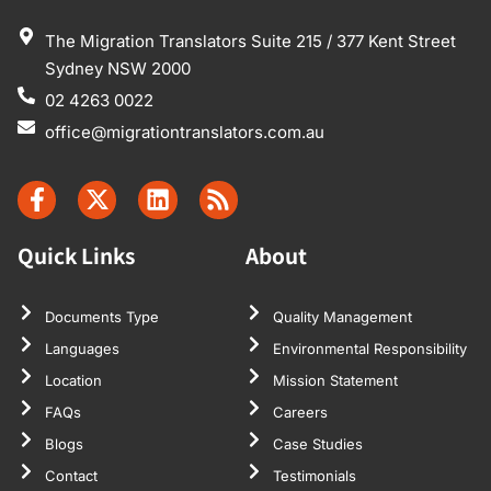
The Migration Translators Suite 215 / 377 Kent Street
Sydney NSW 2000
02 4263 0022
office@migrationtranslators.com.au
Quick Links
About
Documents Type
Quality Management
Languages
Environmental Responsibility
Location
Mission Statement
FAQs
Careers
Blogs
Case Studies
Contact
Testimonials