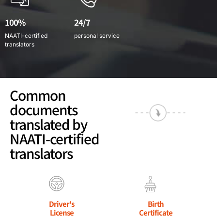
100%
24/7
NAATI-certified
personal service
translators
Common
documents
translated by
NAATI-certified
translators
Driver's
Birth
License
Certificate