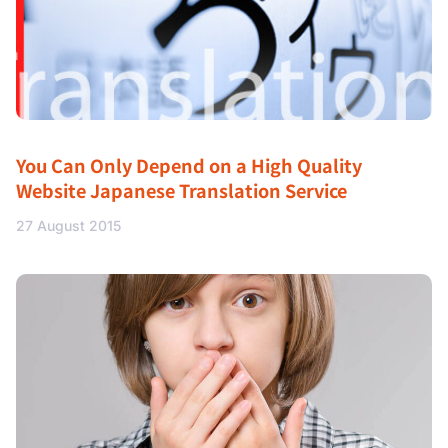
You Can Only Depend on a High Quality
Website Japanese Translation Service
27 August 2015