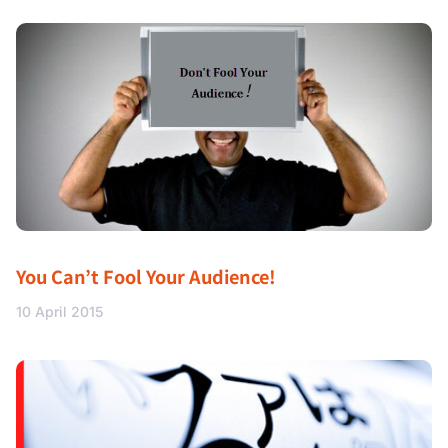
You Can’t Fool Your Audience!
10 April 2015