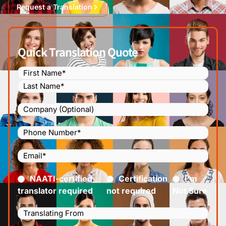
Request a Translation
Quick Translation Quote
Name
(Required)
Company
Phone
Number
(Required)
Email
(Required)
Certified
(Required)
NAATI-certified
Certification
I’m
translator required
not required
Not Sure
Languages
Translating