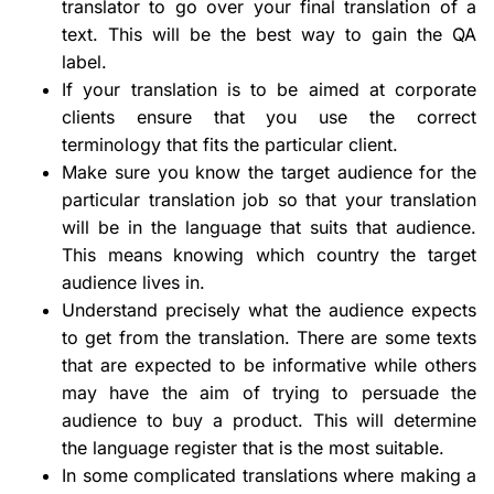
translator to go over your final translation of a
text. This will be the best way to gain the QA
label.
If your translation is to be aimed at corporate
clients ensure that you use the correct
terminology that fits the particular client.
Make sure you know the target audience for the
particular translation job so that your translation
will be in the language that suits that audience.
This means knowing which country the target
audience lives in.
Understand precisely what the audience expects
to get from the translation. There are some texts
that are expected to be informative while others
may have the aim of trying to persuade the
audience to buy a product. This will determine
the language register that is the most suitable.
In some complicated translations where making a