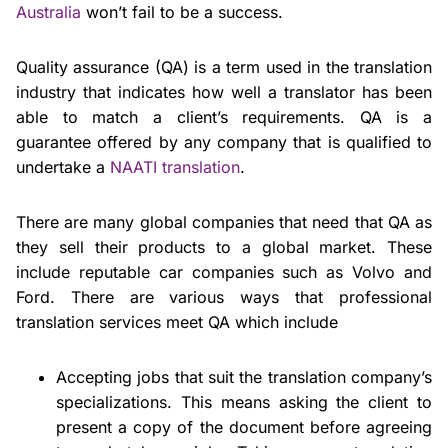
Australia
won’t fail to be a success.
Quality assurance (QA) is a term used in the translation
industry that indicates how well a translator has been
able to match a client’s requirements. QA is a
guarantee offered by any company that is qualified to
undertake a
NAATI translation
.
There are many global companies that need that QA as
they sell their products to a global market. These
include reputable car companies such as Volvo and
Ford. There are various ways that professional
translation services meet QA which include
Accepting jobs that suit the translation company’s
specializations. This means asking the client to
present a copy of the document before agreeing