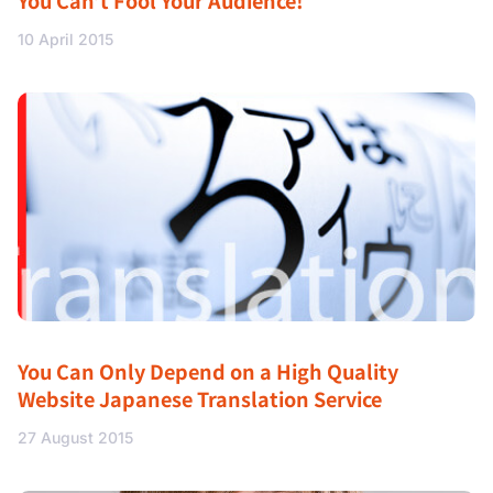
You Can’t Fool Your Audience!
10 April 2015
You Can Only Depend on a High Quality
Website Japanese Translation Service
27 August 2015