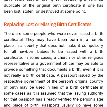
duplicate of the original birth certificate if one has
been lost, stolen, or destroyed at some point.
Replacing Lost or Missing Birth Certificates
There are some people who were never issued a birth
certificate! They may have been born in a remote
place in a country that does not make it compulsory
for all newborn babies to be issued with a birth
certificate. In some cases, a church or other religious
representative or a government officer may be able to
provide something that documents a birth, even if it is
not really a birth certificate. A passport issued by the
respective government of the person’s original country
of birth may be used in lieu of a birth certificate in
some cases as it is assumed that the issuing authority
for that passport has already verified the person’s age
and place of birth. Passports usually do have some