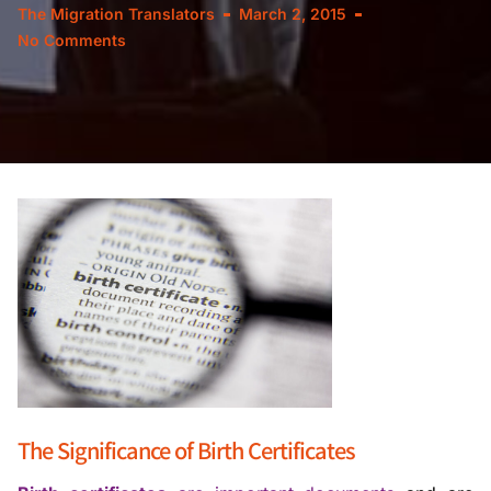
The Migration Translators
March 2, 2015
No Comments
The Significance of Birth Certificates