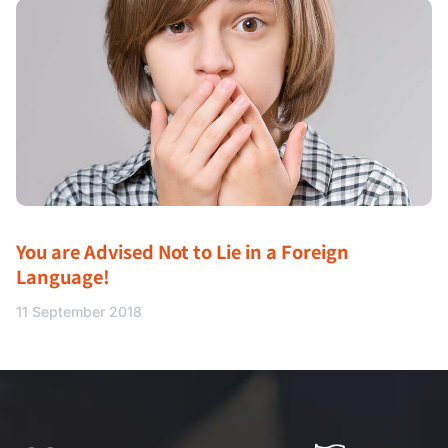
You are Advised Not to Lie in a Foreign
Language!
11 September 2018