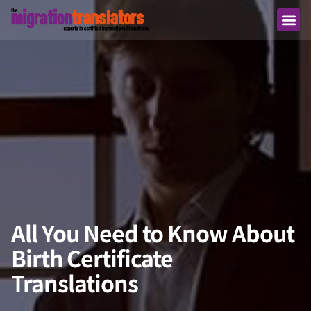
All You Need to Know About
Birth Certificate
Translations