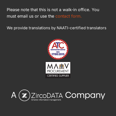
Please note that this is not a walk-in office. You
must email us or use the
contact form.
We provide translations by NAATI-certified translators