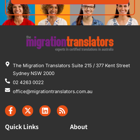
The Migration Translators Suite 215 / 377 Kent Street
Sydney NSW 2000
02 4263 0022
office@migrationtranslators.com.au
Quick Links
About