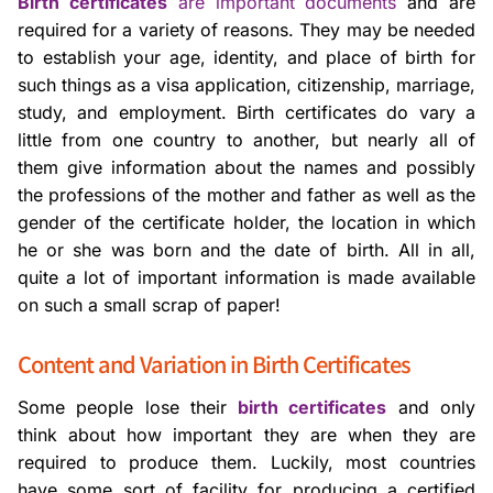
Birth certificates
are important documents
and are
required for a variety of reasons. They may be needed
to establish your age, identity, and place of birth for
such things as a visa application, citizenship, marriage,
study, and employment. Birth certificates do vary a
little from one country to another, but nearly all of
them give information about the names and possibly
the professions of the mother and father as well as the
gender of the certificate holder, the location in which
he or she was born and the date of birth. All in all,
quite a lot of important information is made available
on such a small scrap of paper!
Content and Variation in Birth Certificates
Some people lose their
birth certificates
and only
think about how important they are when they are
required to produce them. Luckily, most countries
have some sort of facility for producing a certified