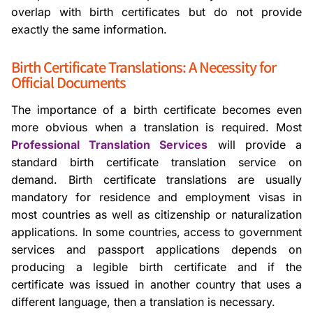
overlap with birth certificates but do not provide
exactly the same information.
Birth Certificate Translations: A Necessity for
Official Documents
The importance of a birth certificate becomes even
more obvious when a translation is required. Most
Professional Translation Services
will provide a
standard birth certificate translation service on
demand. Birth certificate translations are usually
mandatory for residence and employment visas in
most countries as well as citizenship or naturalization
applications. In some countries, access to government
services and passport applications depends on
producing a legible birth certificate and if the
certificate was issued in another country that uses a
different language, then a translation is necessary.