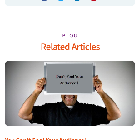
BLOG
Related Articles