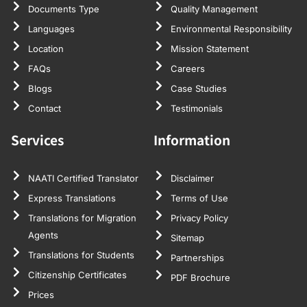
Documents Type
Quality Management
Languages
Environmental Responsibility
Location
Mission Statement
FAQs
Careers
Blogs
Case Studies
Contact
Testimonials
Services
Information
NAATI Certified Translator
Disclaimer
Express Translations
Terms of Use
Translations for Migration
Privacy Policy
Agents
Sitemap
Translations for Students
Partnerships
Citizenship Certificates
PDF Brochure
Prices