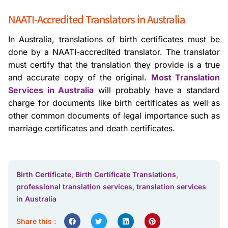
NAATI-Accredited Translators in Australia
In Australia, translations of birth certificates must be
done by a NAATI-accredited translator. The translator
must certify that the translation they provide is a true
and accurate copy of the original.
Most Translation
Services in Australia
will probably have a standard
charge for documents like birth certificates as well as
other common documents of legal importance such as
marriage certificates and death certificates.
Birth Certificate
,
Birth Certificate Translations
,
professional translation services
,
translation services
in Australia
Share this :