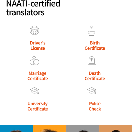
NAATI-certified
translators
Driver's
Birth
License
Certificate
Marriage
Death
Certificate
Certificate
University
Police
Certificate
Check