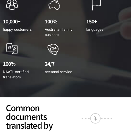
10,000+
100%
150+
happy customers
Australian family
languages
business
100%
24/7
NAATI-certified
personal service
translators
Common
documents
translated by