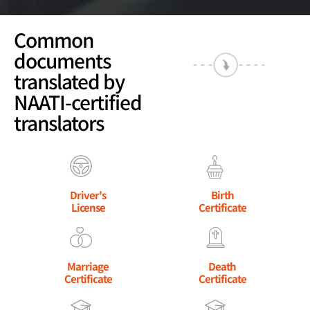
Common
documents
translated by
NAATI-certified
translators
Driver's
Birth
License
Certificate
Marriage
Death
Certificate
Certificate