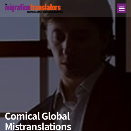
Comical Global
Mistranslations