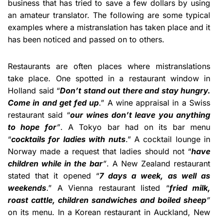
business that has tried to save a few dollars by using
an amateur translator. The following are some typical
examples where a mistranslation has taken place and it
has been noticed and passed on to others.
Restaurants are often places where mistranslations
take place. One spotted in a restaurant window in
Holland said “
Don’t stand out there and stay hungry.
Come in and get fed up
.” A wine appraisal in a Swiss
restaurant said “
our wines don’t leave you anything
to hope for
”
. A Tokyo bar had on its bar menu
“
cocktails for ladies with nuts
.” A cocktail lounge in
Norway made a request that ladies should not “
have
children while in the bar
”
. A New Zealand restaurant
stated that it opened “
7 days a week, as well as
weekends
.” A Vienna restaurant listed “
fried milk,
roast cattle, children sandwiches and boiled sheep
”
on its menu. In a Korean restaurant in Auckland, New