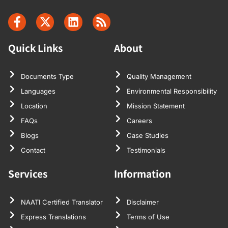
Quick Links
About
Documents Type
Quality Management
Languages
Environmental Responsibility
Location
Mission Statement
FAQs
Careers
Blogs
Case Studies
Contact
Testimonials
Services
Information
NAATI Certified Translator
Disclaimer
Express Translations
Terms of Use