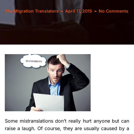
The Migration Translators
April 17, 2015
No Comments
Some mistranslations don’t really hurt anyone but can
raise a laugh. Of course, they are usually caused by a