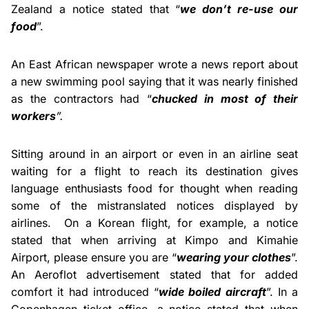
Zealand a notice stated that “
we don’t re-use our
food
”.
An East African newspaper wrote a news report about
a new swimming pool saying that it was nearly finished
as the contractors had “
chucked in most of their
workers
”.
Sitting around in an airport or even in an airline seat
waiting for a flight to reach its destination gives
language enthusiasts food for thought when reading
some of the mistranslated notices displayed by
airlines. On a Korean flight, for example, a notice
stated that when arriving at Kimpo and Kimahie
Airport, please ensure you are “
wearing your clothes
”.
An Aeroflot advertisement stated that for added
comfort it had introduced “
wide boiled aircraft
”. In a