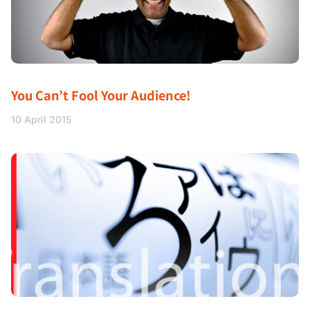
You Can’t Fool Your Audience!
10 April 2015