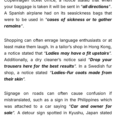
Copenhagen ticket office, a notice stated that when
your baggage is taken it will be sent in “
all directions
”
.
A Spanish airplane had on its seasickness bags that
were to be used in “
cases of sickness or to gather
remains
”
.
Shopping can often enrage language enthusiasts or at
least make them laugh. In a tailor’s shop in Hong Kong,
a notice stated that “
Ladies may have a fit upstairs
”.
Additionally, a dry cleaner’s notice said “
Drop your
trousers here for the best results
”.
In a Swedish fur
shop, a notice stated
“
Ladies-Fur coats made from
their skin
”.
Signage on roads can often cause confusion if
mistranslated, such as a sign in the Philippines which
was attached to a car saying “
Car and owner for
sale
”.
A detour sign spotted in Kyushu, Japan stated