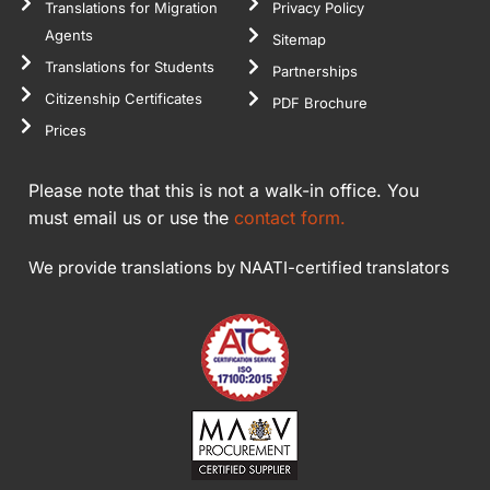
Translations for Migration
Privacy Policy
Agents
Sitemap
Translations for Students
Partnerships
Citizenship Certificates
PDF Brochure
Prices
Please note that this is not a walk-in office. You
must email us or use the
contact form.
We provide translations by NAATI-certified translators