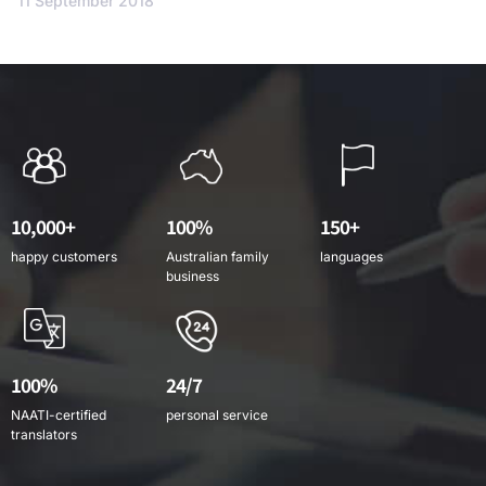
11 September 2018
10,000+
100%
150+
happy customers
Australian family
languages
business
100%
24/7
NAATI-certified
personal service
translators