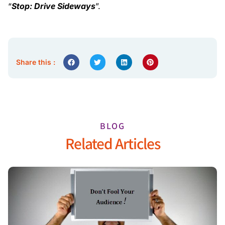
“
Stop: Drive Sideways
”.
Share this :
BLOG
Related Articles