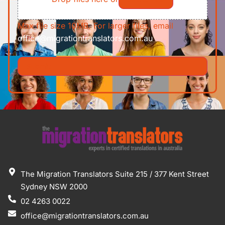
Max file size 10MB. For larger files, email
office@migrationtranslators.com.au
The Migration Translators Suite 215 / 377 Kent Street
Sydney NSW 2000
02 4263 0022
office@migrationtranslators.com.au