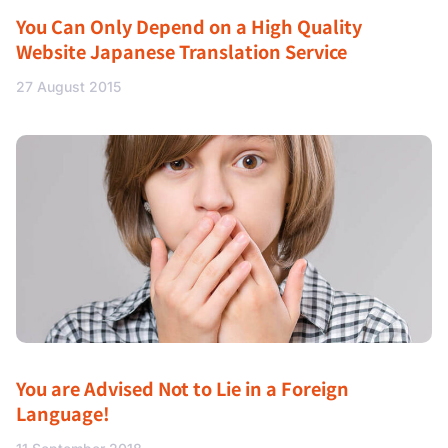
You Can Only Depend on a High Quality
Website Japanese Translation Service
27 August 2015
You are Advised Not to Lie in a Foreign
Language!