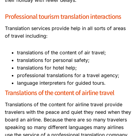
their holiday with fewer delays.
Professional tourism translation interactions
Translation services provide help in all sorts of areas
of travel including:
translations of the content of air travel;
translations for personal safety;
translations for hotel help;
professional translations for a travel agency;
language interpreters for guided tours.
Translations of the content of airline travel
Translations of the content for airline travel provide
travelers with the peace and quiet they need when they
board an airline. Because there are so many travelers
speaking so many different languages many airlines
use the service of a professional translation company