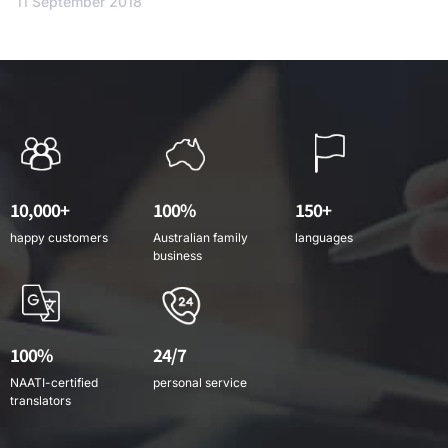
11 September 2018
10,000+
100%
150+
happy customers
Australian family
languages
business
100%
24/7
NAATI-certified
personal service
translators