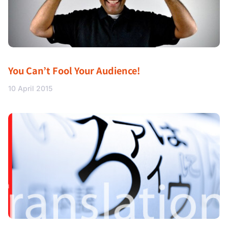
You Can’t Fool Your Audience!
10 April 2015