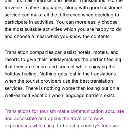
best fits their interests and needs. Translations into the
travelers’ native languages, along with good customer
service can make all the difference when deciding to
participate in activities. You can more easily choose
the most suitable activities which you are happy to do
and choose a meal when you know the contents.
Translation companies can assist hotels, motels, and
resorts to give their holidaymakers the perfect feeling
that they are secure and content while enjoying the
holiday feeling. Nothing gets lost in the translations
when the tourist providers use the best translation
services. There is nothing worse than losing out on a
well-earned vacation when language barriers exist.
Translations for tourism make communication accurate
and accessible and opens the traveler to new
experiences which help to boost a country’s tourism