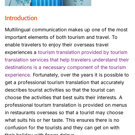
Introduction
Multilingual communication makes up one of the most
important elements of both tourism and travel. To
enable travelers to enjoy their overseas travel
experiences a
tourism translation provided by tourism
translation services that help travelers understand their
destinations is a necessary component of the tourism
experience.
Fortunately, over the years it is possible to
get a professional tourism translation that accurately
describes tourist activities so that the tourist can
choose the activities that best suits their interests. A
professional tourism translation is provided on menus
in restaurants overseas so that a tourist may choose
what suits his or her taste. This ensures there is no
confusion for the tourists and they can get on with