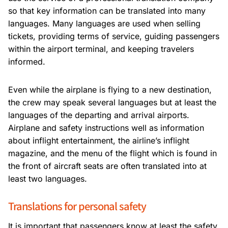
so that key information can be translated into many
languages. Many languages are used when selling
tickets, providing terms of service, guiding passengers
within the airport terminal, and keeping travelers
informed.
Even while the airplane is flying to a new destination,
the crew may speak several languages but at least the
languages of the departing and arrival airports.
Airplane and safety instructions well as information
about inflight entertainment, the airline’s inflight
magazine, and the menu of the flight which is found in
the front of aircraft seats are often translated into at
least two languages.
Translations for personal safety
It is important that passengers know at least the safety