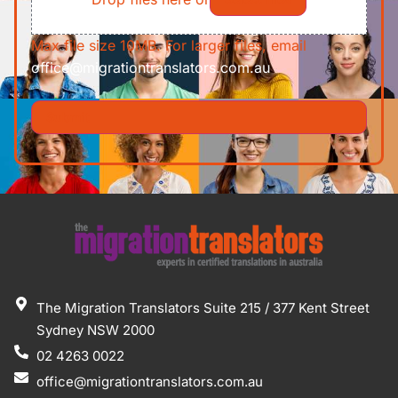
Max file size 10MB. For larger files, email
office@migrationtranslators.com.au
The Migration Translators Suite 215 / 377 Kent Street
Sydney NSW 2000
02 4263 0022
office@migrationtranslators.com.au