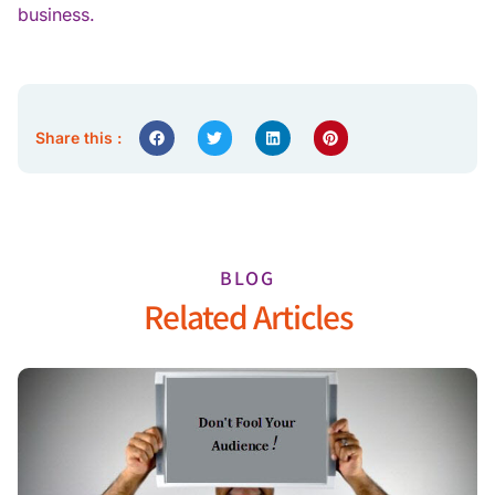
business.
Share this :
BLOG
Related Articles