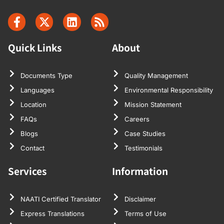
Quick Links
About
Documents Type
Quality Management
Languages
Environmental Responsibility
Location
Mission Statement
FAQs
Careers
Blogs
Case Studies
Contact
Testimonials
Services
Information
NAATI Certified Translator
Disclaimer
Express Translations
Terms of Use