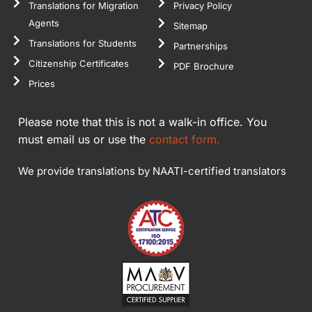
Translations for Migration
Privacy Policy
Agents
Sitemap
Translations for Students
Partnerships
Citizenship Certificates
PDF Brochure
Prices
Please note that this is not a walk-in office. You
must email us or use the
contact form.
We provide translations by NAATI-certified translators