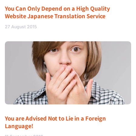
You Can Only Depend on a High Quality
Website Japanese Translation Service
27 August 2015
You are Advised Not to Lie in a Foreign
Language!