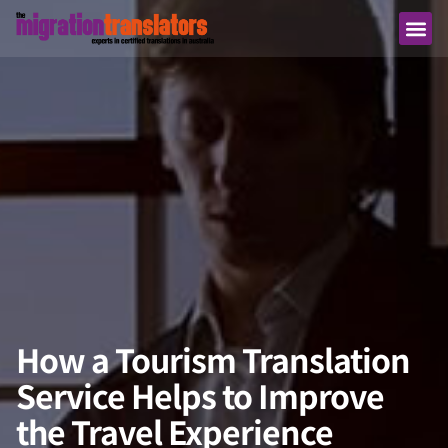
How a Tourism Translation
Service Helps to Improve
the Travel Experience