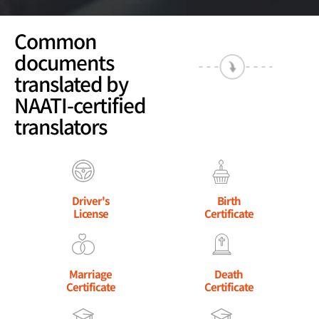
Common
documents
translated by
NAATI-certified
translators
Driver's
Birth
License
Certificate
Marriage
Death
Certificate
Certificate