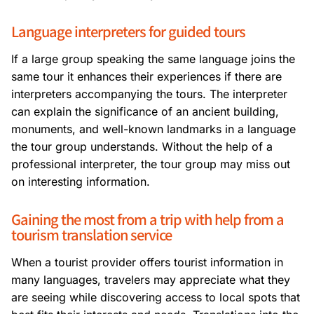
Language interpreters for guided tours
If a large group speaking the same language joins the
same tour it enhances their experiences if there are
interpreters accompanying the tours. The interpreter
can explain the significance of an ancient building,
monuments, and well-known landmarks in a language
the tour group understands. Without the help of a
professional interpreter, the tour group may miss out
on interesting information.
Gaining the most from a trip with help from a
tourism translation service
When a tourist provider offers tourist information in
many languages, travelers may appreciate what they
are seeing while discovering access to local spots that