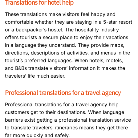
Translations for hotel help
These translations make visitors feel happy and
comfortable whether they are staying in a 5-star resort
or a backpacker’s hostel. The hospitality industry
offers tourists a secure place to enjoy their vacations
in a language they understand. They provide maps,
directions, descriptions of activities, and menus in the
tourist’s preferred languages. When hotels, motels,
and B&Bs translate visitors’ information it makes the
travelers’ life much easier.
Professional translations for a travel agency
Professional translations for a travel agency help
customers get to their destinations. When language
barriers exist getting a professional translation service
to translate travelers’ itineraries means they get there
far more quickly and safely.