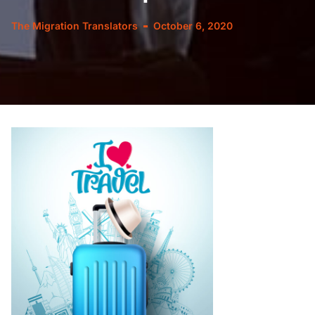
The Migration Translators
October 6, 2020