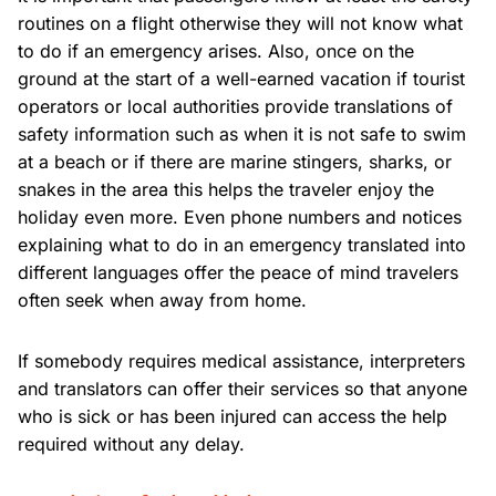
routines on a flight otherwise they will not know what
to do if an emergency arises. Also, once on the
ground at the start of a well-earned vacation if tourist
operators or local authorities provide translations of
safety information such as when it is not safe to swim
at a beach or if there are marine stingers, sharks, or
snakes in the area this helps the traveler enjoy the
holiday even more. Even phone numbers and notices
explaining what to do in an emergency translated into
different languages offer the peace of mind travelers
often seek when away from home.
If somebody requires medical assistance, interpreters
and translators can offer their services so that anyone
who is sick or has been injured can access the help
required without any delay.