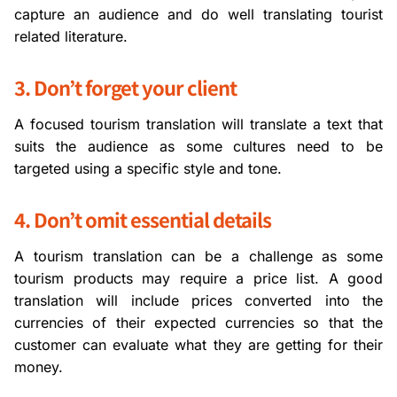
capture an audience and do well translating tourist
related literature.
3. Don’t forget your client
A focused tourism translation will translate a text that
suits the audience as some cultures need to be
targeted using a specific style and tone.
4. Don’t omit essential details
A tourism translation can be a challenge as some
tourism products may require a price list. A good
translation will include prices converted into the
currencies of their expected currencies so that the
customer can evaluate what they are getting for their
money.