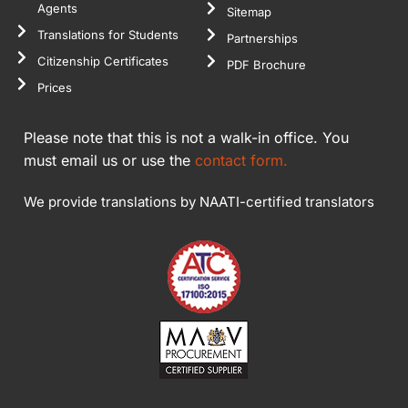
Agents
Sitemap
Translations for Students
Partnerships
Citizenship Certificates
PDF Brochure
Prices
Please note that this is not a walk-in office. You
must email us or use the
contact form.
We provide translations by NAATI-certified translators