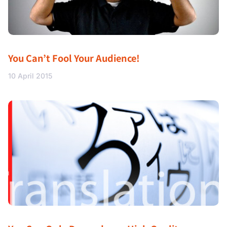
You Can’t Fool Your Audience!
10 April 2015