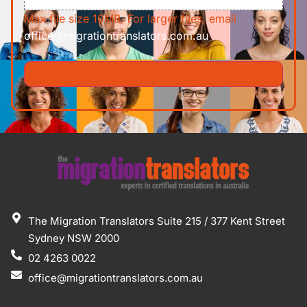
Max file size 10MB. For larger files, email
office@migrationtranslators.com.au
The Migration Translators Suite 215 / 377 Kent Street
Sydney NSW 2000
02 4263 0022
office@migrationtranslators.com.au