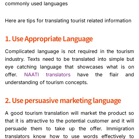
commonly used languages
Here are tips for translating tourist related information
1. Use Appropriate Language
Complicated language is not required in the tourism
industry. Texts need to be translated into simple but
eye catching language that showcases what is on
offer.
NAATI translators
have the flair and
understanding of tourism concepts.
2. Use persuasive marketing language
A good tourism translation will market the product so
that it is attractive to the potential customer and it will
persuade them to take up the offer. Immigration
translators know how to use words effectively to