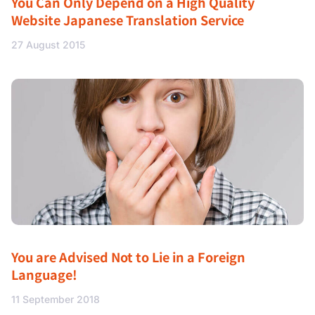
You Can Only Depend on a High Quality
Website Japanese Translation Service
27 August 2015
You are Advised Not to Lie in a Foreign
Language!
11 September 2018