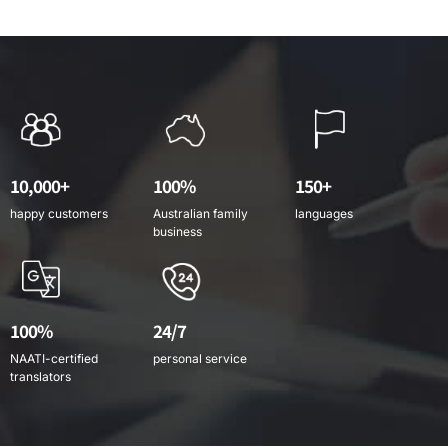
10,000+
100%
150+
happy customers
Australian family
languages
business
100%
24/7
NAATI-certified
personal service
translators