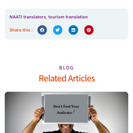
NAATI translators
,
tourism translation
Share this :
BLOG
Related Articles