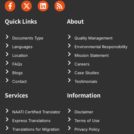
Quick Links
About
Documents Type
Quality Management
Languages
Environmental Responsibility
Location
Mission Statement
FAQs
Careers
Blogs
Case Studies
Contact
Testimonials
Services
Information
NAATI Certified Translator
Disclaimer
Express Translations
Terms of Use
Translations for Migration
Privacy Policy