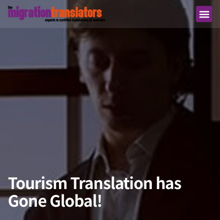
Tourism Translation has
Gone Global!