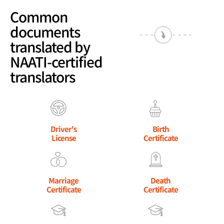
Common
documents
translated by
NAATI-certified
translators
Driver's
Birth
License
Certificate
Marriage
Death
Certificate
Certificate