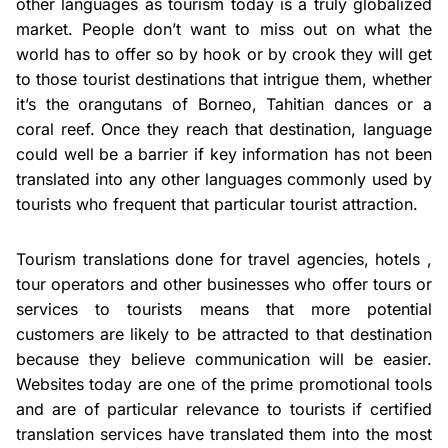
other languages as tourism today is a truly globalized
market. People don’t want to miss out on what the
world has to offer so by hook or by crook they will get
to those tourist destinations that intrigue them, whether
it’s the orangutans of Borneo, Tahitian dances or a
coral reef. Once they reach that destination, language
could well be a barrier if key information has not been
translated into any other languages commonly used by
tourists who frequent that particular tourist attraction.
Tourism translations done for travel agencies, hotels ,
tour operators and other businesses who offer tours or
services to tourists means that more potential
customers are likely to be attracted to that destination
because they believe communication will be easier.
Websites today are one of the prime promotional tools
and are of particular relevance to tourists if certified
translation services have translated them into the most