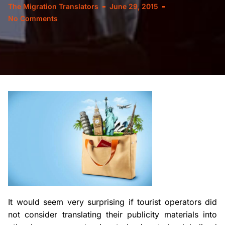
The Migration Translators
June 29, 2015
No Comments
It would seem very surprising if tourist operators did
not consider translating their publicity materials into