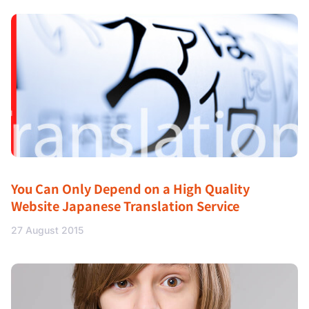
You Can Only Depend on a High Quality
Website Japanese Translation Service
27 August 2015