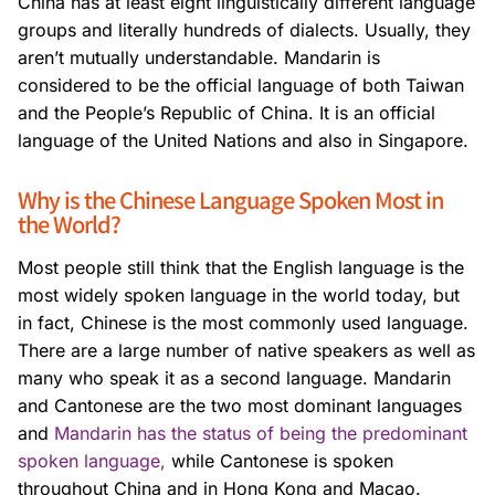
China has at least eight linguistically different language
groups and literally hundreds of dialects. Usually, they
aren’t mutually understandable. Mandarin is
considered to be the official language of both Taiwan
and the People’s Republic of China. It is an official
language of the United Nations and also in Singapore.
Why is the Chinese Language Spoken Most in
the World?
Most people still think that the English language is the
most widely spoken language in the world today, but
in fact, Chinese is the most commonly used language.
There are a large number of native speakers as well as
many who speak it as a second language. Mandarin
and Cantonese are the two most dominant languages
and
Mandarin has the status of being the predominant
spoken language,
while Cantonese is spoken
throughout China and in Hong Kong and Macao.