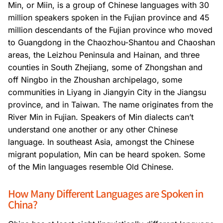
Min, or Miin, is a group of Chinese languages with 30
million speakers spoken in the Fujian province and 45
million descendants of the Fujian province who moved
to Guangdong in the Chaozhou-Shantou and Chaoshan
areas, the Leizhou Peninsula and Hainan, and three
counties in South Zhejiang, some of Zhongshan and
off Ningbo in the Zhoushan archipelago, some
communities in Liyang in Jiangyin City in the Jiangsu
province, and in Taiwan. The name originates from the
River Min in Fujian. Speakers of Min dialects can’t
understand one another or any other Chinese
language. In southeast Asia, amongst the Chinese
migrant population, Min can be heard spoken. Some
of the Min languages resemble Old Chinese.
How Many Different Languages are Spoken in
China?