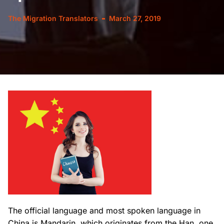
The Migration Translators
March 27, 2019
The official language and most spoken language in
China is Mandarin, which originates from the Han, one