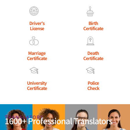
Driver's
Birth
License
Certificate
Marriage
Death
Certificate
Certificate
University
Police
Certificate
Check
TRANSLATORS
1600+ Professional Translators