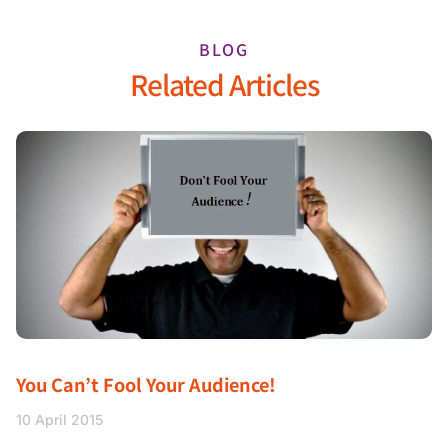
BLOG
Related Articles
You Can’t Fool Your Audience!
10 April 2015