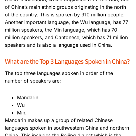
of China’s main ethnic groups originating in the north
of the country. This is spoken by 910 million people.
Another important language, the Wu language, has 77
million speakers, the Min language, which has 70
million speakers, and Cantonese, which has 71 million
speakers and is also a language used in China.
What are the Top 3 Languages Spoken in China?
The top three languages spoken in order of the
number of speakers are:
Mandarin
Wu
Min.
Mandarin makes up a group of related Chinese
languages spoken in southwestern China and northern
China. This includes the Beijing dialect which is the