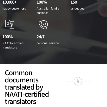
10,000+
100%
150+
happy customers
Australian family
languages
business
100%
24/7
NAATI-certified
personal service
translators
Common
documents
translated by
NAATI-certified
translators