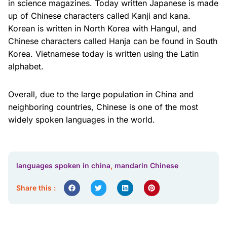
in science magazines. Today written Japanese is made
up of Chinese characters called Kanji and kana.
Korean is written in North Korea with Hangul, and
Chinese characters called Hanja can be found in South
Korea. Vietnamese today is written using the Latin
alphabet.
Overall, due to the large population in China and
neighboring countries, Chinese is one of the most
widely spoken languages in the world.
languages spoken in china
,
mandarin Chinese
Share this :