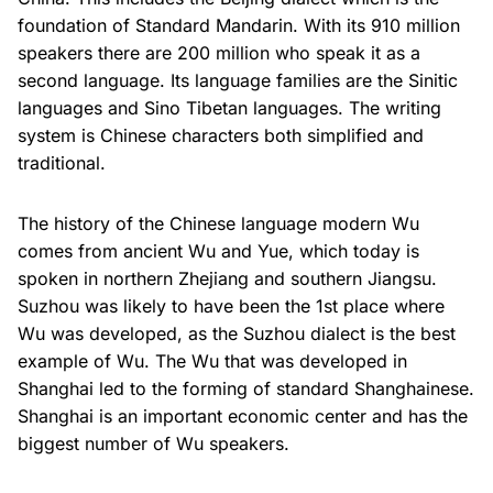
foundation of Standard Mandarin. With its 910 million
speakers there are 200 million who speak it as a
second language. Its language families are the Sinitic
languages and Sino Tibetan languages. The writing
system is Chinese characters both simplified and
traditional.
The history of the Chinese language modern Wu
comes from ancient Wu and Yue, which today is
spoken in northern Zhejiang and southern Jiangsu.
Suzhou was likely to have been the 1st place where
Wu was developed, as the Suzhou dialect is the best
example of Wu. The Wu that was developed in
Shanghai led to the forming of standard Shanghainese.
Shanghai is an important economic center and has the
biggest number of Wu speakers.