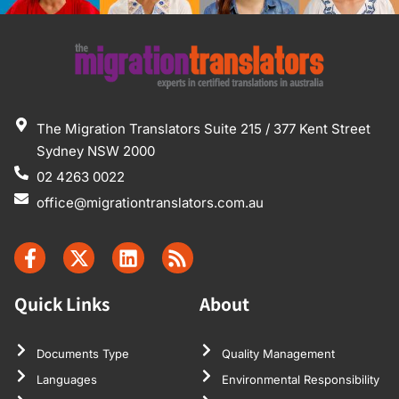
The Migration Translators Suite 215 / 377 Kent Street
Sydney NSW 2000
02 4263 0022
office@migrationtranslators.com.au
Quick Links
About
Documents Type
Quality Management
Languages
Environmental Responsibility