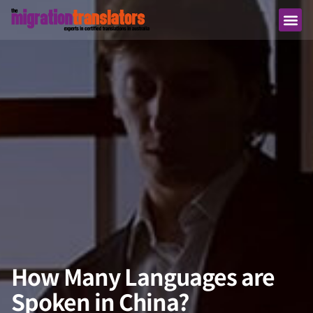
How Many Languages are
Spoken in China?