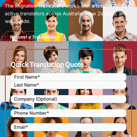
The Migration Translators works with a total of 1,684
active translators across Australia, New Zealand, and
worldwide.
Request a Translation
Quick Translation Quote
Name
(Required)
Company
Phone
Number
(Required)
Email
(Required)