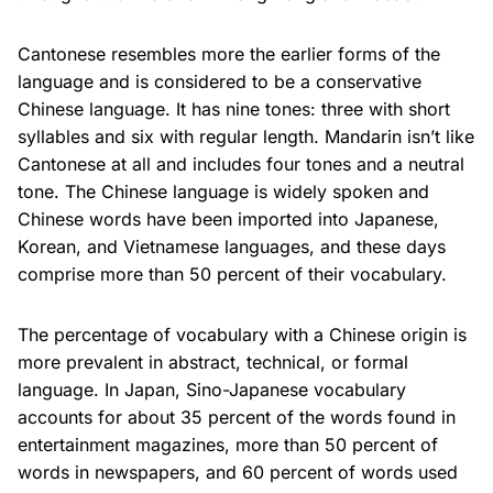
Cantonese resembles more the earlier forms of the
language and is considered to be a conservative
Chinese language. It has nine tones: three with short
syllables and six with regular length. Mandarin isn’t like
Cantonese at all and includes four tones and a neutral
tone. The Chinese language is widely spoken and
Chinese words have been imported into Japanese,
Korean, and Vietnamese languages, and these days
comprise more than 50 percent of their vocabulary.
The percentage of vocabulary with a Chinese origin is
more prevalent in abstract, technical, or formal
language. In Japan, Sino-Japanese vocabulary
accounts for about 35 percent of the words found in
entertainment magazines, more than 50 percent of
words in newspapers, and 60 percent of words used