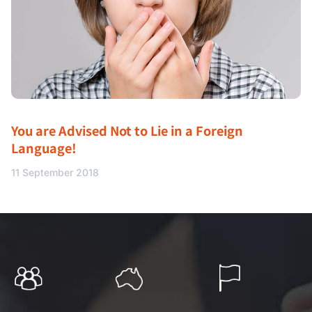
You are Advised Not to Lie in a Foreign
Language!
11 September 2018