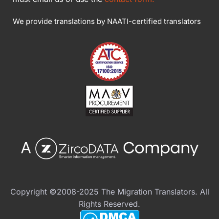
We provide translations by NAATI-certified translators
Copyright ©2008-2025 The Migration Translators. All
Rights Reserved.