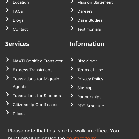
Location
Mission Statement
FAQs
Careers
Blogs
Case Studies
Contact
Testimonials
Services
Information
NAATI Certified Translator
Disclaimer
Express Translations
Terms of Use
Translations for Migration
Privacy Policy
Agents
Sitemap
Translations for Students
Partnerships
Citizenship Certificates
PDF Brochure
Prices
Please note that this is not a walk-in office. You
must email us or use the
contact form.