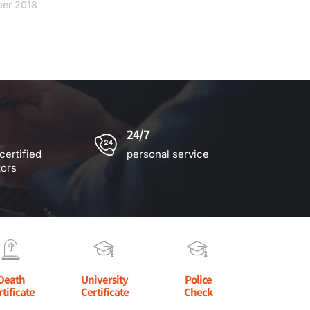
ber 2018
24/7
certified
personal service
tors
Death
University
Police
rtificate
Certificate
Check