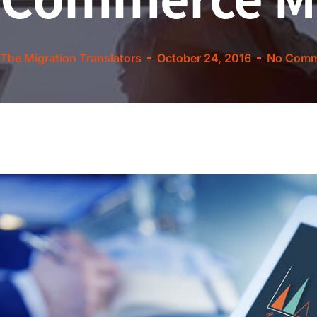
The Migration Translators
October 24, 2016
No Comm