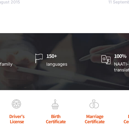
ugust 2015
11 Septem
150+
100%
 family
languages
NAATI-
transla
Driver's
Birth
Marriage
License
Certificate
Certificate
Ce