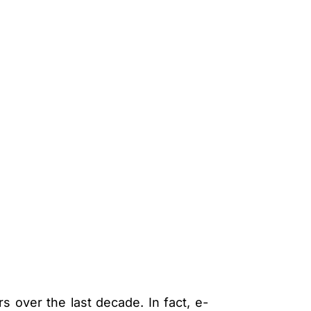
 over the last decade. In fact, e-