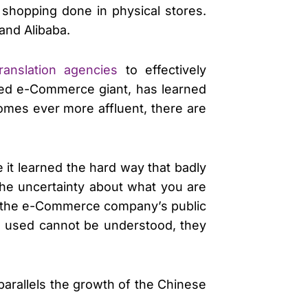
l shopping done in physical stores.
and Alibaba.
translation agencies
to effectively
sed e-Commerce giant, has learned
comes ever more affluent, there are
it learned the hard way that badly
the uncertainty about what you are
ugh the e-Commerce company’s public
e used cannot be understood, they
parallels the growth of the Chinese