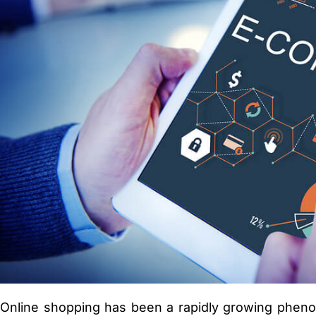
Online shopping has been a rapidly growing phenome