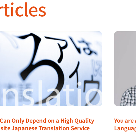
ticles
 Can Only Depend on a High Quality
You are 
site Japanese Translation Service
Langua