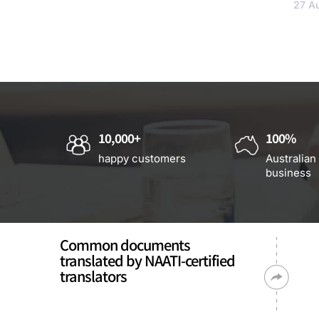
27 A
10,000+
100%
happy customers
Australian
business
Common documents
translated by NAATI-certified
translators