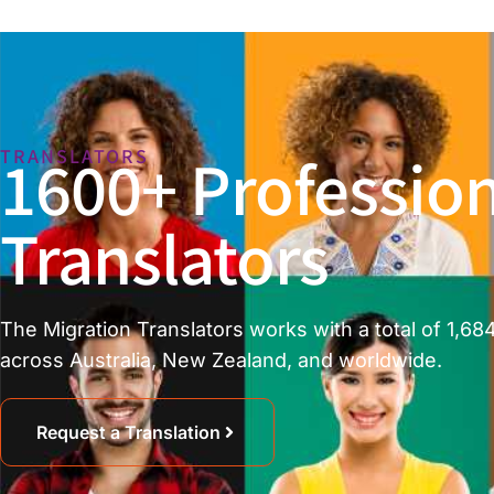
1600+ Profession
TRANSLATORS
Translators
The Migration Translators works with a total of 1,684
across Australia, New Zealand, and worldwide.
Request a Translation