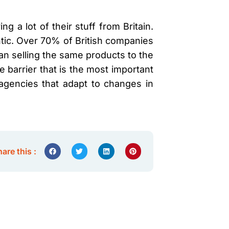
g a lot of their stuff from Britain.
ntic. Over 70% of British companies
 than selling the same products to the
 barrier that is the most important
 agencies that adapt to changes in
are this :