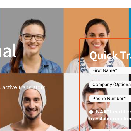
al
Quick Tr
Name
(Required)
Company
 active translators
Phone
Number
(Required
Certified
NAATI-certifie
(Requir
translator require