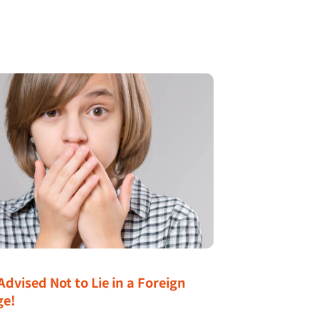
Advised Not to Lie in a Foreign
ge!