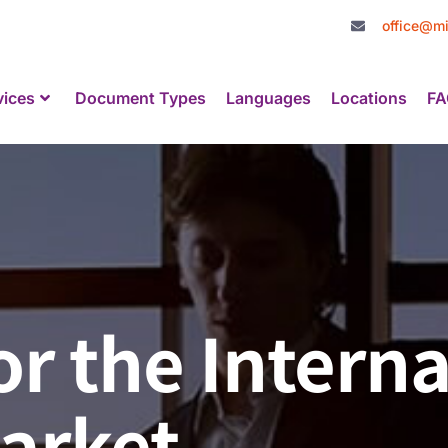
office@mi
vices
Document Types
Languages
Locations
FA
or the Interna
arket