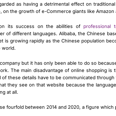
garded as having a detrimental effect on traditiona
e, on the growth of e-Commerce giants like Amazon 
n its success on the abilities of
professional 
r of different languages. Alibaba, the Chinese ba
ket is growing rapidly as the Chinese population be
e world.
company but it has only been able to do so because 
work. The main disadvantage of online shopping is 
. All of these details have to be communicated thro
what they see on that website because the languag
g at all.
ase fourfold between 2014 and 2020, a figure which 