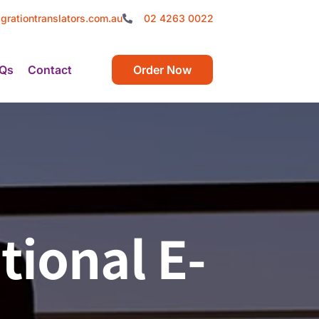
grationtranslators.com.au
02 4263 0022
Qs
Contact
Order Now
tional E-