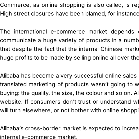
Commerce, as online shopping is also called, is re
High street closures have been blamed, for instanc
The international e-commerce market depends o
communicate a huge variety of products in a numbe
that despite the fact that the internal Chinese mar
huge profits to be made by selling online all over th
Alibaba has become a very successful online sales 
translated marketing of products wasn’t going to 
buying: the quality, the size, the colour and so on
website. If consumers don’t trust or understand 
will turn elsewhere, or not bother with online shoppin
Alibaba’s cross-border market is expected to incre
internal e-commerce market.