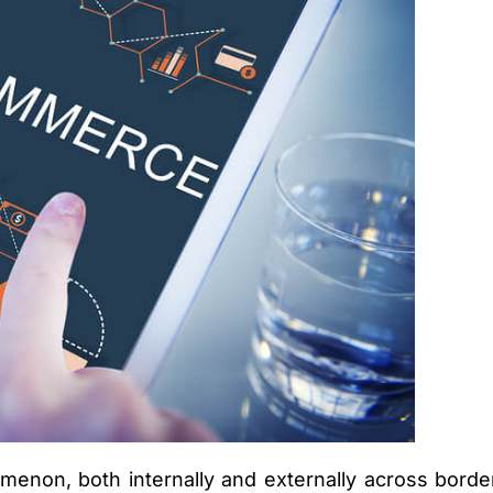
non, both internally and externally across borders