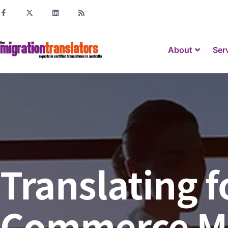
About
Ser
Translating f
Commerce M