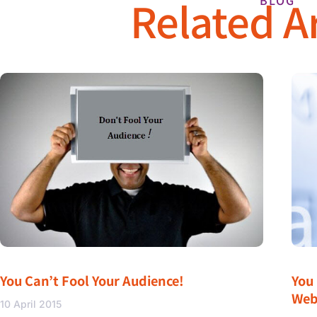
Related Ar
BLOG
You Can’t Fool Your Audience!
You
Web
10 April 2015