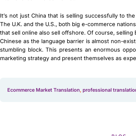
It’s not just China that is selling successfully to t
The U.K. and the U.S., both big e-commerce nations,
that sell online also sell offshore. Of course, selling
Chinese as the language barrier is almost non-exist
stumbling block. This presents an enormous opport
marketing strategy and present themselves as expe
Ecommerce Market Translation
,
professional translatio