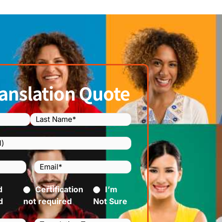
anslation Quote
Email
(Required)
)
d
ed)
Certification
I’m
d
not required
Not Sure