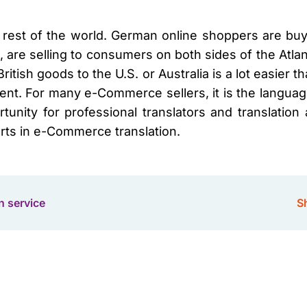
he rest of the world. German online shoppers are buyin
 are selling to consumers on both sides of the Atla
 British goods to the U.S. or Australia is a lot easier
ent. For many e-Commerce sellers, it is the language
unity for professional translators and translation
rts in e-Commerce translation.
n service
Sh