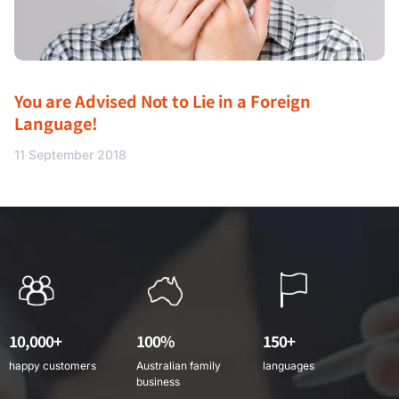
You are Advised Not to Lie in a Foreign
Language!
11 September 2018
10,000+
100%
150+
happy customers
Australian family
languages
business