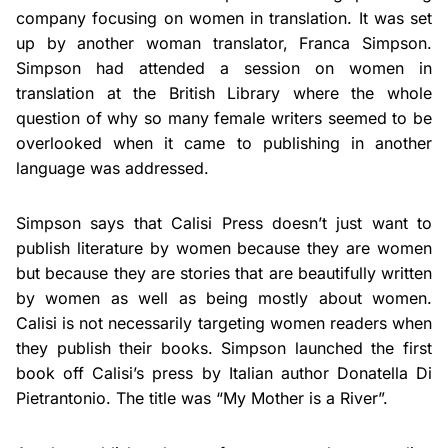
company focusing on women in translation. It was set
up by another woman translator, Franca Simpson.
Simpson had attended a session on women in
translation at the British Library where the whole
question of why so many female writers seemed to be
overlooked when it came to publishing in another
language was addressed.
Simpson says that Calisi Press doesn’t just want to
publish literature by women because they are women
but because they are stories that are beautifully written
by women as well as being mostly about women.
Calisi is not necessarily targeting women readers when
they publish their books. Simpson launched the first
book off Calisi’s press by Italian author Donatella Di
Pietrantonio. The title was “My Mother is a River”.