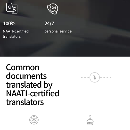
100%
24/7
NAATI-certified
personal service
translators
Common
documents
translated by
NAATI-certified
translators