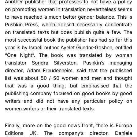
Another publisher that professes to not have a policy
on promoting women in translation
nevertheless seems
to have reached a much better gender balance. This is
Pushkin Press, which doesn’t necessarily concentrate
on translated texts but does publish quite a few. The
most successful book the publisher has had so far this
year is by Israeli author Ayelet Gundar-Goshen, entitled
“One Night”. The book was translated by woman
translator Sondra Silverston. Pushkin’s managing
director, Adam Freudenheim, said that the published
list was about 50 / 50 women and men and thought
that was a good thing, but emphasised that the
publishing company focused on good books by good
writers and did not have any particular policy on
women writers or their translated texts.
Finally, more on the good news front, there is Europa
Editions UK. The company’s director, Daniela