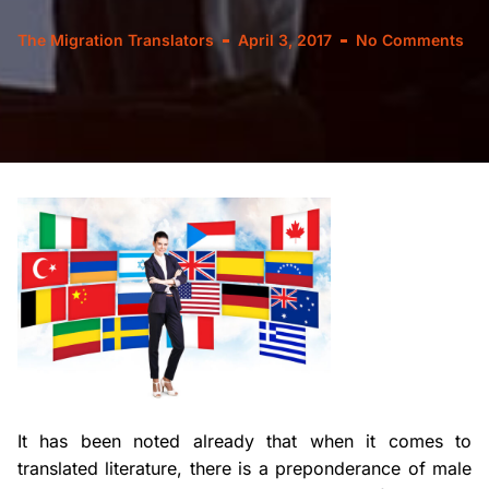
The Migration Translators
April 3, 2017
No Comments
It has been noted already that when it comes to
translated literature, there is a preponderance of male