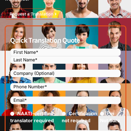
Request a Translation
Quick Translation Quote
Name
(Required)
Company
Phone
Number
(Required)
Email
(Required)
Certified
(Required)
NAATI-certified
Certification
I’m
translator required
not required
Not Sure