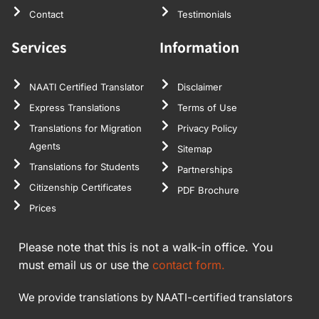
Contact
Testimonials
Services
Information
NAATI Certified Translator
Disclaimer
Express Translations
Terms of Use
Translations for Migration
Privacy Policy
Agents
Sitemap
Translations for Students
Partnerships
Citizenship Certificates
PDF Brochure
Prices
Please note that this is not a walk-in office. You
must email us or use the
contact form.
We provide translations by NAATI-certified translators