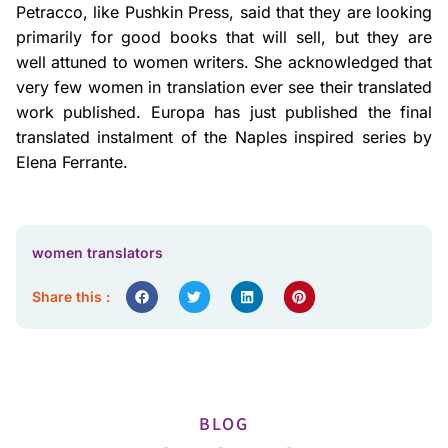
Petracco, like Pushkin Press, said that they are looking
primarily for good books that will sell, but they are
well attuned to women writers. She acknowledged that
very few women in translation ever see their translated
work published. Europa has just published the final
translated instalment of the Naples inspired series by
Elena Ferrante.
women translators
Share this :
BLOG