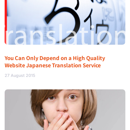
You Can Only Depend on a High Quality
Website Japanese Translation Service
27 August 2015