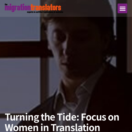
Turning the Tide: Focus on
Women in Translation