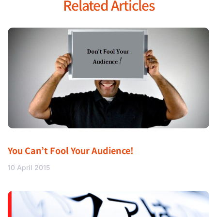
Related Articles
You Can’t Fool Your Audience!
10 April 2015