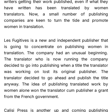
writers getting their work published, even if what they
have written has been translated by women
translators. Now, a small number of publishing
companies are keen to turn the tide and promote
women in translation.
Les Fugitives is a new and independent publisher that
is going to concentrate on publishing women in
translation. The company had an unusual beginning.
The translator who is now running the company
decided to go into publishing when a title the translator
was working on lost its original publisher. The
translator decided to go ahead and publish the title
anyway. The idea of publishing translated work by
women alone won the translator cum publisher a grant
from the French government.
Calisi Press is another up and coming publishing