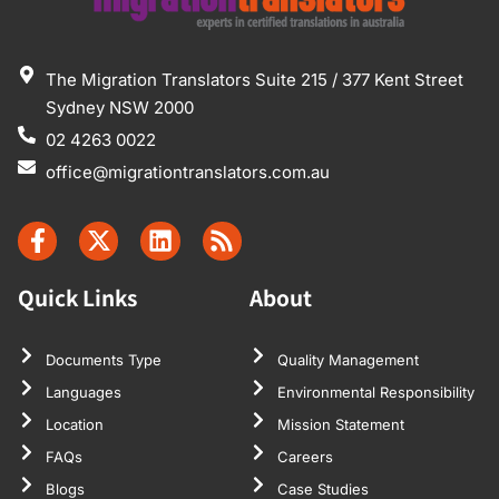
The Migration Translators Suite 215 / 377 Kent Street
Sydney NSW 2000
02 4263 0022
office@migrationtranslators.com.au
Quick Links
About
Documents Type
Quality Management
Languages
Environmental Responsibility
Location
Mission Statement
FAQs
Careers
Blogs
Case Studies